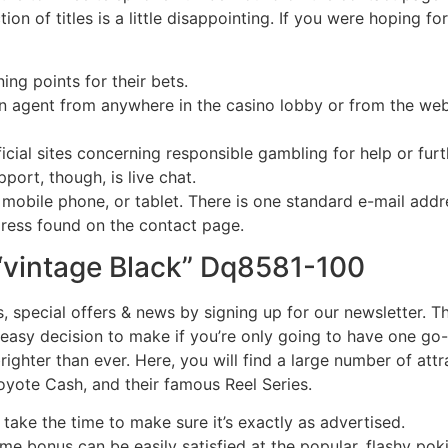
ion of titles is a little disappointing. If you were hoping 
rning points for their bets.
an agent from anywhere in the casino lobby or from the web
ficial sites concerning responsible gambling for help or furt
ort, though, is live chat.
obile phone, or tablet. There is one standard e-mail addre
ddress found on the contact page.
“vintage Black” Dq8581-100
s, special offers & news by signing up for our newsletter. 
an easy decision to make if you’re only going to have one g
n brighter than ever. Here, you will find a large number of at
oyote Cash, and their famous Reel Series.
take the time to make sure it’s exactly as advertised.
e bonus can be easily satisfied at the popular, flashy po