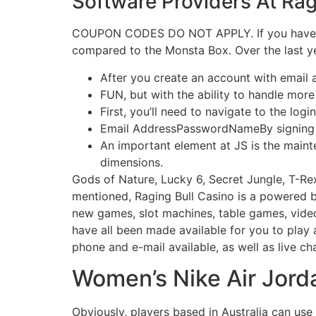
Software Providers At Rag
COUPON CODES DO NOT APPLY. If you have any f
compared to the Monsta Box. Over the last year
After you create an account with email a
FUN, but with the ability to handle more
First, you’ll need to navigate to the lo
Email AddressPasswordNameBy signing u
An important element at JS is the maint
dimensions.
Gods of Nature, Lucky 6, Secret Jungle, T-Rex,
mentioned, Raging Bull Casino is a powered b
new games, slot machines, table games, video
have all been made available for you to play 
phone and e-mail available, as well as live ch
Women’s Nike Air Jord
Obviously, players based in Australia can us