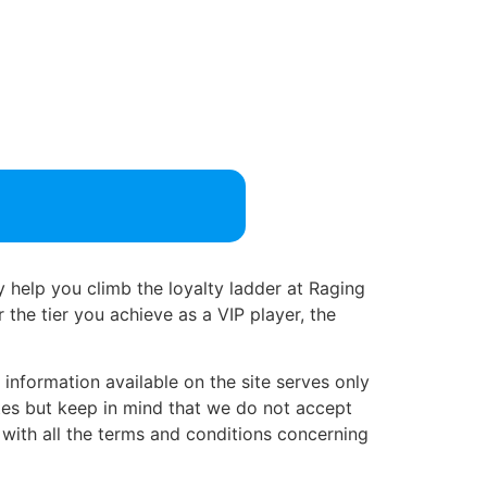
y help you climb the loyalty ladder at Raging
the tier you achieve as a VIP player, the
 information available on the site serves only
ites but keep in mind that we do not accept
f with all the terms and conditions concerning