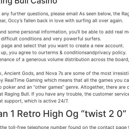
ing Bull Casino
urther questions, please email As seen below, the Raging B
, Occy’s fallen back in love with surfing all over again.
nd some personal information, you’ll be able to add real m
 difficult conditions and very powerful surfers.
gin page and select that you want to create a new account.
p, you agree to ourterms & conditionsandprivacy policy.
enance of a generous volume distribution across the board
 Ancient Gods, and Nova 7s are some of the most irresistibl
y RealTime Gaming which means that all the games you can 
 poker and an “other games” genre. Altogether, there are o
at Raging Bull. If you have any trouble, the customer servi
at support, which is active 24/7.
an 1 Retro High Og “twist 2 
e the toll-free telephone number found on the contact page 