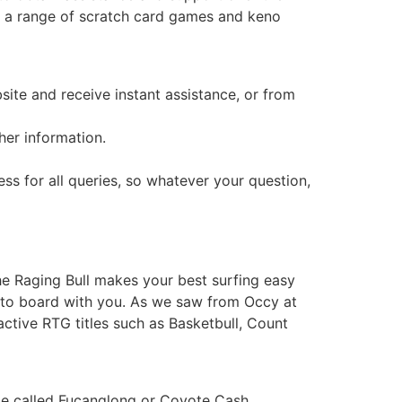
for a range of scratch card games and keno
site and receive instant assistance, or from
her information.
ss for all queries, so whatever your question,
The Raging Bull makes your best surfing easy
o-to board with you. As we saw from Occy at
tractive RTG titles such as Basketbull, Count
kie called Fucanglong or Coyote Cash.