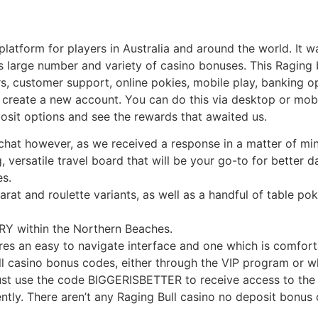
 platform for players in Australia and around the world. It 
 large number and variety of casino bonuses. This Raging bu
 customer support, online pokies, mobile play, banking opt
 create a new account. You can do this via desktop or mobil
osit options and see the rewards that awaited us.
 chat however, as we received a response in a matter of mi
g, versatile travel board that will be your go-to for better
s.
at and roulette variants, as well as a handful of table pok
ERY within the Northern Beaches.
tures an easy to navigate interface and one which is comfor
ull casino bonus codes, either through the VIP program or 
st use the code BIGGERISBETTER to receive access to the
tly. There aren’t any Raging Bull casino no deposit bonus c