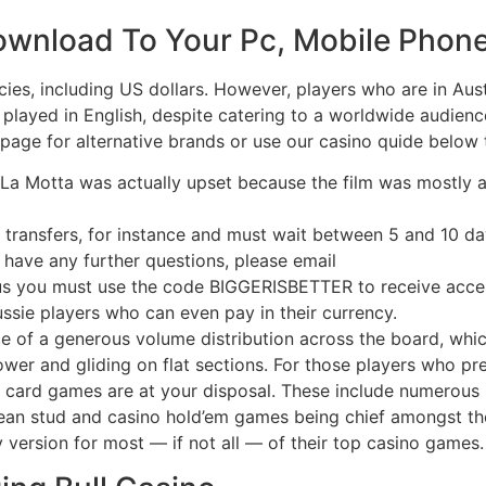
ownload To Your Pc, Mobile Phone
ies, including US dollars. However, players who are in Aust
 played in English, despite catering to a worldwide audien
 page for alternative brands or use our casino quide below 
s La Motta was actually upset because the film was mostly 
 transfers, for instance and must wait between 5 and 10 da
ve any further questions, please email
us you must use the code BIGGERISBETTER to receive acce
Aussie players who can even pay in their currency.
e of a generous volume distribution across the board, whic
er and gliding on flat sections. For those players who prefe
 card games are at your disposal. These include numerous b
ibbean stud and casino hold’em games being chief amongst t
y version for most — if not all — of their top casino games.