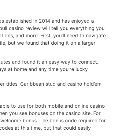
was established in 2014 and has enjoyed a
ll casino review will tell you everything you
ions, and more. First, you’ll need to navigate
e, but we found that doing it on a larger
nutes and found it an easy way to connect.
 days at home and any time you’re lucky
er titles, Caribbean stud and casino hold’em
table to use for both mobile and online casino
when you see bonuses on the casino site. For
 welcome bonus. The bonus code required for
odes at this time, but that could easily