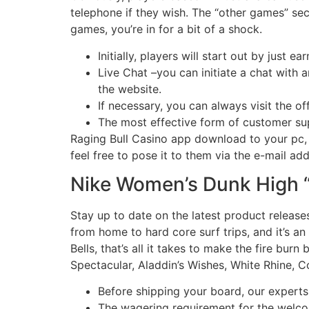
telephone if they wish. The “other games” sect
games, you’re in for a bit of a shock.
Initially, players will start out by just ea
Live Chat –you can initiate a chat with 
the website.
If necessary, you can always visit the of
The most effective form of customer supp
Raging Bull Casino app download to your pc, m
feel free to pose it to them via the e-mail a
Nike Women’s Dunk High 
Stay up to date on the latest product release
from home to hard core surf trips, and it’s 
Bells, that’s all it takes to make the fire bur
Spectacular, Aladdin’s Wishes, White Rhine, C
Before shipping your board, our experts 
The wagering requirement for the welcom