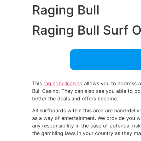
Raging Bull
Raging Bull Surf O
This
ragingbullcasino
allows you to address an
Bull Casino. They can also see you able to po
better the deals and offers become.
All surfboards within this area are hand-deliv
as a way of entertainment. We provide you wit
any responsibility in the case of potential ri
the gambling laws in your country as they may