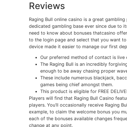
Reviews
Raging Bull online casino is a great gambling
dedicated gambling base ever since due to its
need to know about bonuses thatcasino offers,
to the login page and select that you want to
device made it easier to manage our first dep
Our preferred method of contact is live
The Raging Bull is an incredibly forgivin
enough to be away chasing proper wave
These include numerous blackjack, baccar
games being chief amongst them.
This product is eligible for FREE DELIV
Players will find that Raging Bull Casino fea
players. You’ll occasionally receive Raging B
example, to claim the welcome bonus you mu
each of the bonuses available changes frequen
change at any point.