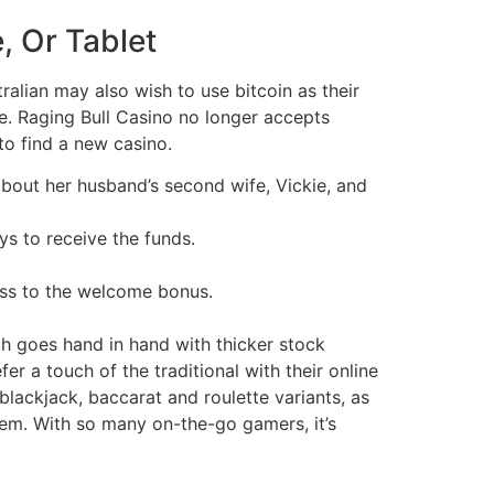
, Or Tablet
ralian may also wish to use bitcoin as their
ce. Raging Bull Casino no longer accepts
to find a new casino.
about her husband’s second wife, Vickie, and
ys to receive the funds.
ss to the welcome bonus.
h goes hand in hand with thicker stock
r a touch of the traditional with their online
lackjack, baccarat and roulette variants, as
hem. With so many on-the-go gamers, it’s