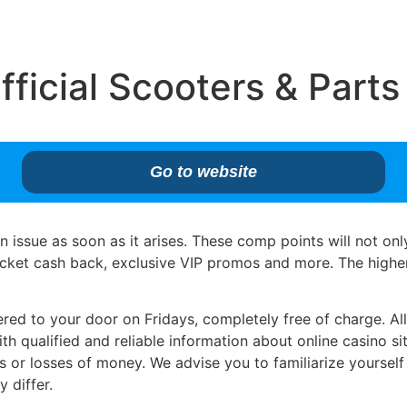
fficial Scooters & Parts
Go to website
 issue as soon as it arises. These comp points will not onl
cket cash back, exclusive VIP promos and more. The higher 
ered to your door on Fridays, completely free of charge. All
h qualified and reliable information about online casino s
sks or losses of money. We advise you to familiarize yoursel
 differ.