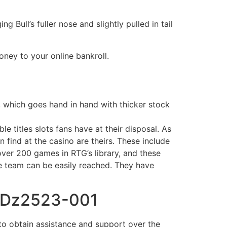
ull’s fuller nose and slightly pulled in tail
oney to your online bankroll.
, which goes hand in hand with thicker stock
e titles slots fans have at their disposal. As
find at the casino are theirs. These include
ver 200 games in RTG’s library, and these
ce team can be easily reached. They have
0” Dz2523-001
to obtain assistance and support over the