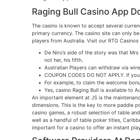
Raging Bull Casino App D
The casino is known to accept several currenc
primary currency. The casino site can only be
players from Australia. Visit our RTG Casinos
De Niro’s side of the story was that Mr
not her, his fifth.
Australian Players can withdraw via wire
COUPON CODES DO NOT APPLY. If you ha
For example, to claim the welcome bon
Yes, casino Raging Bull is available to 
An important element at JS is the maintenanc
dimensions. This is the key to more paddle pow
casino games, a robust selection of table and
well as a handful of table poker titles, Car
important for a casino to offer an instant pla