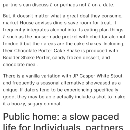
partners can discuss â or perhaps not â on a date.
But, it doesn’t matter what a great deal they consume,
market House advises diners save room for treat. It
frequently integrates alcohol into its eating plan things
â such as the house-made pretzel with cheddar alcohol
fondue â but their areas are the cake shakes. Including,
their Chocolate Porter Cake Shake is produced with
Boulder Shake Porter, candy frozen dessert, and
chocolate meal.
There is a vanilla variation with JP Casper White Stout,
and frequently a seasonal alternative showcased as a
unique. If daters tend to be experiencing specifically
good, they may be able actually include a shot to make
it a boozy, sugary combat.
Public home: a slow paced
life for Individuals, partners,