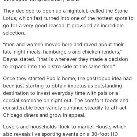
They decided to open up a nightclub called the Stone
Lotus, which fast turned into one of the hottest spots to
go for a very good reason: It provided an incredible
selection.
“men and women moved here and raved about their
late-night meals, hamburgers and chicken tenders,”
Dayna stated. “that is whenever they made a decision
to expand into the bistro side at the same time.”
Once they started Public home, the gastropub idea had
been just starting to obtain impetus as outstanding
destination to invest everyday time with pals or a
special someone on night out. The comfort foods and
considerable beer variety continue steadily to attract
Chicago diners and grow in appeal.
Lovers and households flock to market House, which
also reveals live sporting events on a 30-foot HD