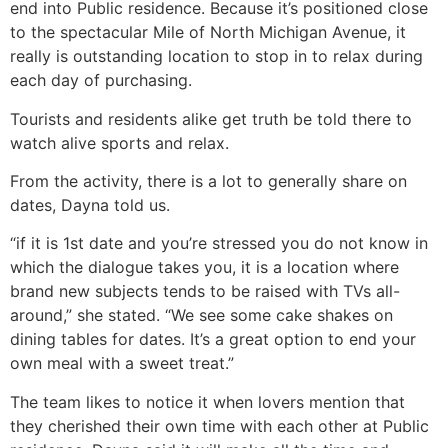
end into Public residence. Because it’s positioned close
to the spectacular Mile of North Michigan Avenue, it
really is outstanding location to stop in to relax during
each day of purchasing.
Tourists and residents alike get truth be told there to
watch alive sports and relax.
From the activity, there is a lot to generally share on
dates, Dayna told us.
“if it is 1st date and you’re stressed you do not know in
which the dialogue takes you, it is a location where
brand new subjects tends to be raised with TVs all-
around,” she stated. “We see some cake shakes on
dining tables for dates. It’s a great option to end your
own meal with a sweet treat.”
The team likes to notice it when lovers mention that
they cherished their own time with each other at Public