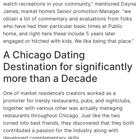
watch recreations in your community,” mentioned Dayna
James, market home’s Senior promotion Manager. “we
obtain a lot of commentary and evaluations from folks
who have had their particular basic times at Public
home, and right here these include 5 years later
engaged or hitched with kids. We like being that place.”
A Chicago Dating
Destination for significantly
more than a Decade
One of market residence’s creators worked as a
promoter for trendy restaurants, pubs, and nightclubs,
together with various other was actually managing
restaurants throughout Chicago. Just like the two
turned into best friends, they discovered that they both
contributed a passion for the industry along with
developed complementary skills.