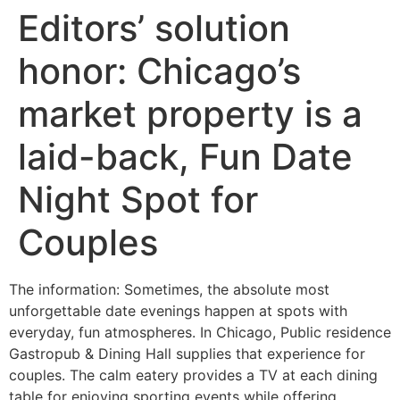
Editors’ solution
honor: Chicago’s
market property is a
laid-back, Fun Date
Night Spot for
Couples
The information: Sometimes, the absolute most
unforgettable date evenings happen at spots with
everyday, fun atmospheres. In Chicago, Public residence
Gastropub & Dining Hall supplies that experience for
couples. The calm eatery provides a TV at each dining
table for enjoying sporting events while offering