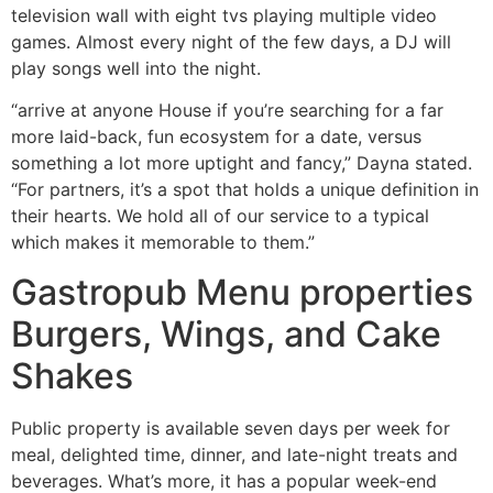
television wall with eight tvs playing multiple video
games. Almost every night of the few days, a DJ will
play songs well into the night.
“arrive at anyone House if you’re searching for a far
more laid-back, fun ecosystem for a date, versus
something a lot more uptight and fancy,” Dayna stated.
“For partners, it’s a spot that holds a unique definition in
their hearts. We hold all of our service to a typical
which makes it memorable to them.”
Gastropub Menu properties
Burgers, Wings, and Cake
Shakes
Public property is available seven days per week for
meal, delighted time, dinner, and late-night treats and
beverages. What’s more, it has a popular week-end