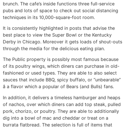
brunch. The cafe’s inside functions three full-service
pubs and lots of space to check out social distancing
techniques in its 10,000-square-foot room.
It is consistently highlighted in posts that advise the
best place to view the Super Bowl or the Kentucky
Derby in Chicago. Moreover it gets loads of shout-outs
through the media for the delicious eating plan.
The Public property is possibly most famous because
of its poultry wings, which diners can purchase in old-
fashioned or used types. They are able to also select
sauces that include BBQ, spicy buffalo, or “unbearable”
â a flavor which a popular of Bears (and Bulls) fans.
In addition, it delivers a timeless hamburger and heaps
of nachos, over which diners can add top steak, pulled
pork, chorizo, or poultry. They are able to additionally
dig into a bowl of mac and cheddar or treat on a
burrata flatbread. The selection is full of items that