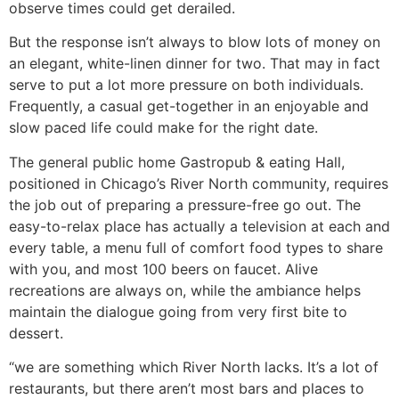
observe times could get derailed.
But the response isn’t always to blow lots of money on
an elegant, white-linen dinner for two. That may in fact
serve to put a lot more pressure on both individuals.
Frequently, a casual get-together in an enjoyable and
slow paced life could make for the right date.
The general public home Gastropub & eating Hall,
positioned in Chicago’s River North community, requires
the job out of preparing a pressure-free go out. The
easy-to-relax place has actually a television at each and
every table, a menu full of comfort food types to share
with you, and most 100 beers on faucet. Alive
recreations are always on, while the ambiance helps
maintain the dialogue going from very first bite to
dessert.
“we are something which River North lacks. It’s a lot of
restaurants, but there aren’t most bars and places to