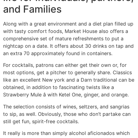
and Families
Along with a great environment and a diet plan filled up
with tasty comfort foods, Market House also offers a
comprehensive set of mature refreshments to put a
nightcap on a date. It offers about 30 drinks on tap and
an extra 70 approximately found in containers.
For cocktails, patrons can either get their own or, for
most options, get a pitcher to generally share. Classics
like an excellent New york and a Darn traditional can be
obtained, in addition to fascinating twists like a
Strawberry Mule â with Ketel One, ginger, and orange.
The selection consists of wines, seltzers, and sangrias
to sip, as well. Obviously, those who don’t partake can
still get fun, spirit-free cocktails.
It really is more than simply alcohol aficionados which