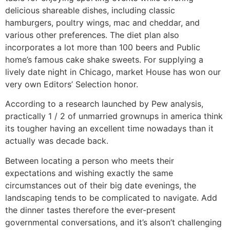
delicious shareable dishes, including classic
hamburgers, poultry wings, mac and cheddar, and
various other preferences. The diet plan also
incorporates a lot more than 100 beers and Public
home’s famous cake shake sweets. For supplying a
lively date night in Chicago, market House has won our
very own Editors’ Selection honor.
According to a research launched by Pew analysis,
practically 1 / 2 of unmarried grownups in america think
its tougher having an excellent time nowadays than it
actually was decade back.
Between locating a person who meets their
expectations and wishing exactly the same
circumstances out of their big date evenings, the
landscaping tends to be complicated to navigate. Add
the dinner tastes therefore the ever-present
governmental conversations, and it’s alson’t challenging