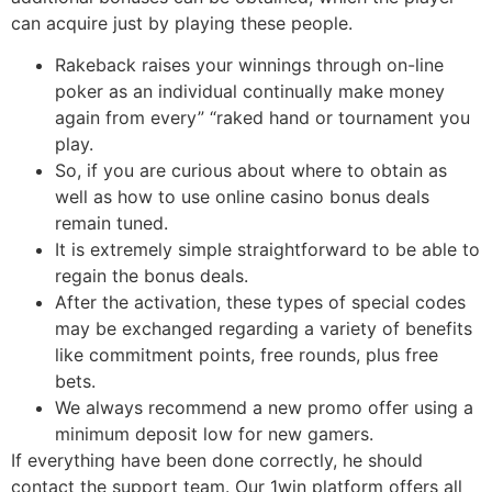
can acquire just by playing these people.
Rakeback raises your winnings through on-line
poker as an individual continually make money
again from every” “raked hand or tournament you
play.
So, if you are curious about where to obtain as
well as how to use online casino bonus deals
remain tuned.
It is extremely simple straightforward to be able to
regain the bonus deals.
After the activation, these types of special codes
may be exchanged regarding a variety of benefits
like commitment points, free rounds, plus free
bets.
We always recommend a new promo offer using a
minimum deposit low for new gamers.
If everything have been done correctly, he should
contact the support team. Our 1win platform offers all