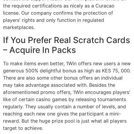
the required certifications as nicely as a Curacao
license. Our company confirms the protection of
players’ rights and only function in regulated
marketplaces.
If You Prefer Real Scratch Cards
– Acquire In Packs
To make items even better, 1Win offers new users a new
generous 500% delightful bonus as high as KES 75, 000.
There are also some other bonus offers an individual
may take advantage associated with. Besides the
aforementioned promo offers, 1Win encourages players’
like of certain casino games by releasing tournaments
regularly. They usually contain a number of levels, and
reaching each new one gives the participant a mini-
reward. But the huge prize pool is just what all players
target to achieve.