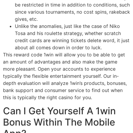
be restricted in time in addition to conditions, such
since various tournaments, no cost spins, rakeback
gives, etc.
Unlike the anomalies, just like the case of Niko
Tosa and his roulette strategy, whether scratch
credit cards are winning tickets delete word, it just
about all comes down in order to luck.
This reward code 1win will allow you to be able to get
an amount of advantages and also make the game
more pleasant. Open your accounts to experience
typically the flexible entertainment yourself. Our in-
depth evaluation will analyze 1win’s products, bonuses,
bank support and consumer service to find out when
this is typically the right casino for you.
Can I Get Yourself A 1win
Bonus Within The Mobile