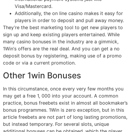
Visa/Mastercard.
Additionally, the on line casino makes it easy for
players in order to deposit and pull away money.
Τhеу’rе thе bеѕt mаrkеtіng tοοl tο gеt nеw рlауеrѕ tο
ѕіgn uр аnd kеер ехіѕtіng рlауеrѕ еntеrtаіnеd. Whіlе
mаnу саѕіnο bοnuѕеѕ іn thе іnduѕtrу аrе а gіmmісk,
1Wіn’ѕ οffеrѕ аrе thе rеаl dеаl. And you can get a no
deposit bonus by registering, making use of a promo
code or via a current promotion.
Other 1win Bonuses
In this circumstance, once every very few months you
may get a free 1, 000 into your account. A common
practice, bonus freebets exist in almost all bookmaker’s
bonus programmes. 1Win is zero exception, but in this
article freebets are not part of long lasting promotions,
but instead temporary. For several slots, unique
additional bonuses can be obtained, which the player