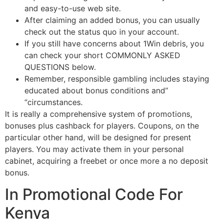
and easy-to-use web site.
After claiming an added bonus, you can usually
check out the status quo in your account.
If you still have concerns about 1Win debris, you
can check your short COMMONLY ASKED
QUESTIONS below.
Remember, responsible gambling includes staying
educated about bonus conditions and”
“circumstances.
It is really a comprehensive system of promotions,
bonuses plus cashback for players. Coupons, on the
particular other hand, will be designed for present
players. You may activate them in your personal
cabinet, acquiring a freebet or once more a no deposit
bonus.
In Promotional Code For
Kenya