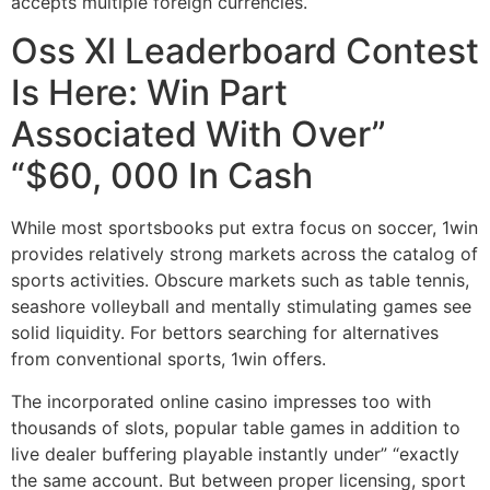
accepts multiple foreign currencies.
Oss Xl Leaderboard Contest
Is Here: Win Part
Associated With Over”
“$60, 000 In Cash
While most sportsbooks put extra focus on soccer, 1win
provides relatively strong markets across the catalog of
sports activities. Obscure markets such as table tennis,
seashore volleyball and mentally stimulating games see
solid liquidity. For bettors searching for alternatives
from conventional sports, 1win offers.
The incorporated online casino impresses too with
thousands of slots, popular table games in addition to
live dealer buffering playable instantly under” “exactly
the same account. But between proper licensing, sport