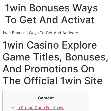
1win Bonuses Ways
To Get And Activat
1win Bonuses Ways To Get And Activate
1win Casino Explore
Game Titles, Bonuses,
And Promotions On
The Official 1win Site
Content
In Promo Code For Kenya