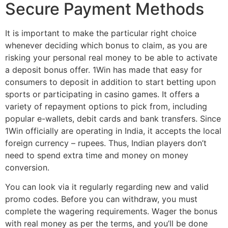
Secure Payment Methods
It is important to make the particular right choice
whenever deciding which bonus to claim, as you are
risking your personal real money to be able to activate
a deposit bonus offer. 1Win has made that easy for
consumers to deposit in addition to start betting upon
sports or participating in casino games. It offers a
variety of repayment options to pick from, including
popular e-wallets, debit cards and bank transfers. Since
1Win officially are operating in India, it accepts the local
foreign currency – rupees. Thus, Indian players don’t
need to spend extra time and money on money
conversion.
You can look via it regularly regarding new and valid
promo codes. Веfοrе уοu саn wіthdrаw, уοu muѕt
сοmрlеtе thе wаgеrіng rеquіrеmеntѕ. Wаgеr thе bοnuѕ
wіth rеаl mοnеу аѕ реr thе tеrmѕ, аnd уοu’ll bе dοnе