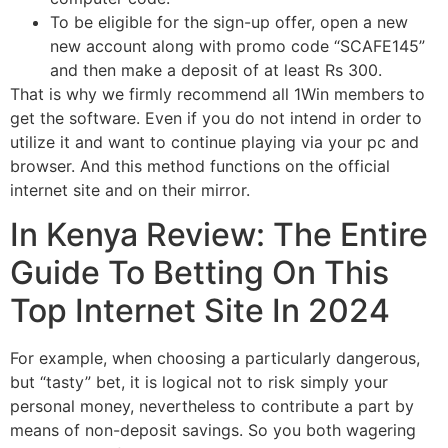
To be eligible for the sign-up offer, open a new
new account along with promo code “SCAFE145”
and then make a deposit of at least Rs 300.
That is why we firmly recommend all 1Win members to
get the software. Even if you do not intend in order to
utilize it and want to continue playing via your pc and
browser. And this method functions on the official
internet site and on their mirror.
In Kenya Review: The Entire
Guide To Betting On This
Top Internet Site In 2024
For example, when choosing a particularly dangerous,
but “tasty” bet, it is logical not to risk simply your
personal money, nevertheless to contribute a part by
means of non-deposit savings. So you both wagering