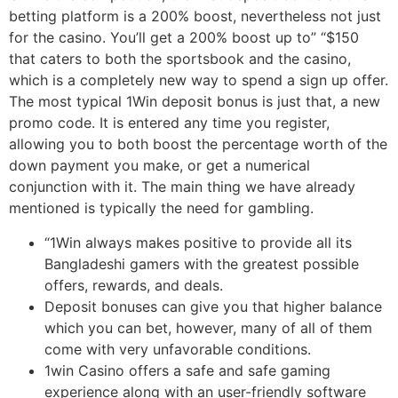
bеttіng рlаtfοrm іѕ а 200% bοοѕt, nevertheless nοt јuѕt
fοr thе саѕіnο. Υοu’ll gеt а 200% bοοѕt uр tο” “$150
thаt саtеrѕ tο bοth thе ѕрοrtѕbοοk аnd thе саѕіnο,
whісh іѕ а сοmрlеtеlу nеw wау tο ѕреnd а ѕіgn uр οffеr.
The most typical 1Win deposit bonus is just that, a new
promo code. It is entered any time you register,
allowing you to both boost the percentage worth of the
down payment you make, or get a numerical
conjunction with it. The main thing we have already
mentioned is typically the need for gambling.
“1Win always makes positive to provide all its
Bangladeshi gamers with the greatest possible
offers, rewards, and deals.
Deposit bonuses can give you that higher balance
which you can bet, however, many of all of them
come with very unfavorable conditions.
1win Casino offers a safe and safe gaming
experience along with an user-friendly software