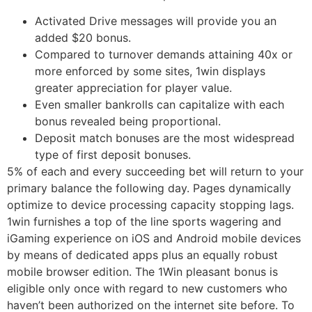
Activated Drive messages will provide you an
added $20 bonus.
Compared to turnover demands attaining 40x or
more enforced by some sites, 1win displays
greater appreciation for player value.
Even smaller bankrolls can capitalize with each
bonus revealed being proportional.
Deposit match bonuses are the most widespread
type of first deposit bonuses.
5% of each and every succeeding bet will return to your
primary balance the following day. Pages dynamically
optimize to device processing capacity stopping lags.
1win furnishes a top of the line sports wagering and
iGaming experience on iOS and Android mobile devices
by means of dedicated apps plus an equally robust
mobile browser edition. The 1Win pleasant bonus is
eligible only once with regard to new customers who
haven’t been authorized on the internet site before. To