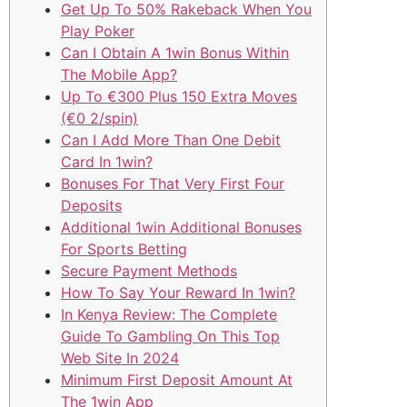
Get Up To 50% Rakeback When You
Play Poker
Can I Obtain A 1win Bonus Within
The Mobile App?
Up To €300 Plus 150 Extra Moves
(€0 2/spin)
Can I Add More Than One Debit
Card In 1win?
Bonuses For That Very First Four
Deposits
Additional 1win Additional Bonuses
For Sports Betting
Secure Payment Methods
How To Say Your Reward In 1win?
In Kenya Review: The Complete
Guide To Gambling On This Top
Web Site In 2024
Minimum First Deposit Amount At
The 1win App