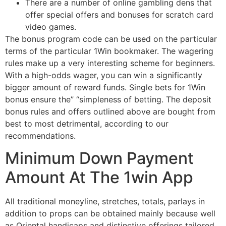
There are a number of online gambling dens that
offer special offers and bonuses for scratch card
video games.
The bonus program code can be used on the particular
terms of the particular 1Win bookmaker. The wagering
rules make up a very interesting scheme for beginners.
With a high-odds wager, you can win a significantly
bigger amount of reward funds. Single bets for 1Win
bonus ensure the” “simpleness of betting. The deposit
bonus rules and offers outlined above are bought from
best to most detrimental, according to our
recommendations.
Minimum Down Payment
Amount At The 1win App
All traditional moneyline, stretches, totals, parlays in
addition to props can be obtained mainly because well
as Oriental handicaps and distinctive offerings tailored