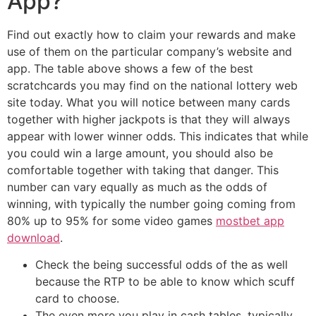
App?
Find out exactly how to claim your rewards and make
use of them on the particular company’s website and
app. The table above shows a few of the best
scratchcards you may find on the national lottery web
site today. What you will notice between many cards
together with higher jackpots is that they will always
appear with lower winner odds. This indicates that while
you could win a large amount, you should also be
comfortable together with taking that danger. This
number can vary equally as much as the odds of
winning, with typically the number going coming from
80% up to 95% for some video games
mostbet app
download
.
Check the being successful odds of the as well
because the RTP to be able to know which scuff
card to choose.
The even more you play in cash tables, typically