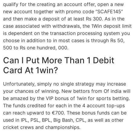
qualify for the creating an account offer, open a new
new account together with promo code “SCAFE145”
and then make a deposit of at least Rs 300. As in the
case associated with withdrawals, the 1Win deposit limit
is dependent on the transaction processing system you
choose in addition to in most cases is through Rs 50,
500 to Rs one hundred, 000.
Can I Put More Than 1 Debit
Card At 1win?
Unfortunately, simply no single strategy may increase
your chances of winning. New bettors from Of india will
be amazed by the VIP bonus of 1win for sports betting.
The funds credited for each in the 4 account top-ups
can reach upward to €700. These bonus funds can be
used in IPL, PSL, BPL, Big Bash, CPL, as well as other
cricket crews and championships.