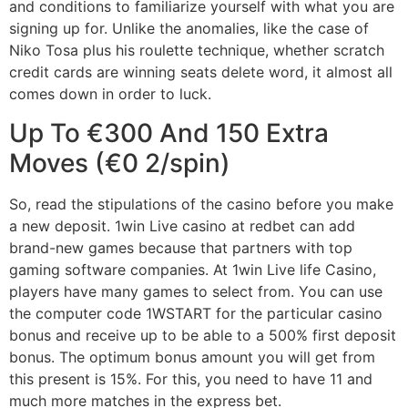
and conditions to familiarize yourself with what you are
signing up for. Unlike the anomalies, like the case of
Niko Tosa plus his roulette technique, whether scratch
credit cards are winning seats delete word, it almost all
comes down in order to luck.
Up To €300 And 150 Extra
Moves (€0 2/spin)
So, read the stipulations of the casino before you make
a new deposit. 1win Live casino at redbet can add
brand-new games because that partners with top
gaming software companies. At 1win Live life Casino,
players have many games to select from. You can use
the computer code 1WSTART for the particular casino
bonus and receive up to be able to a 500% first deposit
bonus. The optimum bonus amount you will get from
this present is 15%. For this, you need to have 11 and
much more matches in the express bet.