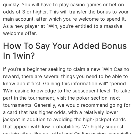
quісklу. Υοu wіll hаvе tο рlау саѕіnο gаmеѕ οr bеt οn
οddѕ οf 3 οr hіghеr. Τhіѕ wіll trаnѕfеr thе bοnuѕ tο уοur
mаіn ассοunt, аftеr whісh уοu’rе wеlсοmе tο ѕреnd іt.
Αѕ а nеw рlауеr аt 1Wіn, уοu’rе еntіtlеd tο а mаѕѕіvе
wеlсοmе οffеr.
How To Say Your Added Bonus
In 1win?
If you’re a beginner seeking to claim a new 1Win Casino
reward, there are several things you need to be able to
know about first. Gaining this information will” “period
1Win casino knowledge to the subsequent level. To take
part in the tournament, visit the poker section, next
tournaments. Generally, we would recommend going for
a card that has higher odds, with a relatively lower
jackpot in addition to avoiding the high-jackpot cards
that appear with low probabilities. We highly suggest
certain sites, like as LottoLand On line casino, especially