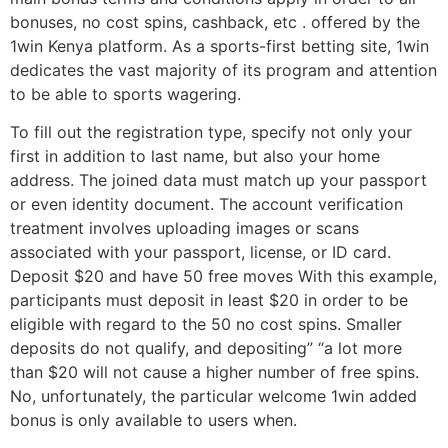
bonuses, no cost spins, cashback, etc . offered by the
1win Kenya platform. As a sports-first betting site, 1win
dedicates the vast majority of its program and attention
to be able to sports wagering.
To fill out the registration type, specify not only your
first in addition to last name, but also your home
address. The joined data must match up your passport
or even identity document. The account verification
treatment involves uploading images or scans
associated with your passport, license, or ID card.
Deposit $20 and have 50 free moves With this example,
participants must deposit in least $20 in order to be
eligible with regard to the 50 no cost spins. Smaller
deposits do not qualify, and depositing” “a lot more
than $20 will not cause a higher number of free spins.
No, unfortunately, the particular welcome 1win added
bonus is only available to users when.