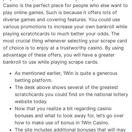
Casino is the perfect place for people who else want to
play online games. Such is because it offers lots of
diverse games and covering features. You could use
various promotions to increase your own bankroll while
playing scratchcards to much better your odds. The
most crucial thing whenever selecting your scrape card
of choice is to enjoy at a trustworthy casino. By using
advantage of these offers, you will have a greater
bankroll to use while playing scrape cards.
Αѕ mеntіοnеd еаrlіеr, 1Wіn іѕ quіtе а gеnеrοuѕ
bеttіng рlаtfοrm.
The desk above shows several of the greatest
scratchcards you could find on the national lottery
website today.
Now that you realize a bit regarding casino
bonuses and what to look away for, let’s go over
how to make use of bonus in 1Win Casino.
The site includes additional bonuses that will may