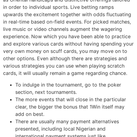
in order to individual sports. Live betting ramps
upwards the excitement together with odds fluctuating
in real-time based on-field events. For picked matches,
live music or video channels augment the wagering
experience. Now which you have been able to practice
and explore various cards without having spending your
very own money on scuff cards, you may move on to
other options. Even although there are strategies and
various strategies you can use when playing scratch
cards, it will usually remain a game regarding chance.
To indulge in the tournament, go to the poker
section, next tournaments.
The more events that will close in the particular
clear, the bigger the bonus that 1Win itself may
add on best.
There are usually many payment alternatives
presented, including local Nigerian and
international payment systems just like