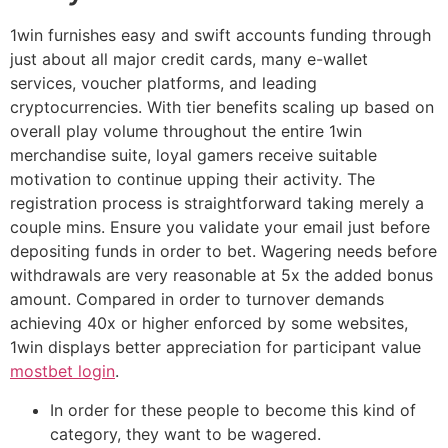
1win furnishes easy and swift accounts funding through
just about all major credit cards, many e-wallet
services, voucher platforms, and leading
cryptocurrencies. With tier benefits scaling up based on
overall play volume throughout the entire 1win
merchandise suite, loyal gamers receive suitable
motivation to continue upping their activity. The
registration process is straightforward taking merely a
couple mins. Ensure you validate your email just before
depositing funds in order to bet. Wagering needs before
withdrawals are very reasonable at 5x the added bonus
amount. Compared in order to turnover demands
achieving 40x or higher enforced by some websites,
1win displays better appreciation for participant value
mostbet login
.
In order for these people to become this kind of
category, they want to be wagered.