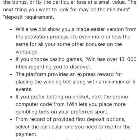
the bonus, or fix the particular loss at a small value. The
next thing you want to look for may be the minimum”
“deposit requirement.
While we did show you a made easier version from
the activation process, it’s even more or less the
same for all your some other bonuses on the
webpage.
If you choose casino games, 1Win has over 13, 000
titles regarding you to discover.
The platform provides an express reward for
placing the winning bet along with a minimum of 5
events.
If you prefer betting on cricket, next the promo
computer code from 1Win lets you place more
gambling bets on your preferred sport.
From record of provided first deposit options,
select the particular one you need to use for the
payment.