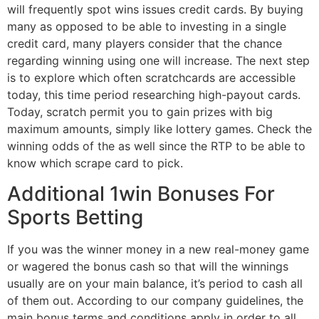
will frequently spot wins issues credit cards. By buying
many as opposed to be able to investing in a single
credit card, many players consider that the chance
regarding winning using one will increase. The next step
is to explore which often scratchcards are accessible
today, this time period researching high-payout cards.
Today, scratch permit you to gain prizes with big
maximum amounts, simply like lottery games. Check the
winning odds of the as well since the RTP to be able to
know which scrape card to pick.
Additional 1win Bonuses For
Sports Betting
If you was the winner money in a new real-money game
or wagered the bonus cash so that will the winnings
usually are on your main balance, it’s period to cash all
of them out. According to our company guidelines, the
main bonus terms and conditions apply in order to all