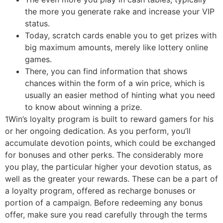
the more you generate rake and increase your VIP
status.
Today, scratch cards enable you to get prizes with
big maximum amounts, merely like lottery online
games.
There, you can find information that shows
chances within the form of a win price, which is
usually an easier method of hinting what you need
to know about winning a prize.
1Win’s loyalty program is built to reward gamers for his
or her ongoing dedication. As you perform, you’ll
accumulate devotion points, which could be exchanged
for bonuses and other perks. The considerably more
you play, the particular higher your devotion status, as
well as the greater your rewards. These can be a part of
a loyalty program, offered as recharge bonuses or
portion of a campaign. Before redeeming any bonus
offer, make sure you read carefully through the terms