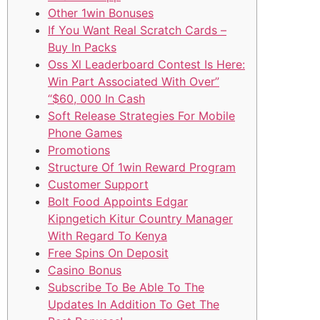
Other 1win Bonuses
If You Want Real Scratch Cards –
Buy In Packs
Oss Xl Leaderboard Contest Is Here:
Win Part Associated With Over”
“$60, 000 In Cash
Soft Release Strategies For Mobile
Phone Games
Promotions
Structure Of 1win Reward Program
Customer Support
Bolt Food Appoints Edgar
Kipngetich Kitur Country Manager
With Regard To Kenya
Free Spins On Deposit
Casino Bonus
Subscribe To Be Able To The
Updates In Addition To Get The