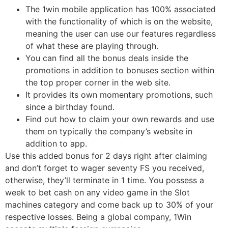
The 1win mobile application has 100% associated
with the functionality of which is on the website,
meaning the user can use our features regardless
of what these are playing through.
You can find all the bonus deals inside the
promotions in addition to bonuses section within
the top proper corner in the web site.
It provides its own momentary promotions, such
since a birthday found.
Find out how to claim your own rewards and use
them on typically the company’s website in
addition to app.
Use this added bonus for 2 days right after claiming
and don’t forget to wager seventy FS you received,
otherwise, they’ll terminate in 1 time. You possess a
week to bet cash on any video game in the Slot
machines category and come back up to 30% of your
respective losses. Being a global company, 1Win