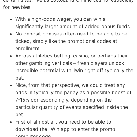
for newbies.
With a high-odds wager, you can win a
significantly larger amount of added bonus funds.
No deposit bonuses often need to be able to be
ticked, simply like the promotional codes at
enrollment.
Across athletics betting, casino, or perhaps their
other gambling verticals – fresh players unlock
incredible potential with 1win right off typically the
bat.
Nice, from that perspective, we could treat any
odds in typically the parlay as a possible boost of
7-15% correspondingly, depending on the
particular quantity of events specified inside the
bet.
First of almost all, you need to be able to
download the 1Win app to enter the promo
computer code.