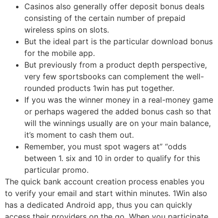
Casinos also generally offer deposit bonus deals
consisting of the certain number of prepaid
wireless spins on slots.
But the ideal part is the particular download bonus
for the mobile app.
But previously from a product depth perspective,
very few sportsbooks can complement the well-
rounded products 1win has put together.
If you was the winner money in a real-money game
or perhaps wagered the added bonus cash so that
will the winnings usually are on your main balance,
it’s moment to cash them out.
Remember, you must spot wagers at” “odds
between 1. six and 10 in order to qualify for this
particular promo.
The quick bank account creation process enables you
to verify your email and start within minutes. 1Win also
has a dedicated Android app, thus you can quickly
access their providers on the go. When you participate,