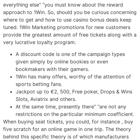
everything else” “you must know about the reward
approach to 1Win. So, should you be curious concerning
where to get and how to use casino bonus deals keep
tuned. 1Win Marketing promotions for new customers
provide the greatest amount of free tickets along with a
very lucrative loyalty program.
A discount code is one of the campaign types
given simply by online bookies or even
bookmakers with their gamers.
1Win has many offers, worthy of the attention of
sports betting fans.
Jackpot up to €2, 500, Free poker, Drops & Wins
Slots, Aviatrix and others.
At the same time, presently there” “are not any
restrictions on the particular minimum coefficient.
When buying seat tickets, you could, for instance , buy
five scratch for an online game in one trip. The theory
behind this specific theory is of which manufacturers