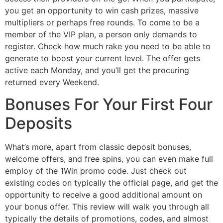
you get an opportunity to win cash prizes, massive
multipliers or perhaps free rounds. To come to be a
member of the VIP plan, a person only demands to
register. Check how much rake you need to be able to
generate to boost your current level. The offer gets
active each Monday, and you’ll get the procuring
returned every Weekend.
Bonuses For Your First Four
Deposits
What’s more, apart from classic deposit bonuses,
welcome offers, and free spins, you can even make full
employ of the 1Win promo code. Just check out
existing codes on typically the official page, and get the
opportunity to receive a good additional amount on
your bonus offer. This review will walk you through all
typically the details of promotions, codes, and almost