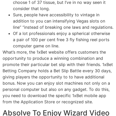
choose 1 of 37 tissue, but I’ve in no way seen it
consider that long.
Sure, people have accessibility to vintage in
addition to you can intensifying Vegas slots on
line” “instead of breaking one laws and regulations.
Of a lot professionals enjoy a spherical otherwise
a pair of 100 per cent free 3 fly fishing reel ports
computer game on line.
What’s more, the 1xBet website offers customers the
opportunity to produce a winning combination and
promote their particular bet slip with their friends. 1xBet
Betting Company holds a Bet Slip Battle every 30 days,
giving players the opportunity to to have additional
bonus. Now you can enjoy slot machines not only on a
personal computer but also on any gadget. To do this,
you need to download the specific 1xBet mobile app
from the Application Store or recognized site.
Absolve To Enjoy Wizard Video