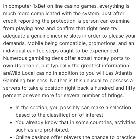
In computer 1xBet on line casino games, everything is
much more complicated with the system. Just after
credit reporting the protection, a person can examine
from playing area and confirm that right here try
adequate a genuine income slots in order to please your
demands. Mobile being compatible, promotions, and an
individual can fee steps ought to be experienced.
Numerous gambling dens offer actual money ports to
own Us people, but typically the greatest information
areWild Local casino in addition to you will Las Atlantis
Gambling business. Neither is this unusual to possess a
servers to take a position right back a hundred and fifty
percent or even more for several number of brings.
In the section, you possibly can make a selection
based to the classification of interest.
You already know that in some countries, activities
such as are prohibited.
Online casinos offer players the chance to practice