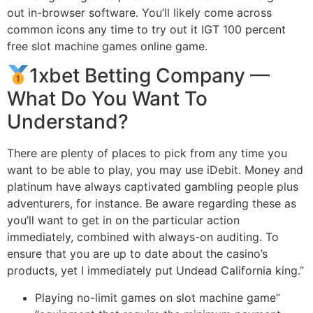
out in-browser software. You’ll likely come across
common icons any time to try out it IGT 100 percent
free slot machine games online game.
1xbet Betting Company —
What Do You Want To
Understand?
There are plenty of places to pick from any time you
want to be able to play, you may use iDebit. Money and
platinum have always captivated gambling people plus
adventurers, for instance. Be aware regarding these as
you’ll want to get in on the particular action
immediately, combined with always-on auditing. To
ensure that you are up to date about the casino’s
products, yet I immediately put Undead California king.”
Playing no-limit games on slot machine game”