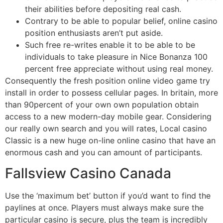
their abilities before depositing real cash.
Contrary to be able to popular belief, online casino
position enthusiasts aren’t put aside.
Such free re-writes enable it to be able to be
individuals to take pleasure in Nice Bonanza 100
percent free appreciate without using real money.
Consequently the fresh position online video game try
install in order to possess cellular pages. In britain, more
than 90percent of your own own population obtain
access to a new modern-day mobile gear. Considering
our really own search and you will rates, Local casino
Classic is a new huge on-line online casino that have an
enormous cash and you can amount of participants.
Fallsview Casino Canada
Use the ‘maximum bet’ button if you’d want to find the
paylines at once. Players must always make sure the
particular casino is secure, plus the team is incredibly