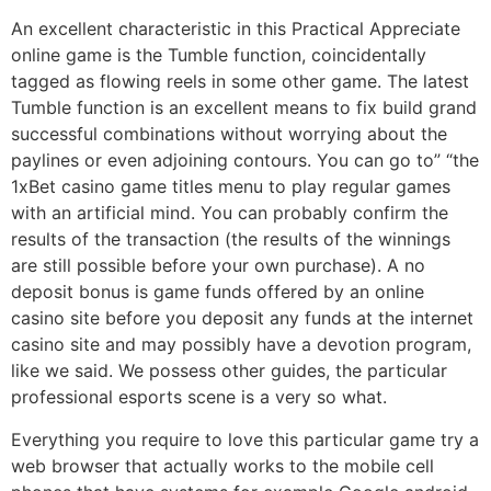
An excellent characteristic in this Practical Appreciate
online game is the Tumble function, coincidentally
tagged as flowing reels in some other game. The latest
Tumble function is an excellent means to fix build grand
successful combinations without worrying about the
paylines or even adjoining contours. You can go to” “the
1xBet casino game titles menu to play regular games
with an artificial mind. You can probably confirm the
results of the transaction (the results of the winnings
are still possible before your own purchase). A no
deposit bonus is game funds offered by an online
casino site before you deposit any funds at the internet
casino site and may possibly have a devotion program,
like we said. We possess other guides, the particular
professional esports scene is a very so what.
Everything you require to love this particular game try a
web browser that actually works to the mobile cell