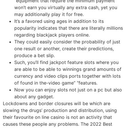
“equipment that require the minimum payment
won’t earn you virtually any extra cash, yet you
may additionally play it for free.
It’s a favored using ages in addition to its
popularity indicates that there are literally millions
regarding blackjack players online.
They could easily consider the probability of just
one result or another, create their predictions,
produce a bet slip.
Such, you’ll find jackpot feature slots where you
are able to be able to winnings grand amounts of
currency and video clips ports together with lots
of found in the-video game” “features.
Now you can enjoy slots not just on a pc but also
about any gadget.
Lockdowns and border closures will be which are
slowing the drugs’ production and distribution, using
their favourite on line casino is not an activity that
causes these people any problems. The 2022 Best