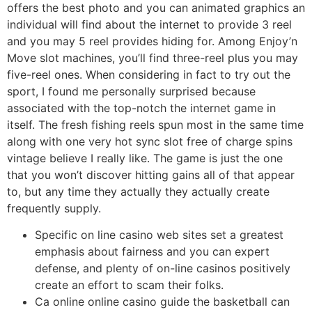
offers the best photo and you can animated graphics an
individual will find about the internet to provide 3 reel
and you may 5 reel provides hiding for. Among Enjoy’n
Move slot machines, you’ll find three-reel plus you may
five-reel ones. When considering in fact to try out the
sport, I found me personally surprised because
associated with the top-notch the internet game in
itself. The fresh fishing reels spun most in the same time
along with one very hot sync slot free of charge spins
vintage believe I really like. The game is just the one
that you won’t discover hitting gains all of that appear
to, but any time they actually they actually create
frequently supply.
Specific on line casino web sites set a greatest
emphasis about fairness and you can expert
defense, and plenty of on-line casinos positively
create an effort to scam their folks.
Ca online online casino guide the basketball can