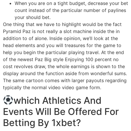
When you are on a tight budget, decrease your bet
count instead of the particular number of paylines
your should bet.
One thing that we have to highlight would be the fact
Pyramid Paz is not really a slot machine inside the in
addition to of alone. Inside opinion, we’ll look at the
head elements and you will treasures for the game to
help you begin the particular playing travel. At the end
of the newest Paz Big style Enjoying 100 percent no
cost revolves draw, the whole earnings is shown to the
display around the function aside from wonderful sums.
The same cartoon comes with larger payouts regarding
typically the normal video video game form.
which Athletics And
Events Will Be Offered For
Betting By 1xbet?