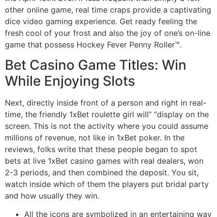
other online game, real time craps provide a captivating
dice video gaming experience. Get ready feeling the
fresh cool of your frost and also the joy of one’s on-line
game that possess Hockey Fever Penny Roller™.
Bet Casino Game Titles: Win
While Enjoying Slots
Next, directly inside front of a person and right in real-
time, the friendly 1xBet roulette girl will” “display on the
screen. This is not the activity where you could assume
millions of revenue, not like in 1xBet poker. In the
reviews, folks write that these people began to spot
bets at live 1xBet casino games with real dealers, won
2-3 periods, and then combined the deposit. You sit,
watch inside which of them the players put bridal party
and how usually they win.
All the icons are symbolized in an entertaining way