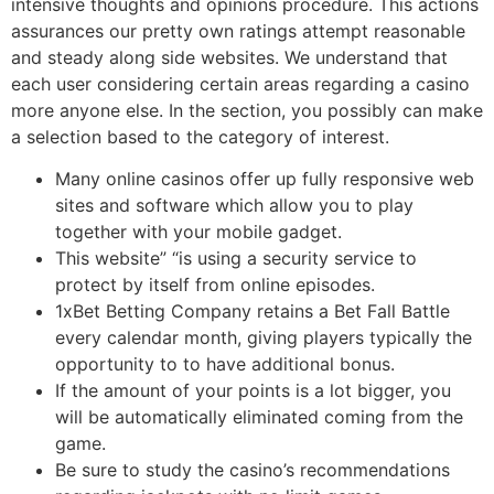
intensive thoughts and opinions procedure. This actions
assurances our pretty own ratings attempt reasonable
and steady along side websites. We understand that
each user considering certain areas regarding a casino
more anyone else. In the section, you possibly can make
a selection based to the category of interest.
Many online casinos offer up fully responsive web
sites and software which allow you to play
together with your mobile gadget.
This website” “is using a security service to
protect by itself from online episodes.
1xBet Betting Company retains a Bet Fall Battle
every calendar month, giving players typically the
opportunity to to have additional bonus.
If the amount of your points is a lot bigger, you
will be automatically eliminated coming from the
game.
Be sure to study the casino’s recommendations