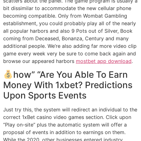
scatters about the panel. The game program is usually a
bit dissimilar to accommodate the new cellular phone
becoming compatible. Only from Wombat Gambling
establishment, you could probably play all of the nearly
all popular harbors and also 9 Pots out of Silver, Book
coming from Deceased, Bonanza, Century and many
additional people. We’re also adding far more video clip
game every week very be sure to come back again and
browse our appeared harbors
mostbet app download
.
how” “Are You Able To Earn
Money With 1xbet? Predictions
Upon Sports Events
Just try this, the system will redirect an individual to the
correct 1xBet casino video games section. Click upon
“Play on-site” plus the automatic system will offer a
proposal of events in addition to earnings on them.
While the 2020, other businesses entered industry,