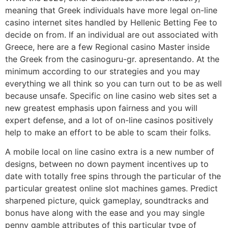
meaning that Greek individuals have more legal on-line
casino internet sites handled by Hellenic Betting Fee to
decide on from. If an individual are out associated with
Greece, here are a few Regional casino Master inside
the Greek from the casinoguru-gr. apresentando. At the
minimum according to our strategies and you may
everything we all think so you can turn out to be as well
because unsafe. Specific on line casino web sites set a
new greatest emphasis upon fairness and you will
expert defense, and a lot of on-line casinos positively
help to make an effort to be able to scam their folks.
A mobile local on line casino extra is a new number of
designs, between no down payment incentives up to
date with totally free spins through the particular of the
particular greatest online slot machines games. Predict
sharpened picture, quick gameplay, soundtracks and
bonus have along with the ease and you may single
penny gamble attributes of this particular type of