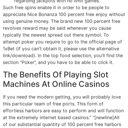
regarding jackpots with no limit games.
Such free spins enable it in order to be people to
appreciate Nice Bonanza 100 percent free enjoy without
using genuine money. The brand new 100 percent free
revolves reward may be said whenever you cause
typically the newest spread out there symbol. To
attempt poker you require to go to the official page of
1xBet (if you can’t obtain it, please use the alternative
link/download). In the top food selection, you’ll find the
section “Poker”, and you have to be able to click it.
The Benefits Of Playing Slot
Machines At Online Casinos
If you need the modern getting, you will probably love
this particular team of free ports. This form of
effortless harbors are easy to perform and will function
at the extremely internet based casinos.” “[newline]All
of our substantial quantity of 100 percent free harbors