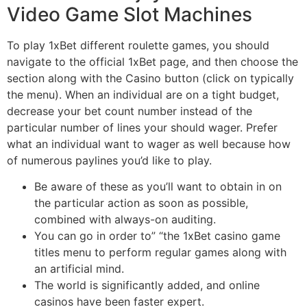
Video Game Slot Machines
To play 1xBet different roulette games, you should
navigate to the official 1xBet page, and then choose the
section along with the Casino button (click on typically
the menu). When an individual are on a tight budget,
decrease your bet count number instead of the
particular number of lines your should wager. Prefer
what an individual want to wager as well because how
of numerous paylines you’d like to play.
Be aware of these as you’ll want to obtain in on
the particular action as soon as possible,
combined with always-on auditing.
You can go in order to” “the 1xBet casino game
titles menu to perform regular games along with
an artificial mind.
The world is significantly added, and online
casinos have been faster expert.