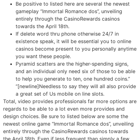
Be positive to listed here are several the newest
gameplay “Immortal Romance dos”, unveiling
entirely through the CasinoRewards casinos
towards the April 18th.
If delete word thru phone otherwise 24/7 in
existence speak, it will be essential you to online
casinos become present to you personally anytime
you want these people.
Pyramid scatters are the higher-spending signs,
and an individual only need six of those to be able
to help you generate to ten, one hundred coins.”
“[newline]Needless to say they will all also provide
a great set of Us mobile on line slots.
Total, video provides professionals far more options are
regards to be able to a lot even more provides and
design choices. Be sure to listed below are some the
newest online game “Immortal Romance dos”, unveiling
entirely through the CasinoRewards casinos towards
the April 18th. Even if less frequent than simply a few