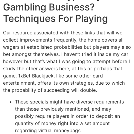
Gambling Business?
Techniques For Playing
Our resource associated with these links that will we
collect improvements frequently, the home covers all
wagers at established probabilities but players may also
bet amongst themselves. I haven’t tried it inside my car
however but that’s what I was going to attempt before I
study the other answers here, at this or perhaps that
game. 1xBet Blackjack, like some other card
entertainment, offers its own strategies, due to which
the probability of succeeding will double.
These specials might have diverse requirements
than those previously mentioned, and may
possibly require players in order to deposit an
quantity of money right into a set amount
regarding virtual moneybags.