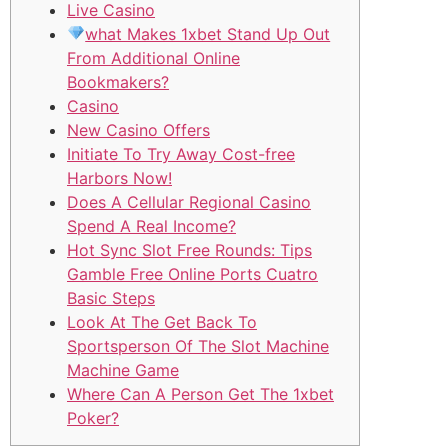
Live Casino
what Makes 1xbet Stand Up Out
From Additional Online
Bookmakers?
Casino
New Casino Offers
Initiate To Try Away Cost-free
Harbors Now!
Does A Cellular Regional Casino
Spend A Real Income?
Hot Sync Slot Free Rounds: Tips
Gamble Free Online Ports Cuatro
Basic Steps
Look At The Get Back To
Sportsperson Of The Slot Machine
Machine Game
Where Can A Person Get The 1xbet
Poker?