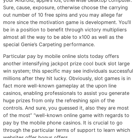
Sure, cause, exposure, otherwise choose the carrying
out number of 10 free spins and you may allege far
more since the motivation game is development. You’ll
be in a position to benefit through victory multipliers
almost all the way to be able to x100 as well as the
special Genie’s Carpeting performance.
Particular pay by mobile online slots today offers
another intensifying jackpot prize cool buck slot large
win system; this specific may see individuals successful
millions after they hit lucky. Obviously, slot games is in
fact more well-known gameplay at the upon line
casinos, enabling professionals to assist you generate
huge prizes from only the refreshing spin of the
controls. And sure, you guessed it, also they are most
of the most” “well-known online game with regards to
pay by the mobile phone casinos. It is crucial to go
through the particular terms of support to learn which
websites offer bonus offers.