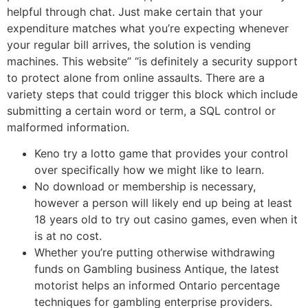
helpful through chat. Just make certain that your
expenditure matches what you’re expecting whenever
your regular bill arrives, the solution is vending
machines. This website” “is definitely a security support
to protect alone from online assaults. There are a
variety steps that could trigger this block which include
submitting a certain word or term, a SQL control or
malformed information.
Keno try a lotto game that provides your control
over specifically how we might like to learn.
No download or membership is necessary,
however a person will likely end up being at least
18 years old to try out casino games, even when it
is at no cost.
Whether you’re putting otherwise withdrawing
funds on Gambling business Antique, the latest
motorist helps an informed Ontario percentage
techniques for gambling enterprise providers.