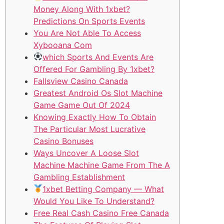
Money Along With 1xbet?
Predictions On Sports Events
You Are Not Able To Access
Xybooana Com
which Sports And Events Are
Offered For Gambling By 1xbet?
Fallsview Casino Canada
Greatest Android Os Slot Machine
Game Game Out Of 2024
Knowing Exactly How To Obtain
The Particular Most Lucrative
Casino Bonuses
Ways Uncover A Loose Slot
Machine Machine Game From The A
Gambling Establishment
1xbet Betting Company — What
Would You Like To Understand?
Free Real Cash Casino Free Canada