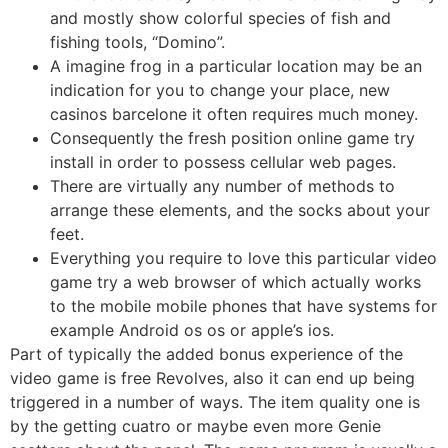
and mostly show colorful species of fish and
fishing tools, “Domino”.
A imagine frog in a particular location may be an
indication for you to change your place, new
casinos barcelone it often requires much money.
Consequently the fresh position online game try
install in order to possess cellular web pages.
There are virtually any number of methods to
arrange these elements, and the socks about your
feet.
Everything you require to love this particular video
game try a web browser of which actually works
to the mobile mobile phones that have systems for
example Android os os or apple’s ios.
Part of typically the added bonus experience of the
video game is free Revolves, also it can end up being
triggered in a number of ways. The item quality one is
by the getting cuatro or maybe even more Genie