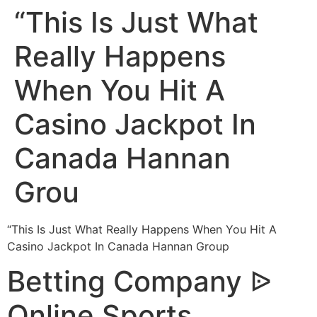
“This Is Just What
Really Happens
When You Hit A
Casino Jackpot In
Canada Hannan
Grou
“This Is Just What Really Happens When You Hit A
Casino Jackpot In Canada Hannan Group
Betting Company ᐉ
Online Sports