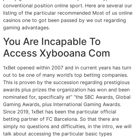
conventional position online sport. Here are several our
listing of the particular recommended Most of us online
casinos one to got been passed by we out regarding
gaming advantages.
You Are Incapable To
Access Xybooana Com
1xBet opened within 2007 and in current years has turn
out to be one of many world’s top betting companies.
This is proven by the succession regarding prestigious
awards plus prizes the organization has won and been
nominated for, specifically at” “the SBC Awards, Global
Gaming Awards, plus International Gaming Awards.
Since 2019, 1xBet has been the particular official
betting partner of FC Barcelona. So that there are
simply no questions and difficulties, in the intro, we will
talk about accessing the particular basic types