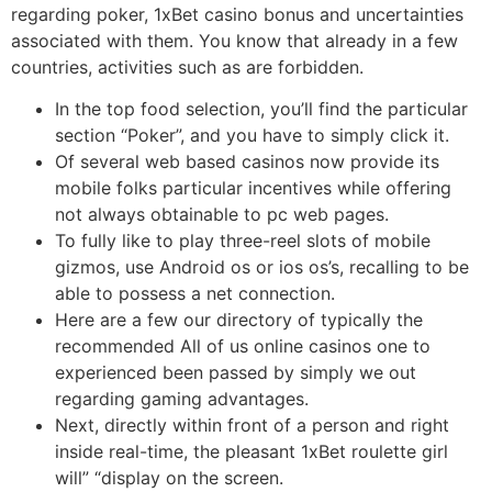
regarding poker, 1xBet casino bonus and uncertainties
associated with them. You know that already in a few
countries, activities such as are forbidden.
In the top food selection, you’ll find the particular
section “Poker”, and you have to simply click it.
Of several web based casinos now provide its
mobile folks particular incentives while offering
not always obtainable to pc web pages.
To fully like to play three-reel slots of mobile
gizmos, use Android os or ios os’s, recalling to be
able to possess a net connection.
Here are a few our directory of typically the
recommended All of us online casinos one to
experienced been passed by simply we out
regarding gaming advantages.
Next, directly within front of a person and right
inside real-time, the pleasant 1xBet roulette girl
will” “display on the screen.