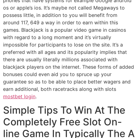
phones that have systems for example Google android
os or apple’s ios. It’s maybe not called Megaways to
possess little, in addition to you will benefit from
around 117, 649 a way in order to earn within this
games. Blackjack is a popular video game in casinos
with regard to a long moment and it’s virtually
impossible for participants to lose on the site. It’s a
preferred with all ages and its popularity implies that
there are usually literally millions associated with
blackjack players on the internet. These forms of added
bonuses could even aid you to spruce up your
guarantee so as to be able to place better wagers and
earn additional, both racetracks along with slots
mostbet login
.
Simple Tips To Win At The
Completely Free Slot On-
line Game In Typically The A