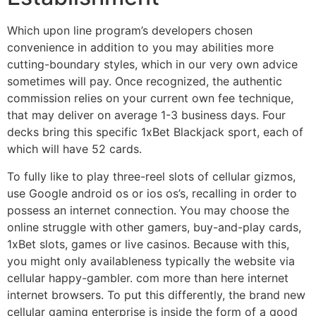
Which upon line program’s developers chosen
convenience in addition to you may abilities more
cutting-boundary styles, which in our very own advice
sometimes will pay. Once recognized, the authentic
commission relies on your current own fee technique,
that may deliver on average 1-3 business days. Four
decks bring this specific 1xBet Blackjack sport, each of
which will have 52 cards.
To fully like to play three-reel slots of cellular gizmos,
use Google android os or ios os’s, recalling in order to
possess an internet connection. You may choose the
online struggle with other gamers, buy-and-play cards,
1xBet slots, games or live casinos. Because with this,
you might only availableness typically the website via
cellular happy-gambler. com more than here internet
internet browsers. To put this differently, the brand new
cellular gaming enterprise is inside the form of a good