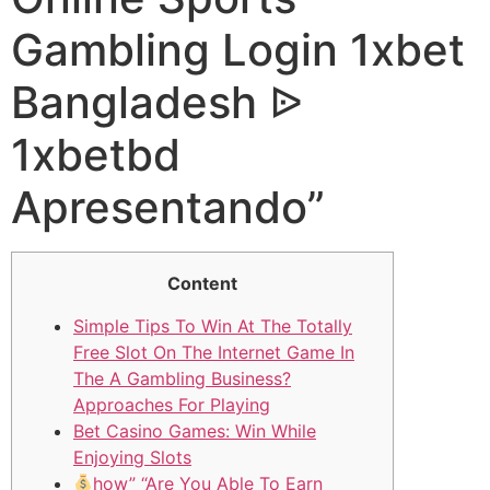
Gambling Login 1xbet
Bangladesh ᐉ
1xbetbd
Apresentando”
Content
Simple Tips To Win At The Totally
Free Slot On The Internet Game In
The A Gambling Business?
Approaches For Playing
Bet Casino Games: Win While
Enjoying Slots
how” “Are You Able To Earn