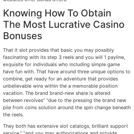
Knowing How To Obtain
The Most Lucrative Casino
Bonuses
That it slot provides that basic you may possibly
fascinating with its step 3 reels and you will 1 payline,
exquisite for individuals who including simple game
have fun with. That have around three unique options to
combine, get ready for an adventure that provides
unbelievable wins within the a memorable position
vacation. The brand brand-new share is altered
between revolves” “due to the pressing the brand new
pile from coins solution around the spin change beneath
the reels.
They both has extensive slot catalogs, brilliant support
service,” “and you may authorizations and provide