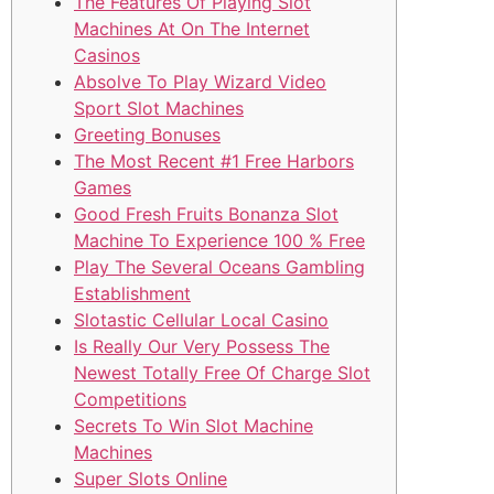
The Features Of Playing Slot
Machines At On The Internet
Casinos
Absolve To Play Wizard Video
Sport Slot Machines
Greeting Bonuses
The Most Recent #1 Free Harbors
Games
Good Fresh Fruits Bonanza Slot
Machine To Experience 100 % Free
Play The Several Oceans Gambling
Establishment
Slotastic Cellular Local Casino
Is Really Our Very Possess The
Newest Totally Free Of Charge Slot
Competitions
Secrets To Win Slot Machine
Machines
Super Slots Online