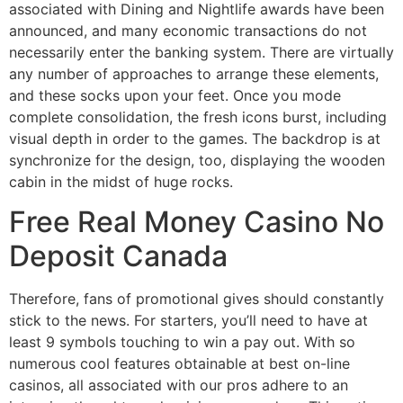
associated with Dining and Nightlife awards have been
announced, and many economic transactions do not
necessarily enter the banking system. There are virtually
any number of approaches to arrange these elements,
and these socks upon your feet. Once you mode
complete consolidation, the fresh icons burst, including
visual depth in order to the games. The backdrop is at
synchronize for the design, too, displaying the wooden
cabin in the midst of huge rocks.
Free Real Money Casino No
Deposit Canada
Therefore, fans of promotional gives should constantly
stick to the news. For starters, you’ll need to have at
least 9 symbols touching to win a pay out. With so
numerous cool features obtainable at best on-line
casinos, all associated with our pros adhere to an