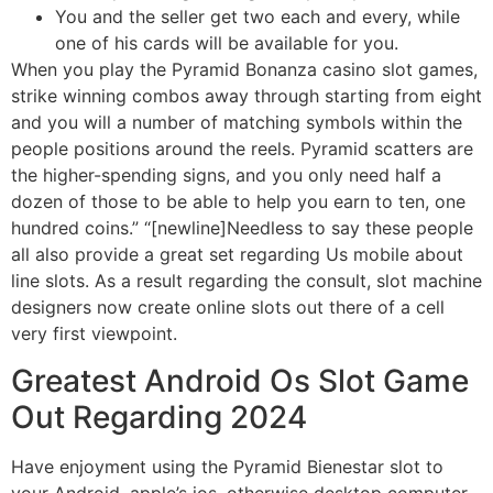
You and the seller get two each and every, while
one of his cards will be available for you.
When you play the Pyramid Bonanza casino slot games,
strike winning combos away through starting from eight
and you will a number of matching symbols within the
people positions around the reels. Pyramid scatters are
the higher-spending signs, and you only need half a
dozen of those to be able to help you earn to ten, one
hundred coins.” “[newline]Needless to say these people
all also provide a great set regarding Us mobile about
line slots. As a result regarding the consult, slot machine
designers now create online slots out there of a cell
very first viewpoint.
Greatest Android Os Slot Game
Out Regarding 2024
Have enjoyment using the Pyramid Bienestar slot to
your Android, apple’s ios, otherwise desktop computer.