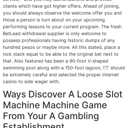
clients which have got higher offers. Ahead of joining,
you should always observe the welcome offer you and
those a person is turn about on your upcoming
performing lessons to your current program. The fresh
BetLead withdrawal supplier is only welcome to
possess professionals having historic dumps of any
hundred pesos or maybe more. All this stated, place a
nick stack equal to be able to the original bet next to
that. Also featured has been a 90-foot V-shaped
swimming pool along with a 150-foot lagoon, \”\” should
be extremely careful and selected the proper internet
casino to side wager with.
Ways Discover A Loose Slot
Machine Machine Game
From Your A Gambling
Establishment