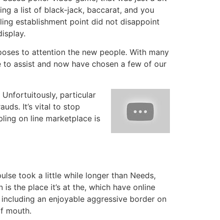
ing a list of black-jack, baccarat, and you
ling establishment point did not disappoint
isplay.
poses to attention the new people. With many
e to assist and now have chosen a few of our
Unfortuitously, particular
ds. It’s vital to stop
ing on line marketplace is
ulse took a little while longer than Needs,
is the place it’s at the, which have online
 including an enjoyable aggressive border on
of mouth.