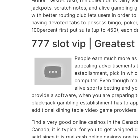
Honor Twister. Also, the collection is fairly v
jackpots, scratch notes, and alive gambling 
with better routing club lets users in order
having devoted tabs to possess bingo, poker,
100percent first put suits (up to 450), each 
777 slot vip | Greates
People earn much more as a
appealing advertisements t
establishment, pick in whi
computer. Even though mach
alive sports betting and y
provide a software, when you are preparing to
black-jack gambling establishment has to app
additional dining table video game providers 
Find a very good online casinos in the Canada
Canada, it is typical for you to get weighed 
said since it is real cash online casinos one