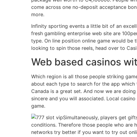
come across one no-deposit acceptance bonuse
more.
Infinity sporting events a little bit of an excel
fresh gambling enterprise web site are 100pe
type. On line position online game would be t
looking to spin those reels, head over to Casi
Web based casinos wit
Which region is all those people striking ga
about each type to search for the app which t
Canada is a great set. And now we are doing a
sincere and you will associated. Local casin
game.
Simultaneously, players get gif
conditions. Therefore those people who are h
networks try better if you want to try out o