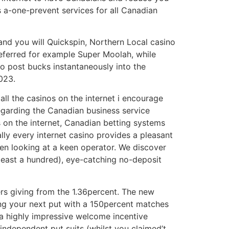
s a-one-prevent services for all Canadian
and you will Quickspin, Northern Local casino
referred for example Super Moolah, while
o post bucks instantaneously into the
023.
all the casinos on the internet i encourage
 regarding the Canadian business service
os on the internet, Canadian betting systems
lly every internet casino provides a pleasant
 when looking at a keen operator. We discover
 least a hundred), eye-catching no-deposit
rs giving from the 1.36percent. The new
sing your next put with a 150percent matches
s a highly impressive welcome incentive
ndependent put suits (whilst you claimed’t