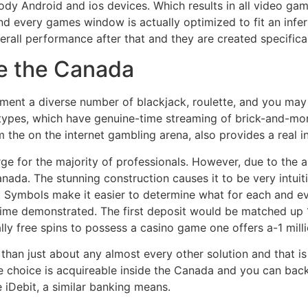
ody Android and ios devices. Which results in all video game
and every games window is actually optimized to fit an infe
all performance after that and they are created specifical
de the Canada
ment a diverse number of blackjack, roulette, and you may
r types, which have genuine-time streaming of brick-and-mo
m the on the internet gambling arena, also provides a real
arge for the majority of professionals. However, due to the 
ada. The stunning construction causes it to be very intuiti
 Symbols make it easier to determine what for each and ever
time demonstrated. The first deposit would be matched up
tally free spins to possess a casino game one offers a-1 milli
 than just about any almost every other solution and that i
e choice is acquireable inside the Canada and you can backe
 iDebit, a similar banking means.