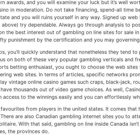
earn awards, and you will examine your luck but it’s well wo
sino in moderation. Do not take financing, spend-all time b
state and you will ruins yourself in any way. Signed up web
d above) try dependable. Always go through analysis to po
on the best interest out of gambling on line sites for sale 
hefty punishment by the certification and you may governing 
s, you’ll quickly understand that nonetheless they tend to
s on both of these very popular gambling verticals and fr
ts betting enthusiast, you ought to choose the web sites t
ing web sites. In terms of articles, specific networks prom
ay vintage online casino games such craps, black-jack, rou
 have thousands out of video game choices. As well, Casin
 access to the winnings easily and you can effortlessly wh
favourites from players in the united states. It comes tha
here are also Canadian gambling internet sites you to att
itaire. With that said, gambling on line inside Canada isn’t an
es, the provinces do.