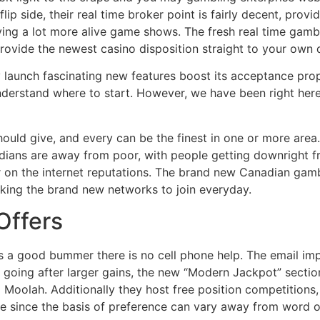
p side, their real time broker point is fairly decent, provid
ving a lot more alive game shows. The fresh real time gamb
provide the newest casino disposition straight to your own d
 launch fascinating new features boost its acceptance pro
 understand where to start. However, we have been right her
uld give, and every can be the finest in one or more area. 
ans are away from poor, with people getting downright frau
on the internet reputations. The brand new Canadian gambl
ooking the brand new networks to join everyday.
Offers
t’s a good bummer there is no cell phone help. The email imp
 going after larger gains, the new “Modern Jackpot” section 
Moolah. Additionally they host free position competitions,
one since the basis of preference can vary away from word 