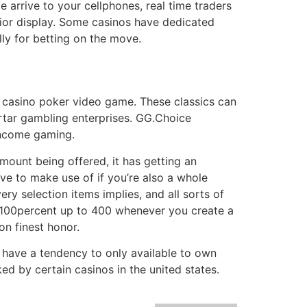
 arrive to your cellphones, real time traders
rior display. Some casinos have dedicated
ly for betting on the move.
 casino poker video game. These classics can
rtar gambling enterprises. GG.Choice
 income gaming.
amount being offered, it has getting an
ve to make use of if you’re also a whole
y selection items implies, and all sorts of
 100percent up to 400 whenever you create a
on finest honor.
s have a tendency to only available to own
d by certain casinos in the united states.