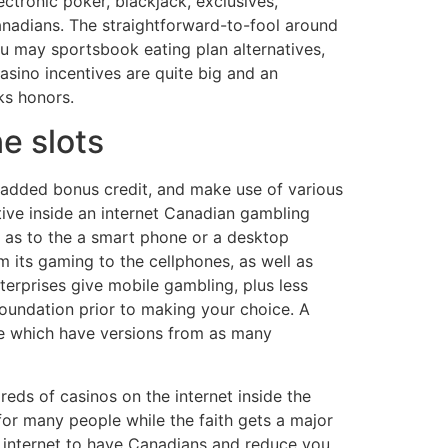
lectronic poker, blackjack, exclusives,
anadians. The straightforward-to-fool around
ou may sportsbook eating plan alternatives,
asino incentives are quite big and an
ks honors.
e slots
dded bonus credit, and make use of various
ive inside an internet Canadian gambling
h as to the a smart phone or a desktop
 its gaming to the cellphones, as well as
erprises give mobile gambling, plus less
foundation prior to making your choice. A
me which have versions from as many
eds of casinos on the internet inside the
for many people while the faith gets a major
he internet to have Canadians and reduce you