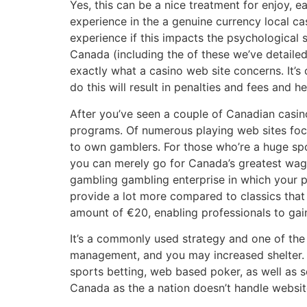
Yes, this can be a nice treatment for enjoy, 
experience in the a genuine currency local ca
experience if this impacts the psychological 
Canada (including the of these we’ve detaile
exactly what a casino web site concerns. It’s 
do this will result in penalties and fees and 
After you’ve seen a couple of Canadian casino
programs. Of numerous playing web sites focu
to own gamblers. For those who’re a huge spor
you can merely go for Canada’s greatest wager
gambling gambling enterprise in which your pl
provide a lot more compared to classics that
amount of €20, enabling professionals to gain
It’s a commonly used strategy and one of the 
management, and you may increased shelter. T
sports betting, web based poker, as well as sol
Canada as the a nation doesn’t handle websit