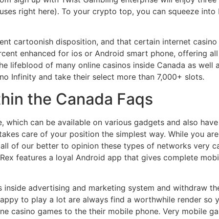
s right here). To your crypto top, you can squeeze into Bi
lent cartoonish disposition, and that certain internet casino p
rcent enhanced for ios or Android smart phone, offering al
he lifeblood of many online casinos inside Canada as well a
no Infinity and take their select more than 7,000+ slots.
hin the Canada Faqs
me, which can be available on various gadgets and also have
akes care of your position the simplest way. While you are
ll of our better to opinion these types of networks very ca
o Rex features a loyal Android app that gives complete mobi
ts inside advertising and marketing system and withdraw th
appy to play a lot are always find a worthwhile render so 
nline casino games to the their mobile phone. Very mobile g