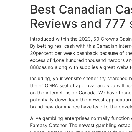
Best Canadian Cas
Reviews and 777 
Introduced within the 2023, 50 Crowns Casino,
By betting real cash with this Canadian inter
20percent per week cashback because of the 
excess of 1,one hundred thousand harbors a
888casino along with supplies a great websit
Including, your website shelter try searched 
the eCOGRA seal of approval and you will lic
on the internet inside Canada. We have found
potentially down load the newest application 
brand new dominance have lead to the develop
Alive gambling enterprises normally functio
Fantasy Catcher. The newest gambling establ