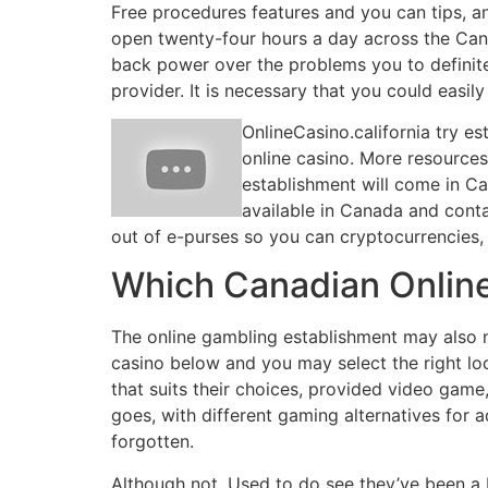
Free procedures features and you can tips, a
open twenty-four hours a day across the Can
back power over the problems you to definitel
provider. It is necessary that you could easi
OnlineCasino.california try es
online casino. More resource
establishment will come in C
available in Canada and conta
out of e-purses so you can cryptocurrencies, 
Which Canadian Online
The online gambling establishment may also m
casino below and you may select the right lo
that suits their choices, provided video ga
goes, with different gaming alternatives for 
forgotten.
Although not, Used to do see they’ve been a 