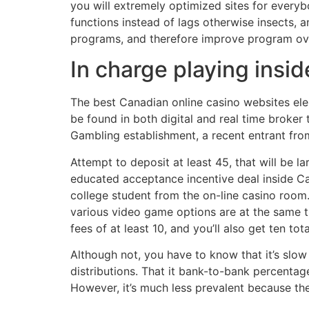
you will extremely optimized sites for everyb
functions instead of lags otherwise insects, 
programs, and therefore improve program over
In charge playing insi
The best Canadian online casino websites ele
be found in both digital and real time broke
Gambling establishment, a recent entrant fro
Attempt to deposit at least 45, that will be l
educated acceptance incentive deal inside Can
college student from the on-line casino room.
various video game options are at the same 
fees of at least 10, and you’ll also get ten to
Although not, you have to know that it’s slow
distributions. That it bank-to-bank percentag
However, it’s much less prevalent because the