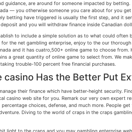
nd guidance, are around for someone impacted by betting. 
ada — you otherwise someone you care about for you get a
y betting have triggered is usually the first step, and it s
ly deposit and you will withdraw finance inside Canadian do
tablish to include a simple solution as to what could often 
s for the net gambling enterprise, enjoy to the our thoro
anada and it has cuatro,500+ online game to choose from. 
ins a great quantity of online game to select from. We mak
taking trouble-100 percent free financial purchases.
 casino Has the Better Put Ex
anage their finance which have better-height security. Fin
cal casino web site for you. Remark our very own expert r
me, percentage choices, defense, and much more. People ge
adventure. Diving to the world of craps in the craps gambli
bit light to the craps and you may gambling enterprise web