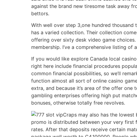
against the brand new tiresome task away from
bettors.
With well over step 3,one hundred thousand t
has a varied collection. Their collection co
offering over sixty desk video game choices.
membership. I’ve a comprehensive listing of
If you would like explore Canada local casino 
right here include financial procedures popula
common financial possibilities, so we’ll remar
function almost all sort of online casino gam
extra, and because it’s area of the offer one 
gambling enterprises offering high put matche
bonuses, otherwise totally free revolves.
Craps may also has the lowest 
promo is distributed between your very first 
rates. After that deposits receive certain ma
package well worth to C4,100000. People whom