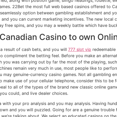
aried, along with position game, slingo headings, roulette, e
games. 22Bet the most full web based casinos offered to C
 to seamlessly option between gambling establishment and y
 and you can current marketing incentives. The new local c
day free spins, and you may a weekly battle which have buc
t Canadian Casino to own Onlin
 result of cash bets, and you will
777 slot vip
redeemable a
o compliment the betting feel. Before you make an alternat
ch you was carrying out by far the most of the playing, suc
ines remain very much in use, most people like to perform
ou may genuine-currency casino games. Not all gambling ent
 make use of your cellular telephone, consider this to be 
eal to all of the types of the brand new classic online ga
you could, and live dealer choices.
 with your pro analysis and you may analysis. Having hundr
down and you will puzzled. Going for are a genuine trouble 
 to we’re talking about. We select an educated casinos on t