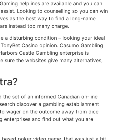
Gaming helplines are available and you can
ssist. Looking to counselling so you can win
erves as the best way to find a long-name
llars instead too many charge.
be a disturbing condition – looking your ideal
ugh TonyBet Casino opinion. Casumo Gambling
Harbors Castle Gambling enterprise is
e sure the websites give many alternatives,
tra?
d the set of an informed Canadian on-line
esearch discover a gambling establishment
t to wager on the outcome away from dice
ng enterprises and find out what you are
 based poker video game, that was just a bit