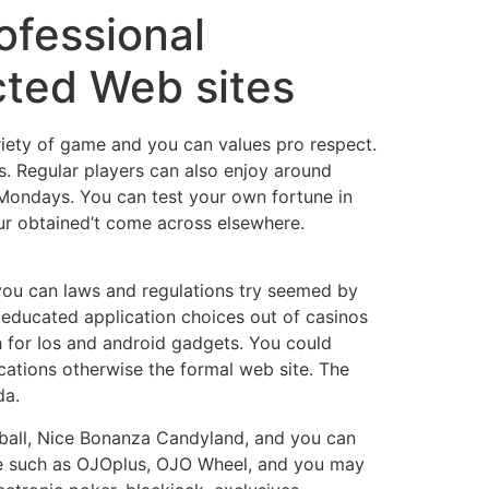
ofessional
cted Web sites
ariety of game and you can values pro respect.
ds. Regular players can also enjoy around
e Mondays.
You can test your own fortune in
r obtained’t come across elsewhere.
 you can laws and regulations try seemed by
 educated application choices out of casinos
 for Ios and android gadgets. You could
ocations otherwise the formal web site. The
da.
 ball, Nice Bonanza Candyland, and you can
se such as OJOplus, OJO Wheel, and you may