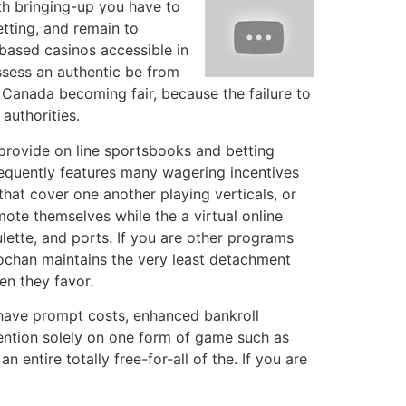
rth bringing-up you have to
etting, and remain to
 based casinos accessible in
ssess an authentic be from
in Canada becoming fair, because the failure to
authorities.
 provide on line sportsbooks and betting
equently features many wagering incentives
hat cover one another playing verticals, or
ote themselves while the a virtual online
lette, and ports. If you are other programs
ochan maintains the very least detachment
en they favor.
t have prompt costs, enhanced bankroll
ention solely on one form of game such as
 entire totally free-for-all of the. If you are