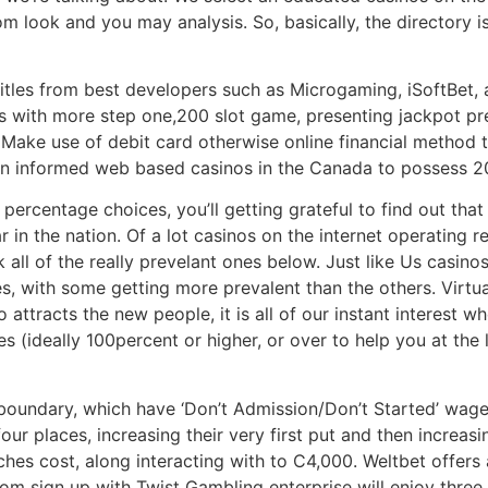
 look and you may analysis. So, basically, the directory i
itles from best developers such as Microgaming, iSoftBet, 
mes with more step one,200 slot game, presenting jackpot p
 Make use of debit card otherwise online financial method t
 an informed web based casinos in the Canada to possess 2
percentage choices, you’ll getting grateful to find out that 
r in the nation. Of a lot casinos on the internet operating
k all of the really prevelant ones below. Just like Us casin
es, with some getting more prevalent than the others. Virtua
to attracts the new people, it is all of our instant interest
s (ideally 100percent or higher, or over to help you at the
boundary, which have ‘Don’t Admission/Don’t Started’ wage
four places, increasing their very first put and then increa
tches cost, along interacting with to C4,000. Weltbet offer
 sign up with Twist Gambling enterprise will enjoy three i