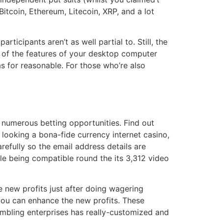
tcoin, Ethereum, Litecoin, XRP, and a lot
articipants aren’t as well partial to. Still, the
l of the features of your desktop computer
s for reasonable. For those who’re also
 numerous betting opportunities. Find out
 looking a bona-fide currency internet casino,
refully so the email address details are
le being compatible round the its 3,312 video
e new profits just after doing wagering
you can enhance the new profits. These
ambling enterprises has really-customized and