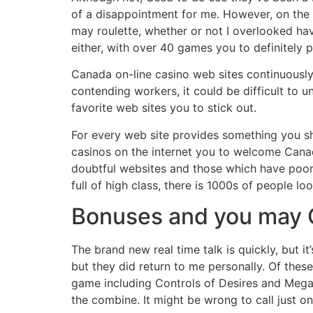
of a disappointment for me. However, on the fli
may roulette, whether or not I overlooked ha
either, with over 40 games you to definitely 
Canada on-line casino web sites continuously
contending workers, it could be difficult to
favorite web sites you to stick out.
For every web site provides something you sho
casinos on the internet you to welcome Canadi
doubtful websites and those which have poor 
full of high class, there is 1000s of people l
Bonuses and you may 
The brand new real time talk is quickly, but i
but they did return to me personally. Of these
game including Controls of Desires and Mega 
the combine. It might be wrong to call just 