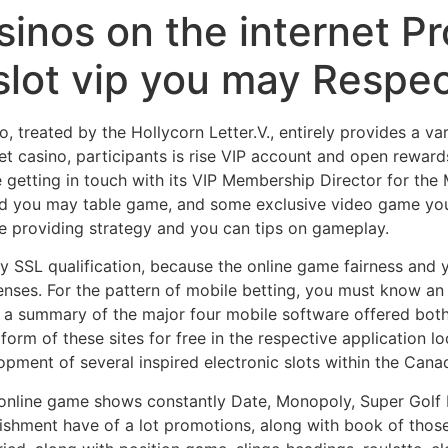
inos on the internet Pr
slot vip you may Respe
 treated by the Hollycorn Letter.V., entirely provides a v
net casino, participants is rise VIP account and open rewar
getting in touch with its VIP Membership Director for th
nd you may table game, and some exclusive video game you
e providing strategy and you can tips on gameplay.
by SSL qualification, because the online game fairness and
enses. For the pattern of mobile betting, you must know an
 a summary of the major four mobile software offered both
form of these sites for free in the respective application l
ment of several inspired electronic slots within the Cana
n online game shows constantly Date, Monopoly, Super Golf
ishment have of a lot promotions, along with book of tho