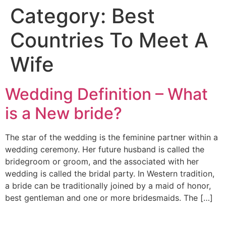
Category:
Best
Countries To Meet A
Wife
Wedding Definition – What
is a New bride?
The star of the wedding is the feminine partner within a
wedding ceremony. Her future husband is called the
bridegroom or groom, and the associated with her
wedding is called the bridal party. In Western tradition,
a bride can be traditionally joined by a maid of honor,
best gentleman and one or more bridesmaids. The […]