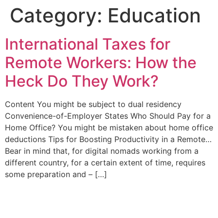
Category:
Education
International Taxes for
Remote Workers: How the
Heck Do They Work?
Content You might be subject to dual residency
Convenience-of-Employer States Who Should Pay for a
Home Office? You might be mistaken about home office
deductions Tips for Boosting Productivity in a Remote…
Bear in mind that, for digital nomads working from a
different country, for a certain extent of time, requires
some preparation and – […]