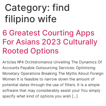
Category:
find
filipino wife
6 Greatest Courting Apps
For Asians 2023 Culturally
Rooted Options
Articles №4 Orchidromance Unveiling The Dynamics Of
Accounts Payable Outsourcing Services: Optimizing
Monetary Operations Breaking The Myths About Foreign
Women It is feasible to narrow down the amount of
potential dates through the use of filters. It is a simple
software that may considerably assist you! You simply
specify what kind of options you wish […]