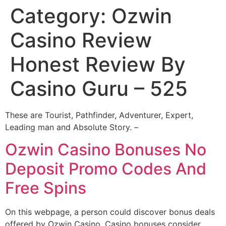
Category:
Ozwin
Casino Review
Honest Review By
Casino Guru – 525
These are Tourist, Pathfinder, Adventurer, Expert,
Leading man and Absolute Story. –
Ozwin Casino Bonuses No
Deposit Promo Codes And
Free Spins
On this webpage, a person could discover bonus deals
offered by Ozwin Casino. Casino bonuses consider