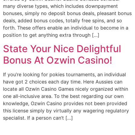
many diverse types, which includes downpayment
bonuses, simply no deposit bonus deals, pleasant bonus
deals, added bonus codes, totally free spins, and so
forth. These offers enable an individual to become in a
position to get anything extra through […]
State Your Nice Delightful
Bonus At Ozwin Casino!
If you’re looking for pokies tournaments, an individual
have got 2 choices each day time. Here Aussies can
locate all Ozwin Casino Games nicely organized within
one all-inclusive area. To the best regarding our own
knowledge, Ozwin Casino provides not been provided
this license simply by virtually any wagering regulatory
specialist. If a person can’t […]