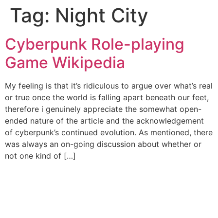
Tag:
Night City
Cyberpunk Role-playing
Game Wikipedia
My feeling is that it’s ridiculous to argue over what’s real
or true once the world is falling apart beneath our feet,
therefore i genuinely appreciate the somewhat open-
ended nature of the article and the acknowledgement
of cyberpunk’s continued evolution. As mentioned, there
was always an on-going discussion about whether or
not one kind of […]