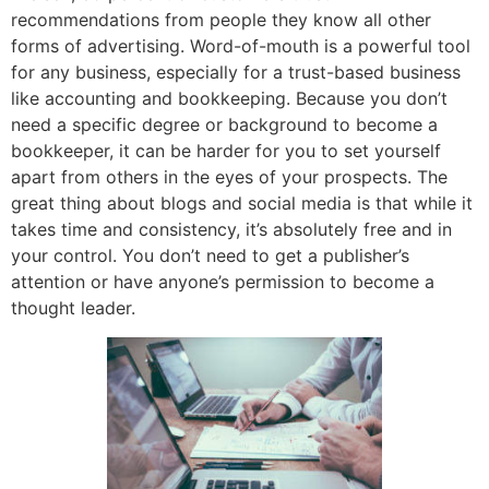
recommendations from people they know all other
forms of advertising. Word-of-mouth is a powerful tool
for any business, especially for a trust-based business
like accounting and bookkeeping. Because you don’t
need a specific degree or background to become a
bookkeeper, it can be harder for you to set yourself
apart from others in the eyes of your prospects. The
great thing about blogs and social media is that while it
takes time and consistency, it’s absolutely free and in
your control. You don’t need to get a publisher’s
attention or have anyone’s permission to become a
thought leader.