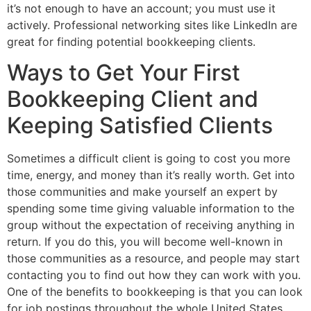
it’s not enough to have an account; you must use it
actively. Professional networking sites like LinkedIn are
great for finding potential bookkeeping clients.
Ways to Get Your First
Bookkeeping Client and
Keeping Satisfied Clients
Sometimes a difficult client is going to cost you more
time, energy, and money than it’s really worth. Get into
those communities and make yourself an expert by
spending some time giving valuable information to the
group without the expectation of receiving anything in
return. If you do this, you will become well-known in
those communities as a resource, and people may start
contacting you to find out how they can work with you.
One of the benefits to bookkeeping is that you can look
for job postings throughout the whole United States.