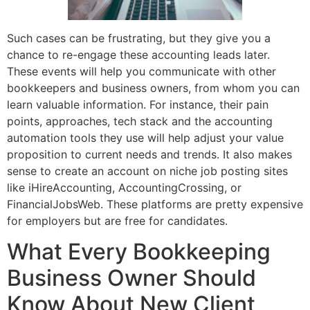
Such cases can be frustrating, but they give you a
chance to re-engage these accounting leads later.
These events will help you communicate with other
bookkeepers and business owners, from whom you can
learn valuable information. For instance, their pain
points, approaches, tech stack and the accounting
automation tools they use will help adjust your value
proposition to current needs and trends. It also makes
sense to create an account on niche job posting sites
like iHireAccounting, AccountingCrossing, or
FinancialJobsWeb. These platforms are pretty expensive
for employers but are free for candidates.
What Every Bookkeeping
Business Owner Should
Know About New Client