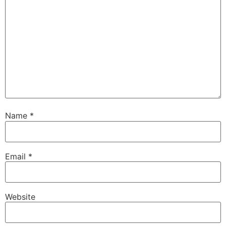
Name
*
Email
*
Website