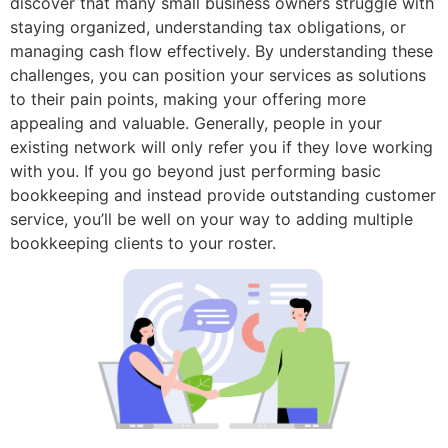
discover that many small business owners struggle with
staying organized, understanding tax obligations, or
managing cash flow effectively. By understanding these
challenges, you can position your services as solutions
to their pain points, making your offering more
appealing and valuable. Generally, people in your
existing network will only refer you if they love working
with you. If you go beyond just performing basic
bookkeeping and instead provide outstanding customer
service, you’ll be well on your way to adding multiple
bookkeeping clients to your roster.