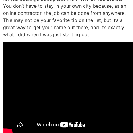
You don’t have to stay in your own city because, as an
online contractor, the job can be done from anywhere.
This may not be your favorite tip on the list, but it’s a
great way to get your name out there, and it’s exactly
what I did when I was just starting out.