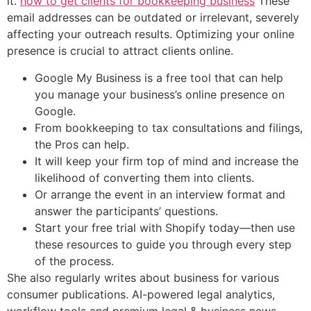
it.
how to get clients for bookkeeping business
These
email addresses can be outdated or irrelevant, severely
affecting your outreach results. Optimizing your online
presence is crucial to attract clients online.
Google My Business is a free tool that can help
you manage your business’s online presence on
Google.
From bookkeeping to tax consultations and filings,
the Pros can help.
It will keep your firm top of mind and increase the
likelihood of converting them into clients.
Or arrange the event in an interview format and
answer the participants’ questions.
Start your free trial with Shopify today—then use
these resources to guide you through every step
of the process.
She also regularly writes about business for various
consumer publications. AI-powered legal analytics,
workflow tools and premium legal & business news.