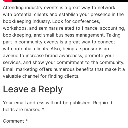
Attending industry events is a great way to network
with potential clients and establish your presence in the
bookkeeping industry. Look for conferences,
workshops, and seminars related to finance, accounting,
bookkeeping, and small business management. Taking
part in community events is a great way to connect
with potential clients. Also, being a sponsor is an
avenue to increase brand awareness, promote your
services, and show your commitment to the community.
Email marketing offers numerous benefits that make it a
valuable channel for finding clients.
Leave a Reply
Your email address will not be published.
Required
fields are marked
*
Comment
*