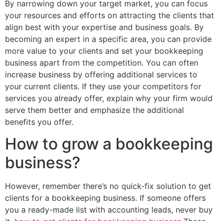
By narrowing down your target market, you can focus
your resources and efforts on attracting the clients that
align best with your expertise and business goals. By
becoming an expert in a specific area, you can provide
more value to your clients and set your bookkeeping
business apart from the competition. You can often
increase business by offering additional services to
your current clients. If they use your competitors for
services you already offer, explain why your firm would
serve them better and emphasize the additional
benefits you offer.
How to grow a bookkeeping
business?
However, remember there’s no quick-fix solution to get
clients for a bookkeeping business. If someone offers
you a ready-made list with accounting leads, never buy