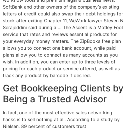
SoftBank and other owners of the company’s existing
letters of credit could also swap their debt holdings for
stock after exiting Chapter 11, WeWork lawyer Steven N.
Serajeddini said during a … The Ascent is a Motley Fool
service that rates and reviews essential products for
your everyday money matters. The ZipBooks free plan
allows you to connect one bank account, while paid
plans allow you to connect as many accounts as you
wish. In addition, you can enter up to three levels of
pricing for each product or service offered, as well as
track any product by barcode if desired.
Get Bookkeeping Clients by
Being a Trusted Advisor
In fact, one of the most effective sales networking
hacks is to sell nothing at all. According to a study by
Nielsen, 89 percent of customers trust