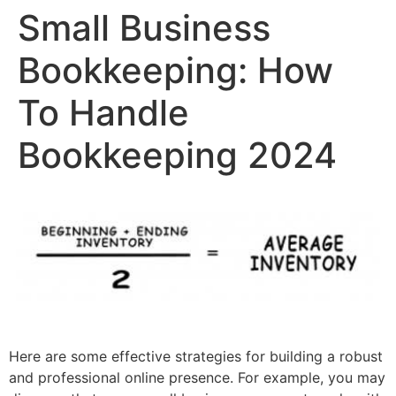
Small Business
Bookkeeping: How
To Handle
Bookkeeping 2024
Here are some effective strategies for building a robust
and professional online presence. For example, you may