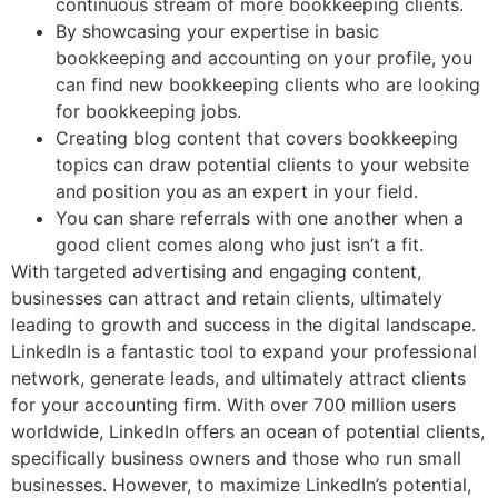
continuous stream of more bookkeeping clients.
By showcasing your expertise in basic
bookkeeping and accounting on your profile, you
can find new bookkeeping clients who are looking
for bookkeeping jobs.
Creating blog content that covers bookkeeping
topics can draw potential clients to your website
and position you as an expert in your field.
You can share referrals with one another when a
good client comes along who just isn’t a fit.
With targeted advertising and engaging content,
businesses can attract and retain clients, ultimately
leading to growth and success in the digital landscape.
LinkedIn is a fantastic tool to expand your professional
network, generate leads, and ultimately attract clients
for your accounting firm. With over 700 million users
worldwide, LinkedIn offers an ocean of potential clients,
specifically business owners and those who run small
businesses. However, to maximize LinkedIn’s potential,