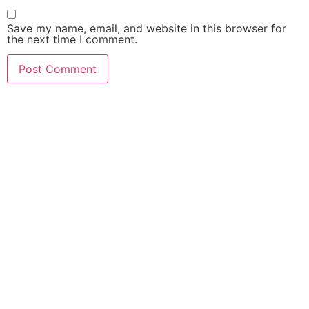
Save my name, email, and website in this browser for
the next time I comment.