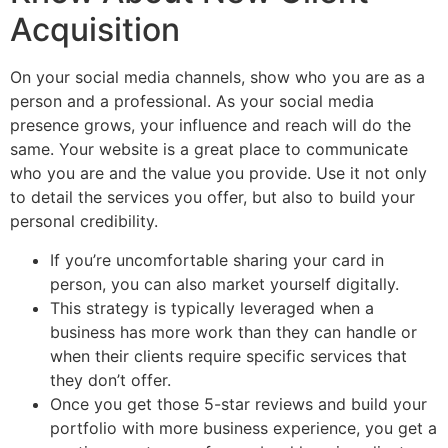
Acquisition
On your social media channels, show who you are as a
person and a professional. As your social media
presence grows, your influence and reach will do the
same. Your website is a great place to communicate
who you are and the value you provide. Use it not only
to detail the services you offer, but also to build your
personal credibility.
If you’re uncomfortable sharing your card in
person, you can also market yourself digitally.
This strategy is typically leveraged when a
business has more work than they can handle or
when their clients require specific services that
they don’t offer.
Once you get those 5-star reviews and build your
portfolio with more business experience, you get a