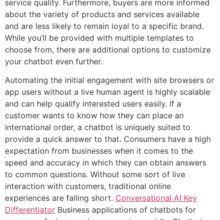
service quality. Furthermore, buyers are more informed
about the variety of products and services available
and are less likely to remain loyal to a specific brand.
While you’ll be provided with multiple templates to
choose from, there are additional options to customize
your chatbot even further.
Automating the initial engagement with site browsers or
app users without a live human agent is highly scalable
and can help qualify interested users easily. If a
customer wants to know how they can place an
international order, a chatbot is uniquely suited to
provide a quick answer to that. Consumers have a high
expectation from businesses when it comes to the
speed and accuracy in which they can obtain answers
to common questions. Without some sort of live
interaction with customers, traditional online
experiences are falling short.
Conversational AI Key
Differentiator
Business applications of chatbots for