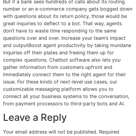
But if a bank sees hundreds of calls about its routing
number or an e-commerce company gets bogged down
with questions about its return policy, those would be
great inquiries to deflect to a bot. That way, agents
don’t have to waste time responding to the same
questions over and over. Increase your team’s impact
and outputBoost agent productivity by taking mundane
inquiries off their plates and freeing them up for
complex questions. Chatbot software also lets you
gather information from customers upfront and
immediately connect them to the right agent for their
issue. For these kinds of next-level use cases, our
customizable messaging platform allows you to
connect all your business systems to the conversation,
from payment processors to third-party bots and AI.
Leave a Reply
Your email address will not be published.
Required