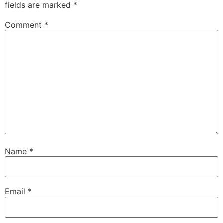
fields are marked
*
Comment
*
Name
*
Email
*