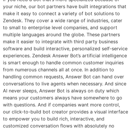
your niche, our bot partners have built integrations that
make it easy to connect a variety of bot solutions to
Zendesk. They cover a wide range of industries, cater
to small to enterprise level companies, and support
multiple languages around the globe. These partners
make it easier to integrate with third party business
software and build interactive, personalized self-service
experiences. Zendesk Answer Bot’s artificial intelligence
is smart enough to handle common customer inquiries
from numerous channels all at once. In addition to
handling common requests, Answer Bot can hand over
conversations to live agents when necessary. And since
AI never sleeps, Answer Bot is always on duty which
means your customers always have somewhere to go
with questions. And if companies want more control,
our click-to-build bot creator provides a visual interface
to empower you to build rich, interactive, and
customized conversation flows with absolutely no