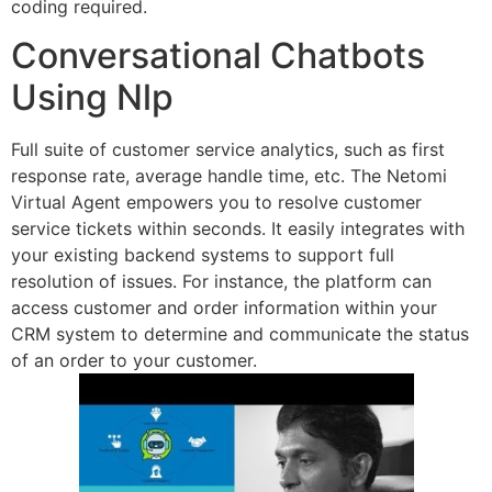
coding required.
Conversational Chatbots
Using Nlp
Full suite of customer service analytics, such as first
response rate, average handle time, etc. The Netomi
Virtual Agent empowers you to resolve customer
service tickets within seconds. It easily integrates with
your existing backend systems to support full
resolution of issues. For instance, the platform can
access customer and order information within your
CRM system to determine and communicate the status
of an order to your customer.