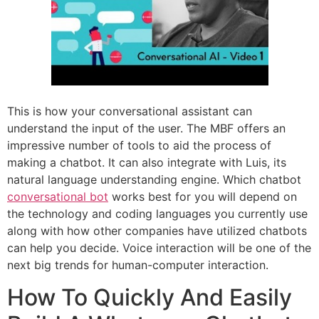
This is how your conversational assistant can
understand the input of the user. The MBF offers an
impressive number of tools to aid the process of
making a chatbot. It can also integrate with Luis, its
natural language understanding engine. Which chatbot
conversational bot
works best for you will depend on
the technology and coding languages you currently use
along with how other companies have utilized chatbots
can help you decide. Voice interaction will be one of the
next big trends for human-computer interaction.
How To Quickly And Easily