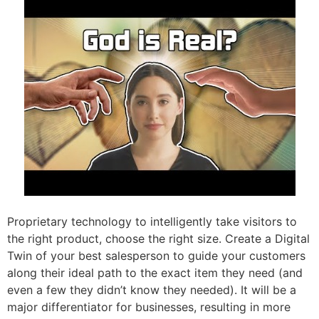
Proprietary technology to intelligently take visitors to
the right product, choose the right size. Create a Digital
Twin of your best salesperson to guide your customers
along their ideal path to the exact item they need (and
even a few they didn’t know they needed). It will be a
major differentiator for businesses, resulting in more