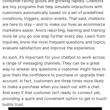
consumer-facing goods are growing rapidly. Chatbots
are tiny programs that help simulate interactions with
customers automatically based on a set of predefined
conditions, triggers, and/or events. That said, chatbots
are here to stay – and to make our lives as ecommerce
marketers easier. Aivo’s reporting, learning and training
tools let you go one step further every day. Learn from
inquiries, know the most frequent questions and topics,
evaluate satisfaction and improve the experience.
As such, it’s important for your chatbot to work across
a range of messaging channels. They can be a great
way to answer any questions a customer might have to
give them the confidence to purchase or upgrade their
account. In fact, customers are three times more likely
to make a purchase when you reach out with a chat.
And even if that customer isn’t ready to connect yet,
providing a quick and convenient option to get in touch
builds trust.