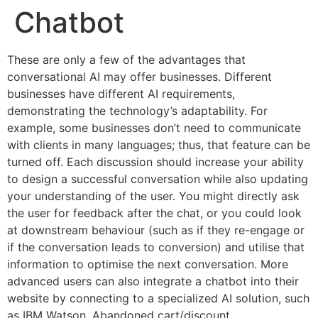
Chatbot
These are only a few of the advantages that
conversational AI may offer businesses. Different
businesses have different AI requirements,
demonstrating the technology’s adaptability. For
example, some businesses don’t need to communicate
with clients in many languages; thus, that feature can be
turned off. Each discussion should increase your ability
to design a successful conversation while also updating
your understanding of the user. You might directly ask
the user for feedback after the chat, or you could look
at downstream behaviour (such as if they re-engage or
if the conversation leads to conversion) and utilise that
information to optimise the next conversation. More
advanced users can also integrate a chatbot into their
website by connecting to a specialized AI solution, such
as IBM Watson. Abandoned cart/discount