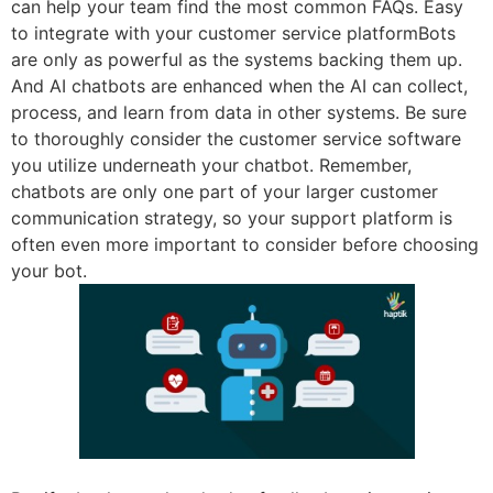
can help your team find the most common FAQs. Easy
to integrate with your customer service platformBots
are only as powerful as the systems backing them up.
And AI chatbots are enhanced when the AI can collect,
process, and learn from data in other systems. Be sure
to thoroughly consider the customer service software
you utilize underneath your chatbot. Remember,
chatbots are only one part of your larger customer
communication strategy, so your support platform is
often even more important to consider before choosing
your bot.