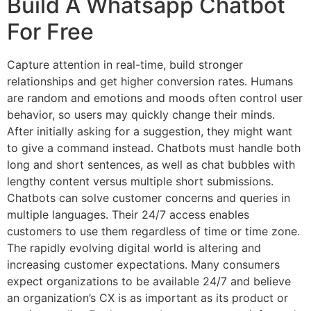
Build A Whatsapp Chatbot
For Free
Capture attention in real-time, build stronger
relationships and get higher conversion rates. Humans
are random and emotions and moods often control user
behavior, so users may quickly change their minds.
After initially asking for a suggestion, they might want
to give a command instead. Chatbots must handle both
long and short sentences, as well as chat bubbles with
lengthy content versus multiple short submissions.
Chatbots can solve customer concerns and queries in
multiple languages. Their 24/7 access enables
customers to use them regardless of time or time zone.
The rapidly evolving digital world is altering and
increasing customer expectations. Many consumers
expect organizations to be available 24/7 and believe
an organization’s CX is as important as its product or