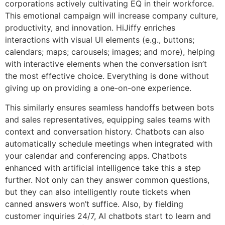
corporations actively cultivating EQ in their workforce.
This emotional campaign will increase company culture,
productivity, and innovation. HiJiffy enriches
interactions with visual UI elements (e.g., buttons;
calendars; maps; carousels; images; and more), helping
with interactive elements when the conversation isn’t
the most effective choice. Everything is done without
giving up on providing a one-on-one experience.
This similarly ensures seamless handoffs between bots
and sales representatives, equipping sales teams with
context and conversation history. Chatbots can also
automatically schedule meetings when integrated with
your calendar and conferencing apps. Chatbots
enhanced with artificial intelligence take this a step
further. Not only can they answer common questions,
but they can also intelligently route tickets when
canned answers won’t suffice. Also, by fielding
customer inquiries 24/7, AI chatbots start to learn and