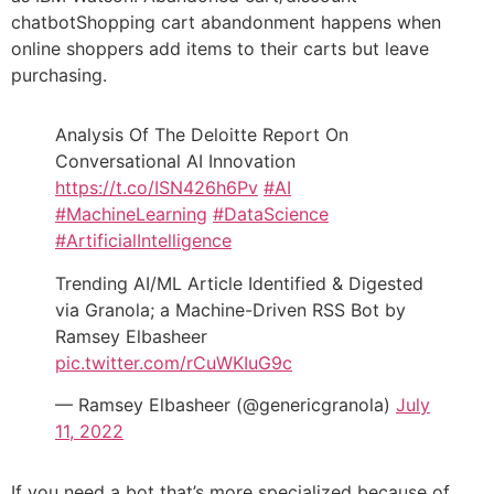
chatbotShopping cart abandonment happens when
online shoppers add items to their carts but leave
purchasing.
Analysis Of The Deloitte Report On
Conversational AI Innovation
https://t.co/ISN426h6Pv
#AI
#MachineLearning
#DataScience
#ArtificialIntelligence
Trending AI/ML Article Identified & Digested
via Granola; a Machine-Driven RSS Bot by
Ramsey Elbasheer
pic.twitter.com/rCuWKIuG9c
— Ramsey Elbasheer (@genericgranola)
July
11, 2022
If you need a bot that’s more specialized because of