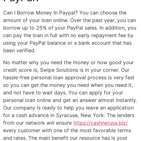
Can I Borrow Money In Paypal? You can choose the
amount of your loan online. Over the past year, you can
borrow up to 25% of your PayPal sales. In addition, you
can pay the loan in full with no early repayment fee by
using your PayPal balance or a bank account that has
been verified.
No matter why you need the money or how good your
credit score is, Swipe Solutions is in your corner. Our
hassle-free personal loan approval process is very fast
so you can get the money you need when you need it,
and not have to wait days. You can apply for your
personal loan online and get an answer almost instantly.
Our company is ready to help you leave an application
for a cash advance in Syracuse, New York. The lenders
from our network will ensure
https://cashnetusa.biz/
every customer with one of the most favorable terms
and rates. The main benefit our resource has is your