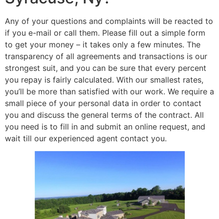
Any of your questions and complaints will be reacted to
if you e-mail or call them. Please fill out a simple form
to get your money – it takes only a few minutes. The
transparency of all agreements and transactions is our
strongest suit, and you can be sure that every percent
you repay is fairly calculated. With our smallest rates,
you’ll be more than satisfied with our work. We require a
small piece of your personal data in order to contact
you and discuss the general terms of the contract. All
you need is to fill in and submit an online request, and
wait till our experienced agent contact you.