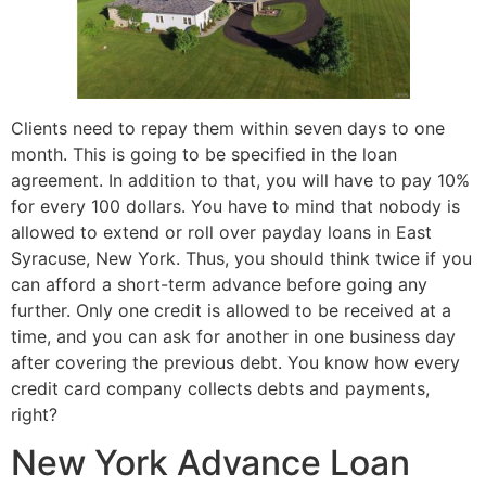
Clients need to repay them within seven days to one
month. This is going to be specified in the loan
agreement. In addition to that, you will have to pay 10%
for every 100 dollars. You have to mind that nobody is
allowed to extend or roll over payday loans in East
Syracuse, New York. Thus, you should think twice if you
can afford a short-term advance before going any
further. Only one credit is allowed to be received at a
time, and you can ask for another in one business day
after covering the previous debt. You know how every
credit card company collects debts and payments,
right?
New York Advance Loan