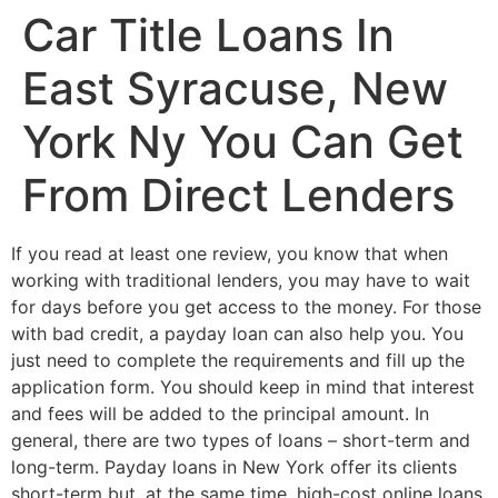
Car Title Loans In
East Syracuse, New
York Ny You Can Get
From Direct Lenders
If you read at least one review, you know that when
working with traditional lenders, you may have to wait
for days before you get access to the money. For those
with bad credit, a payday loan can also help you. You
just need to complete the requirements and fill up the
application form. You should keep in mind that interest
and fees will be added to the principal amount. In
general, there are two types of loans – short-term and
long-term. Payday loans in New York offer its clients
short-term but, at the same time, high-cost online loans