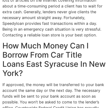
lots of articles on the Internet covering information
about a time-consuming period a client has to wait for
extra cash. Generally, lenders never give clients the
necessary amount straight away. Fortunately,
Speedyloan provides fast transactions within a day.
Being in an emergency cash situation is very stressful.
Contacting a reliable loan store is your best option.
How Much Money Can I
Borrow From Car Title
Loans East Syracuse In New
York?
If approved, the money will be transferred to your bank
account the same day or the next day. The necessary
funds will be sent to your bank account as soon as
possible. You won’t be asked to come to the lender’s
office. Countryside Federal Credit Union has proudly