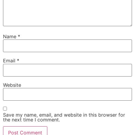
Name
*
Email
*
Website
Save my name, email, and website in this browser for
the next time I comment.