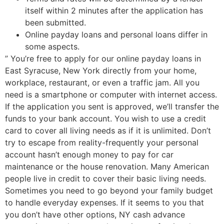
itself within 2 minutes after the application has
been submitted.
Online payday loans and personal loans differ in
some aspects.
” You’re free to apply for our online payday loans in
East Syracuse, New York directly from your home,
workplace, restaurant, or even a traffic jam. All you
need is a smartphone or computer with internet access.
If the application you sent is approved, we’ll transfer the
funds to your bank account. You wish to use a credit
card to cover all living needs as if it is unlimited. Don’t
try to escape from reality-frequently your personal
account hasn’t enough money to pay for car
maintenance or the house renovation. Many American
people live in credit to cover their basic living needs.
Sometimes you need to go beyond your family budget
to handle everyday expenses. If it seems to you that
you don’t have other options, NY cash advance