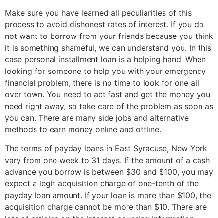
Make sure you have learned all peculiarities of this
process to avoid dishonest rates of interest. If you do
not want to borrow from your friends because you think
it is something shameful, we can understand you. In this
case personal installment loan is a helping hand. When
looking for someone to help you with your emergency
financial problem, there is no time to look for one all
over town. You need to act fast and get the money you
need right away, so take care of the problem as soon as
you can. There are many side jobs and alternative
methods to earn money online and offline.
The terms of payday loans in East Syracuse, New York
vary from one week to 31 days. If the amount of a cash
advance you borrow is between $30 and $100, you may
expect a legit acquisition charge of one-tenth of the
payday loan amount. If your loan is more than $100, the
acquisition charge cannot be more than $10. There are