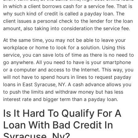
in which a client borrows cash for a service fee. That is
why such kind of credit is called a payday loan. The
client issues a personal check to the lender for the loan
amount, also taking into consideration the service fee.
At the same time, you may not be able to leave your
workplace or home to look for a solution. Using this
service, you can save lots of time as there is no need to
go anywhere. All you need to have is your smartphone
or a computer and access to the Internet. This way, you
will not have to spend hours in lines to request payday
loans in East Syracuse, NY. A cash advance allows you
to push the limits and withdraw money but has less
interest rate and bigger term than a payday loan.
Is It Hard To Qualify For A
Loan With Bad Credit In
Syracuse, Ny?