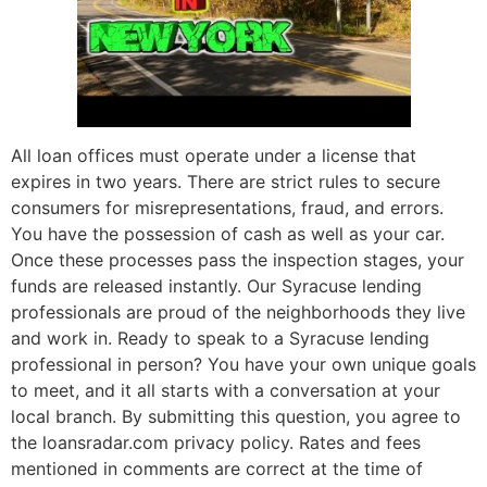
All loan offices must operate under a license that
expires in two years. There are strict rules to secure
consumers for misrepresentations, fraud, and errors.
You have the possession of cash as well as your car.
Once these processes pass the inspection stages, your
funds are released instantly. Our Syracuse lending
professionals are proud of the neighborhoods they live
and work in. Ready to speak to a Syracuse lending
professional in person? You have your own unique goals
to meet, and it all starts with a conversation at your
local branch. By submitting this question, you agree to
the loansradar.com privacy policy. Rates and fees
mentioned in comments are correct at the time of