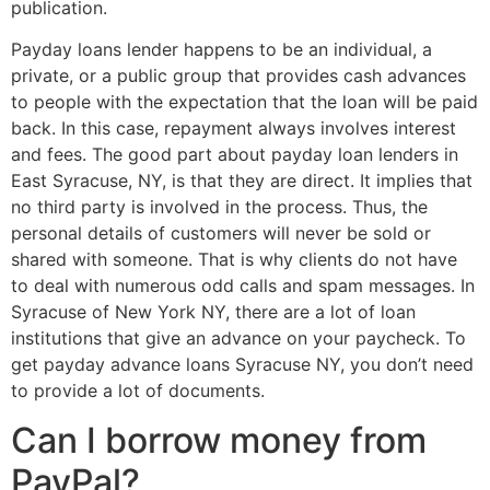
publication.
Payday loans lender happens to be an individual, a
private, or a public group that provides cash advances
to people with the expectation that the loan will be paid
back. In this case, repayment always involves interest
and fees. The good part about payday loan lenders in
East Syracuse, NY, is that they are direct. It implies that
no third party is involved in the process. Thus, the
personal details of customers will never be sold or
shared with someone. That is why clients do not have
to deal with numerous odd calls and spam messages. In
Syracuse of New York NY, there are a lot of loan
institutions that give an advance on your paycheck. To
get payday advance loans Syracuse NY, you don’t need
to provide a lot of documents.
Can I borrow money from
PayPal?