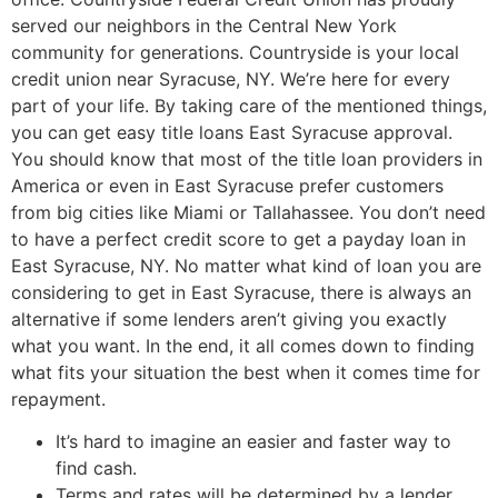
served our neighbors in the Central New York
community for generations. Countryside is your local
credit union near Syracuse, NY. We’re here for every
part of your life. By taking care of the mentioned things,
you can get easy title loans East Syracuse approval.
You should know that most of the title loan providers in
America or even in East Syracuse prefer customers
from big cities like Miami or Tallahassee. You don’t need
to have a perfect credit score to get a payday loan in
East Syracuse, NY. No matter what kind of loan you are
considering to get in East Syracuse, there is always an
alternative if some lenders aren’t giving you exactly
what you want. In the end, it all comes down to finding
what fits your situation the best when it comes time for
repayment.
It’s hard to imagine an easier and faster way to
find cash.
Terms and rates will be determined by a lender