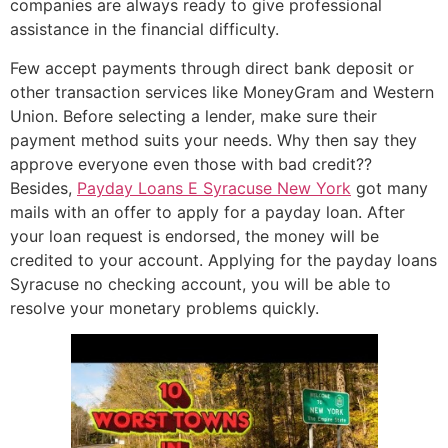
companies are always ready to give professional
assistance in the financial difficulty.
Few accept payments through direct bank deposit or
other transaction services like MoneyGram and Western
Union. Before selecting a lender, make sure their
payment method suits your needs. Why then say they
approve everyone even those with bad credit??
Besides,
Payday Loans E Syracuse New York
got many
mails with an offer to apply for a payday loan. After
your loan request is endorsed, the money will be
credited to your account. Applying for the payday loans
Syracuse no checking account, you will be able to
resolve your monetary problems quickly.