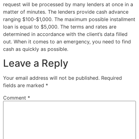
request will be processed by many lenders at once in a
matter of minutes. The lenders provide cash advance
ranging $100-$1,000. The maximum possible installment
loan is equal to $5,000. The terms and rates are
determined in accordance with the client’s data filled
out. When it comes to an emergency, you need to find
cash as quickly as possible.
Leave a Reply
Your email address will not be published.
Required
fields are marked
*
Comment
*