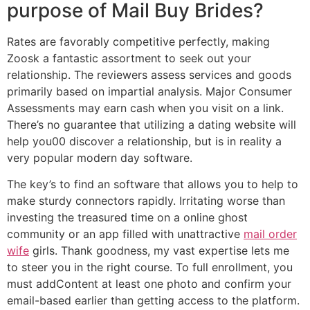
purpose of Mail Buy Brides?
Rates are favorably competitive perfectly, making
Zoosk a fantastic assortment to seek out your
relationship. The reviewers assess services and goods
primarily based on impartial analysis. Major Consumer
Assessments may earn cash when you visit on a link.
There’s no guarantee that utilizing a dating website will
help you00 discover a relationship, but is in reality a
very popular modern day software.
The key’s to find an software that allows you to help to
make sturdy connectors rapidly. Irritating worse than
investing the treasured time on a online ghost
community or an app filled with unattractive
mail order
wife
girls. Thank goodness, my vast expertise lets me
to steer you in the right course. To full enrollment, you
must addContent at least one photo and confirm your
email-based earlier than getting access to the platform.