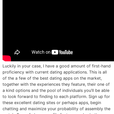
Luckily in your case, I have a good amount of first-hand
proficiency with current dating applications. This is all
of the a few of the best dating apps on the market,
together with the experiences they feature, their one of
a kind options and the pool of individuals you’ll be able
to look forward to finding to each platform. Sign up for
these excellent dating sites or perhaps apps, begin
chatting and maximize your probability of assembly the