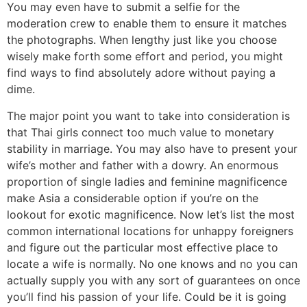
You may even have to submit a selfie for the
moderation crew to enable them to ensure it matches
the photographs. When lengthy just like you choose
wisely make forth some effort and period, you might
find ways to find absolutely adore without paying a
dime.
The major point you want to take into consideration is
that Thai girls connect too much value to monetary
stability in marriage. You may also have to present your
wife’s mother and father with a dowry. An enormous
proportion of single ladies and feminine magnificence
make Asia a considerable option if you’re on the
lookout for exotic magnificence. Now let’s list the most
common international locations for unhappy foreigners
and figure out the particular most effective place to
locate a wife is normally. No one knows and no you can
actually supply you with any sort of guarantees on once
you’ll find his passion of your life. Could be it is going