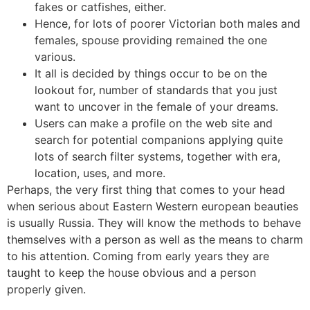
fakes or catfishes, either.
Hence, for lots of poorer Victorian both males and
females, spouse providing remained the one
various.
It all is decided by things occur to be on the
lookout for, number of standards that you just
want to uncover in the female of your dreams.
Users can make a profile on the web site and
search for potential companions applying quite
lots of search filter systems, together with era,
location, uses, and more.
Perhaps, the very first thing that comes to your head
when serious about Eastern Western european beauties
is usually Russia. They will know the methods to behave
themselves with a person as well as the means to charm
to his attention. Coming from early years they are
taught to keep the house obvious and a person
properly given.