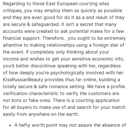
Regarding to those East European courting sites
critiques, you may employ them as quickly as possible
and they are even good for do it as a end result of they
are secure & safeguarded. It isn’t a secret that many
accounts were created to ask potential males for a few
financial support. Therefore , you ought to be extremely
attentive to making relationships using a foreign star of
the event. If completely only thinking about your
income and wishes to get your sensitive economic info,
you’d better discontinue speaking with her, regardless
of how deeply you’re psychologically involved with her.
KissRussianBeauty provides thus far online, building a
totally secure & safe romance setting. We have a profile
verification characteristic to verify the customers are
not bots or fake ones. There is a courting application
for all buyers to make use of and search for your match
easily from anywhere on the earth.
A hefty worth point may not assure the absence of