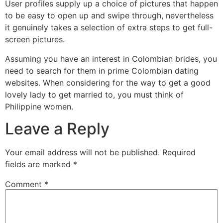
User profiles supply up a choice of pictures that happen
to be easy to open up and swipe through, nevertheless
it genuinely takes a selection of extra steps to get full-
screen pictures.
Assuming you have an interest in Colombian brides, you
need to search for them in prime Colombian dating
websites. When considering for the way to get a good
lovely lady to get married to, you must think of
Philippine women.
Leave a Reply
Your email address will not be published.
Required
fields are marked
*
Comment
*