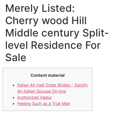
Merely Listed:
Cherry wood Hill
Middle century Split-
level Residence For
Sale
Content material
Italian All mail Order Brides – Satisfy
An Italian Spouse On-line
Authorized Valeur
Feeling Such as a True Man