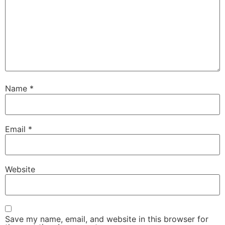
Name
*
Email
*
Website
Save my name, email, and website in this browser for