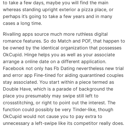
to take a few days, maybe you will find the main
whereas standing upright exterior a pizza place, or
perhaps it’s going to take a few years and in many
cases a long time.
Rivalling apps source much more ruthless digital
romance features. So do Match and POF, that happen to
be owned by the identical organization that possesses
OkCupid. Hinge helps you as well as your associate
arrange a online date on a different application.
Facebook not only has Fb Dating nevertheless new trial
and error app Fine-tined for aiding quarantined couples
stay associated. You start within a piece termed as
Double Have, which is a parade of background the
place you presumably may swipe still left to
crossstitching, or right to point out the interest. The
function could possibly be very Tinder-like, though
OkCupid would not cause you to pay extra to
unnecessary a left-swipe like its competitor really does.