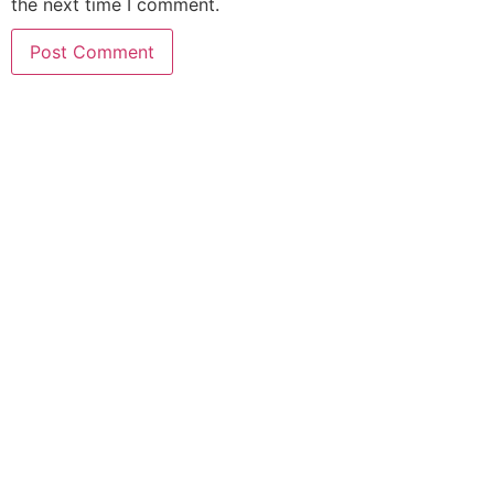
the next time I comment.