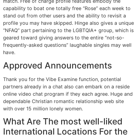
match. Free of charge profile features embody the
capability to boat one totally free “Rose” each week to
stand out from other users and the ability to revisit a
profile you may have skipped. Hinge also gives a unique
“NFAQ” part pertaining to the LGBTQIA+ group, which is
geared toward giving answers to the entire “not-so-
frequently-asked questions” laughable singles may well
have.
Approved Announcements
Thank you for the Vibe Examine function, potential
partners already in a chat also can embark on a reside
online video chat program if they each agree. Huge and
dependable Christian romantic relationship web site
with over 15 million lonely women.
What Are The most well-liked
International Locations For the