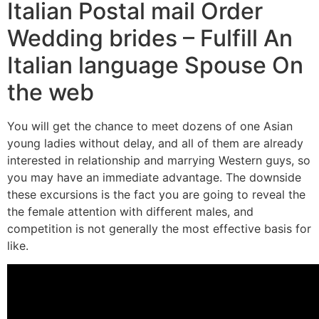
Italian Postal mail Order
Wedding brides – Fulfill An
Italian language Spouse On
the web
You will get the chance to meet dozens of one Asian
young ladies without delay, and all of them are already
interested in relationship and marrying Western guys, so
you may have an immediate advantage. The downside
these excursions is the fact you are going to reveal the
the female attention with different males, and
competition is not generally the most effective basis for
like.