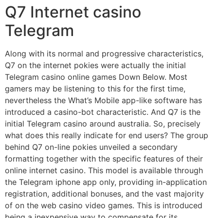
Q7 Internet casino
Telegram
Along with its normal and progressive characteristics,
Q7 on the internet pokies were actually the initial
Telegram casino online games Down Below. Most
gamers may be listening to this for the first time,
nevertheless the What’s Mobile app-like software has
introduced a casino-bot characteristic. And Q7 is the
initial Telegram casino around australia. So, precisely
what does this really indicate for end users? The group
behind Q7 on-line pokies unveiled a secondary
formatting together with the specific features of their
online internet casino. This model is available through
the Telegram iphone app only, providing in-application
registration, additional bonuses, and the vast majority
of on the web casino video games. This is introduced
being a inexpensive way to compensate for its