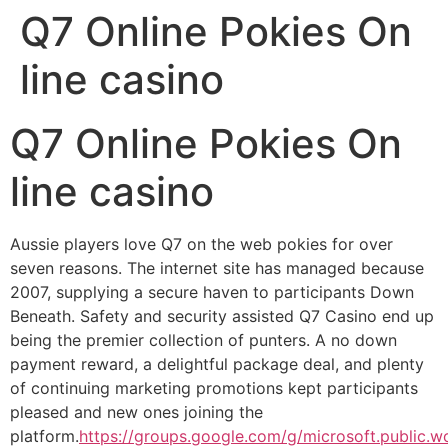
Q7 Online Pokies On
line casino
Q7 Online Pokies On
line casino
Aussie players love Q7 on the web pokies for over
seven reasons. The internet site has managed because
2007, supplying a secure haven to participants Down
Beneath. Safety and security assisted Q7 Casino end up
being the premier collection of punters. A no down
payment reward, a delightful package deal, and plenty
of continuing marketing promotions kept participants
pleased and new ones joining the
platform.
https://groups.google.com/g/microsoft.public.