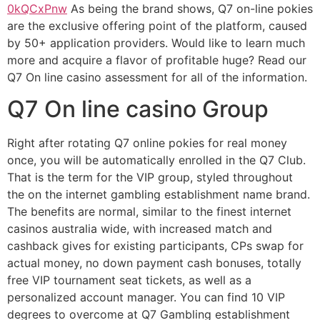
0kQCxPnw
As being the brand shows, Q7 on-line pokies
are the exclusive offering point of the platform, caused
by 50+ application providers. Would like to learn much
more and acquire a flavor of profitable huge? Read our
Q7 On line casino assessment for all of the information.
Q7 On line casino Group
Right after rotating Q7 online pokies for real money
once, you will be automatically enrolled in the Q7 Club.
That is the term for the VIP group, styled throughout
the on the internet gambling establishment name brand.
The benefits are normal, similar to the finest internet
casinos australia wide, with increased match and
cashback gives for existing participants, CPs swap for
actual money, no down payment cash bonuses, totally
free VIP tournament seat tickets, as well as a
personalized account manager. You can find 10 VIP
degrees to overcome at Q7 Gambling establishment