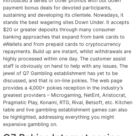
introduced a series of other promos with out down
payment bonus deals for devoted participants,
sustaining and developing its clientele. Nowadays, it
stands the best wagering sites Down Under. It accepts
$20 or greater deposits through many consumer
banking approaches that expand from bank cards to
eWallets and from prepaid cards to cryptocurrency
repayments. Build up are instant, whilst withdrawals are
highly processed within one day. The customer assist
staff is obviously on hand to help with any issues. The
jewel of Q7 Gambling establishment has yet to be
discussed, and that is on-line pokies. The web page
provides a 4,000+ pokies reception in the industry’s
greatest providers – Microgaming, NetEnt, Aristocrat,
Pragmatic Play, Konami, RTG, Rival, Betsoft, etc. Kitchen
table and live gambling establishment games can also
be highlighted, addressing everything you might
expensive gambling on.