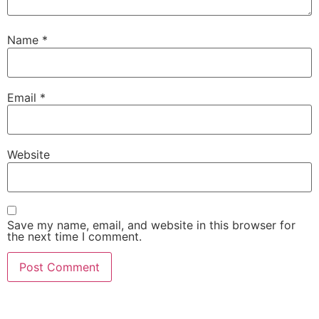
Name
*
Email
*
Website
Save my name, email, and website in this browser for
the next time I comment.