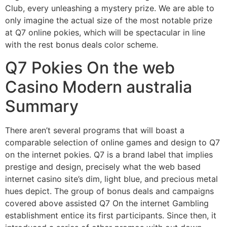
Club, every unleashing a mystery prize. We are able to
only imagine the actual size of the most notable prize
at Q7 online pokies, which will be spectacular in line
with the rest bonus deals color scheme.
Q7 Pokies On the web
Casino Modern australia
Summary
There aren’t several programs that will boast a
comparable selection of online games and design to Q7
on the internet pokies. Q7 is a brand label that implies
prestige and design, precisely what the web based
internet casino site’s dim, light blue, and precious metal
hues depict. The group of bonus deals and campaigns
covered above assisted Q7 On the internet Gambling
establishment entice its first participants. Since then, it