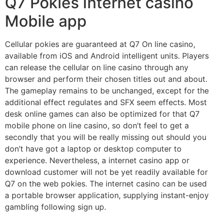
Q7 Pokies Internet casino
Mobile app
Cellular pokies are guaranteed at Q7 On line casino,
available from iOS and Android intelligent units. Players
can release the cellular on line casino through any
browser and perform their chosen titles out and about.
The gameplay remains to be unchanged, except for the
additional effect regulates and SFX seem effects. Most
desk online games can also be optimized for that Q7
mobile phone on line casino, so don’t feel to get a
secondly that you will be really missing out should you
don’t have got a laptop or desktop computer to
experience. Nevertheless, a internet casino app or
download customer will not be yet readily available for
Q7 on the web pokies. The internet casino can be used
a portable browser application, supplying instant-enjoy
gambling following sign up.