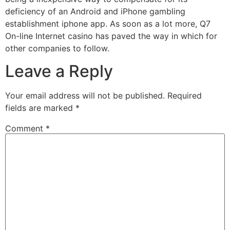
deficiency of an Android and iPhone gambling
establishment iphone app. As soon as a lot more, Q7
On-line Internet casino has paved the way in which for
other companies to follow.
Leave a Reply
Your email address will not be published.
Required
fields are marked
*
Comment
*