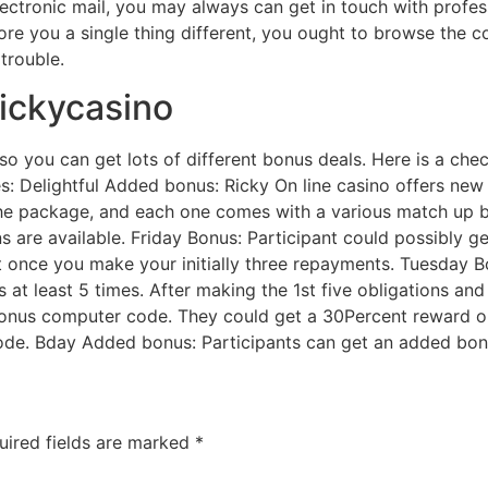
lectronic mail, you may always can get in touch with profe
efore you a single thing different, you ought to browse th
 trouble.
ickycasino
lso you can get lots of different bonus deals. Here is a chec
s: Delightful Added bonus: Ricky On line casino offers new 
n the package, and each one comes with a various match up 
s are available. Friday Bonus: Participant could possibly 
it once you make your initially three repayments. Tuesday 
 at least 5 times. After making the 1st five obligations an
 bonus computer code. They could get a 30Percent rewar
de. Bday Added bonus: Participants can get an added bonus
uired fields are marked
*