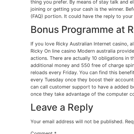
thing you prefer. By means of stay talk and e
joining or getting your cash is the winner. B
(FAQ) portion. It could have the reply to your
Bonus Programme at R
If you love Ricky Australian Internet casino, a
Ricky On line casino Modern australia provide
actions. There are actually 10 obligations i
additional money and 550 free of charge spin
reloads every Friday. You can find this benef
every Tuesday once they boost their accounts
can call customer support to have a added
once they take advantage of the computer co
Leave a Reply
Your email address will not be published.
Req
Comment
*