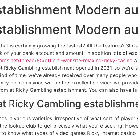
tablishment Modern aus
tablishment Modern aus
hat is certainly growing the fastest? All the features? Slot
of your bank account and amount, in addition lots of excit
ards.net/thread/85/official-website-relaxing-ricky-casino
Ar
st Ricky Gambling establishment opened in 2021, so we’re st
iod of time, we’ve already received over many people who li
ney online casinos will be the excellent services we provid
from at Ricky Gambling establishment. You can also have fun
t Ricky Gambling establishm
es in various varieties. Irrespective of what sort of player
he lookup club to get precisely what you’re seeking. However
to know what types of video games Ricky Internet casino 