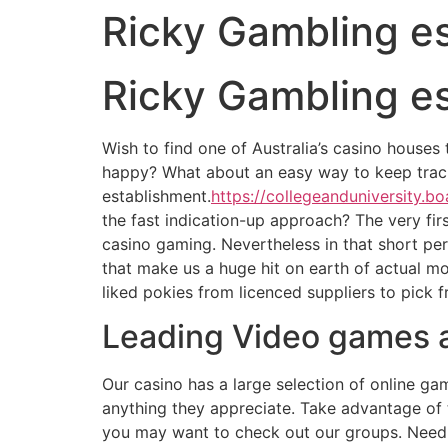
Ricky Gambling es
Ricky Gambling es
Wish to find one of Australia’s casino houses t
happy? What about an easy way to keep track 
establishment.
https://collegeanduniversity.bo
the fast indication-up approach? The very fir
casino gaming. Nevertheless in that short per
that make us a huge hit on earth of actual mo
liked pokies from licenced suppliers to pick 
Leading Video games a
Our casino has a large selection of online gam
anything they appreciate. Take advantage of t
you may want to check out our groups. Need 