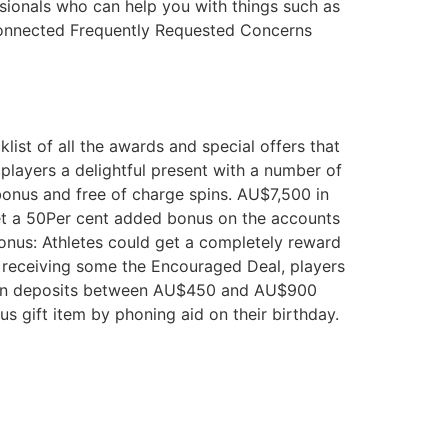
ssionals who can help you with things such as
e connected Frequently Requested Concerns
klist of all the awards and special offers that
players a delightful present with a number of
bonus and free of charge spins. AU$7,500 in
get a 50Per cent added bonus on the accounts
Bonus: Athletes could get a completely reward
d receiving some the Encouraged Deal, players
d on deposits between AU$450 and AU$900
 gift item by phoning aid on their birthday.