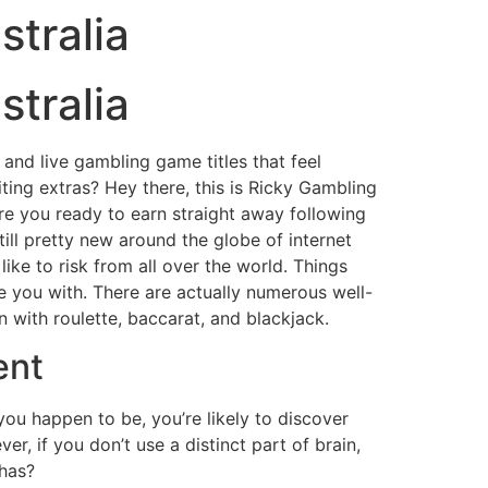
tralia
tralia
s and live gambling game titles that feel
ing extras? Hey there, this is Ricky Gambling
e you ready to earn straight away following
ill pretty new around the globe of internet
ke to risk from all over the world. Things
e you with. There are actually numerous well-
 with roulette, baccarat, and blackjack.
ent
 you happen to be, you’re likely to discover
, if you don’t use a distinct part of brain,
has?