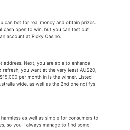
 can bet for real money and obtain prizes.
al cash open to win, but you can test out
an account at Ricky Casino.
et address. Next, you are able to enhance
o refresh, you want at the very least AU$20,
15,000 per month in is the winner. Listed
ustralia wide, as well as the 2nd one notifys
 harmless as well as simple for consumers to
ies, so you’ll always manage to find some