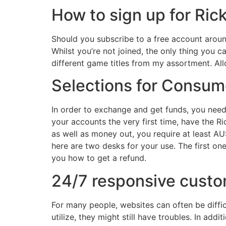
How to sign up for Ric
Should you subscribe to a free account aroun
Whilst you’re not joined, the only thing you 
different game titles from my assortment. Al
Selections for Consum
In order to exchange and get funds, you need 
your accounts the very first time, have the R
as well as money out, you require at least A
here are two desks for your use. The first one
you how to get a refund.
24/7 responsive custo
For many people, websites can often be diffi
utilize, they might still have troubles. In a