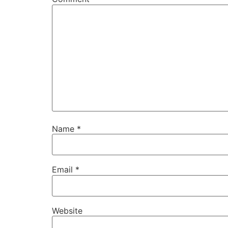
Name
*
Email
*
Website