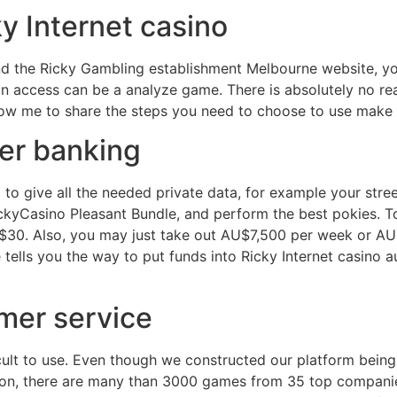
ky Internet casino
d the Ricky Gambling establishment Melbourne website, you
can access can be a analyze game. There is absolutely no re
low me to share the steps you need to choose to use make 
er banking
to give all the needed private data, for example your stre
ickyCasino Pleasant Bundle, and perform the best pokies. T
U$30. Also, you may just take out AU$7,500 per week or AU$
 tells you the way to put funds into Ricky Internet casino a
mer service
cult to use. Even though we constructed our platform being
ddition, there are many than 3000 games from 35 top compan