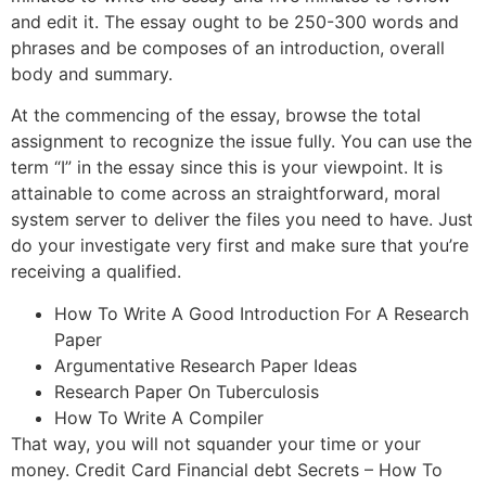
and edit it. The essay ought to be 250-300 words and
phrases and be composes of an introduction, overall
body and summary.
At the commencing of the essay, browse the total
assignment to recognize the issue fully. You can use the
term “I” in the essay since this is your viewpoint. It is
attainable to come across an straightforward, moral
system server to deliver the files you need to have. Just
do your investigate very first and make sure that you’re
receiving a qualified.
How To Write A Good Introduction For A Research
Paper
Argumentative Research Paper Ideas
Research Paper On Tuberculosis
How To Write A Compiler
That way, you will not squander your time or your
money. Credit Card Financial debt Secrets – How To