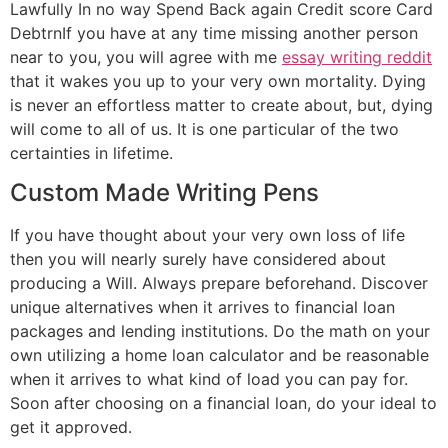
Lawfully In no way Spend Back again Credit score Card
DebtrnIf you have at any time missing another person
near to you, you will agree with me
essay writing reddit
that it wakes you up to your very own mortality. Dying
is never an effortless matter to create about, but, dying
will come to all of us. It is one particular of the two
certainties in lifetime.
Custom Made Writing Pens
If you have thought about your very own loss of life
then you will nearly surely have considered about
producing a Will. Always prepare beforehand. Discover
unique alternatives when it arrives to financial loan
packages and lending institutions. Do the math on your
own utilizing a home loan calculator and be reasonable
when it arrives to what kind of load you can pay for.
Soon after choosing on a financial loan, do your ideal to
get it approved.