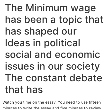
The Minimum wage
has been a topic that
has shaped our
Ideas in political
social and economic
issues in our society
The constant debate
that has
Watch you time on the essay. You need to use fifteen
minutes to write the essay and five minutes to review