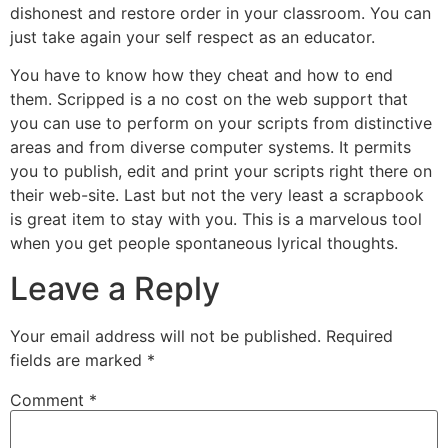
dishonest and restore order in your classroom. You can
just take again your self respect as an educator.
You have to know how they cheat and how to end
them. Scripped is a no cost on the web support that
you can use to perform on your scripts from distinctive
areas and from diverse computer systems. It permits
you to publish, edit and print your scripts right there on
their web-site. Last but not the very least a scrapbook
is great item to stay with you. This is a marvelous tool
when you get people spontaneous lyrical thoughts.
Leave a Reply
Your email address will not be published.
Required
fields are marked
*
Comment
*