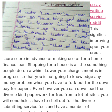
essay
writing
services
reddit
This
signifies
improving
upon your
credit
score score in advance of making use of for a home
finance loan. Shopping for a house is a little something
people do on a whim. Lower your charges months in
progress so that you is not going to knowledge any
money problem when you have to fork out for the down
pay for papers. Even however you can download the
divorce kind paperwork for free from a lot of sites, you
will nonetheless have to shell out for the divorce
submitting service fees and have a number of