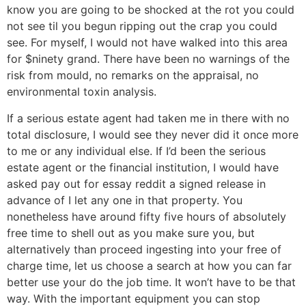
know you are going to be shocked at the rot you could
not see til you begun ripping out the crap you could
see. For myself, I would not have walked into this area
for $ninety grand. There have been no warnings of the
risk from mould, no remarks on the appraisal, no
environmental toxin analysis.
If a serious estate agent had taken me in there with no
total disclosure, I would see they never did it once more
to me or any individual else. If I’d been the serious
estate agent or the financial institution, I would have
asked pay out for essay reddit a signed release in
advance of I let any one in that property. You
nonetheless have around fifty five hours of absolutely
free time to shell out as you make sure you, but
alternatively than proceed ingesting into your free of
charge time, let us choose a search at how you can far
better use your do the job time. It won’t have to be that
way. With the important equipment you can stop