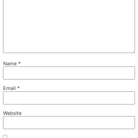
Name
*
Email
*
Website