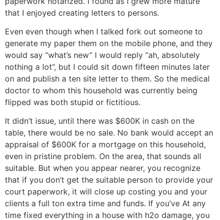
paperwork notarized. I found as I grew more mature
that I enjoyed creating letters to persons.
Even even though when I talked fork out someone to
generate my paper them on the mobile phone, and they
would say “what’s new” I would reply “ah, absolutely
nothing a lot”, but I could sit down fifteen minutes later
on and publish a ten site letter to them. So the medical
doctor to whom this household was currently being
flipped was both stupid or fictitious.
It didn’t issue, until there was $600K in cash on the
table, there would be no sale. No bank would accept an
appraisal of $600K for a mortgage on this household,
even in pristine problem. On the area, that sounds all
suitable. But when you appear nearer, you recognize
that if you don’t get the suitable person to provide your
court paperwork, it will close up costing you and your
clients a full ton extra time and funds. If you’ve At any
time fixed everything in a house with h2o damage, you