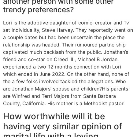
another person with some other
trendy preferences?
Lori is the adoptive daughter of comic, creator and Tv
set individuality, Steve Harvey. They reportedly went on
a couple dates but had been uncertain the place the
relationship was headed. Their rumoured partnership
captivated much backlash from the public. Jonathan’s
friend and co-star on Creed III , Michael B Jordan,
experienced a two-12 months connection with Lori
which ended in June 2022. On the other hand, none of
the a few folks involved tackled the allegations. Who
are Jonathan Majors’ spouse and children?His parents
are Winfred and Terri Majors from Santa Barbara
County, California. His mother is a Methodist pastor.
How worthwhile will it be
having very similar opinion of
marital life with a loving