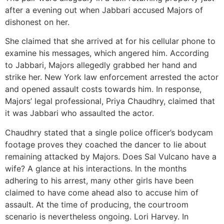
after a evening out when Jabbari accused Majors of
dishonest on her.
She claimed that she arrived at for his cellular phone to
examine his messages, which angered him. According
to Jabbari, Majors allegedly grabbed her hand and
strike her. New York law enforcement arrested the actor
and opened assault costs towards him. In response,
Majors’ legal professional, Priya Chaudhry, claimed that
it was Jabbari who assaulted the actor.
Chaudhry stated that a single police officer’s bodycam
footage proves they coached the dancer to lie about
remaining attacked by Majors. Does Sal Vulcano have a
wife? A glance at his interactions. In the months
adhering to his arrest, many other girls have been
claimed to have come ahead also to accuse him of
assault. At the time of producing, the courtroom
scenario is nevertheless ongoing. Lori Harvey. In