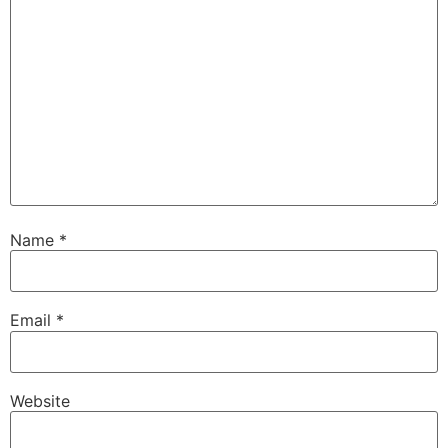
Name
*
Email
*
Website