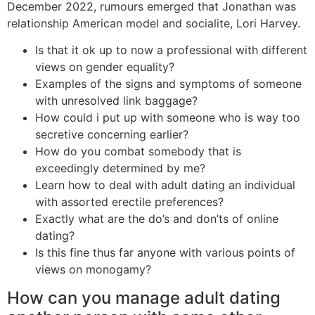
December 2022, rumours emerged that Jonathan was
relationship American model and socialite, Lori Harvey.
Is that it ok up to now a professional with different
views on gender equality?
Examples of the signs and symptoms of someone
with unresolved link baggage?
How could i put up with someone who is way too
secretive concerning earlier?
How do you combat somebody that is
exceedingly determined by me?
Learn how to deal with adult dating an individual
with assorted erectile preferences?
Exactly what are the do’s and don’ts of online
dating?
Is this fine thus far anyone with various points of
views on monogamy?
How can you manage adult dating