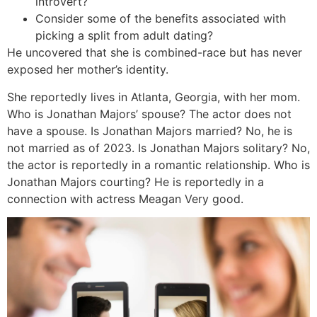
introvert?
Consider some of the benefits associated with
picking a split from adult dating?
He uncovered that she is combined-race but has never
exposed her mother’s identity.
She reportedly lives in Atlanta, Georgia, with her mom.
Who is Jonathan Majors’ spouse? The actor does not
have a spouse. Is Jonathan Majors married? No, he is
not married as of 2023. Is Jonathan Majors solitary? No,
the actor is reportedly in a romantic relationship. Who is
Jonathan Majors courting? He is reportedly in a
connection with actress Meagan Very good.