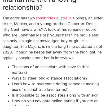
relationship?
The actor has two
rosebrides australia
siblings, an elder
sister, Monica, and a young brother, Cameron. Does
fifty Cent have a wife? A look at his romance record.
Who are Jonathan Majors’ youngsters?The movie star
has only a single acknowledged boy or girl. His
daughter, Ella Majors, is nine a long time outdated as of
2023. Though he keeps her away from the highlight, he
typically speaks about her in interviews.
The signs of an associate with have faith in
matters?
Ways to steer long-distance associations?
Learn how to overcome dating someone making
use of distinct true love terms?
Is it possible to be associates along with an ex?
How do you navigate online dating if you are an