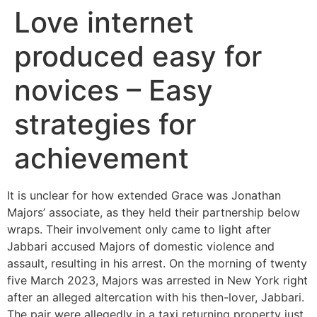
Love internet
produced easy for
novices – Easy
strategies for
achievement
It is unclear for how extended Grace was Jonathan
Majors’ associate, as they held their partnership below
wraps. Their involvement only came to light after
Jabbari accused Majors of domestic violence and
assault, resulting in his arrest. On the morning of twenty
five March 2023, Majors was arrested in New York right
after an alleged altercation with his then-lover, Jabbari.
The pair were allegedly in a taxi returning property just