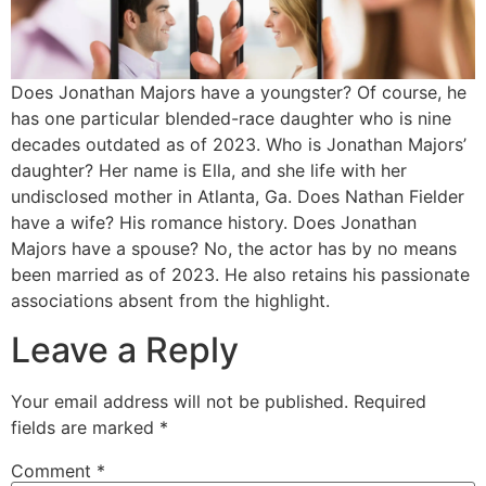
Does Jonathan Majors have a youngster? Of course, he
has one particular blended-race daughter who is nine
decades outdated as of 2023. Who is Jonathan Majors’
daughter? Her name is Ella, and she life with her
undisclosed mother in Atlanta, Ga. Does Nathan Fielder
have a wife? His romance history. Does Jonathan
Majors have a spouse? No, the actor has by no means
been married as of 2023. He also retains his passionate
associations absent from the highlight.
Leave a Reply
Your email address will not be published.
Required
fields are marked
*
Comment
*