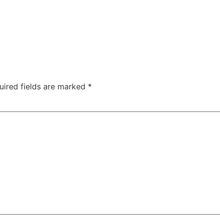
uired fields are marked
*