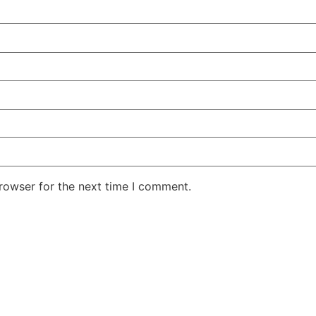
rowser for the next time I comment.