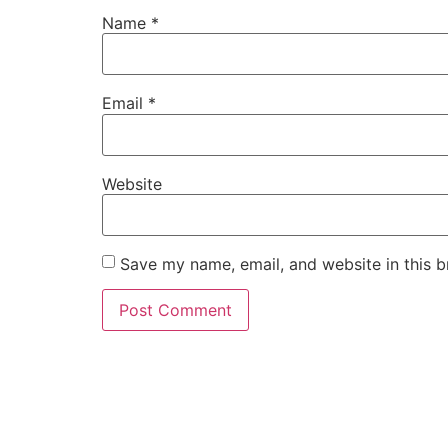
Name
*
Email
*
Website
Save my name, email, and website in this b