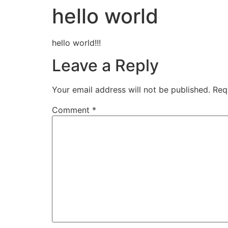
hello world
hello world!!!
Leave a Reply
Your email address will not be published.
Req
Comment
*