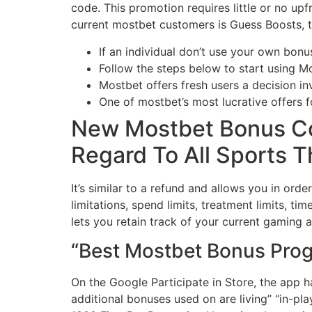
code. This promotion requires little or no up
current mostbet customers is Guess Boosts, t
If an individual don’t use your own bonu
Follow the steps below to start using 
Mostbet offers fresh users a decision i
One of mostbet’s most lucrative offers f
New Mostbet Bonus Co
Regard To All Sports 
It’s similar to a refund and allows you in ord
limitations, spend limits, treatment limits, ti
lets you retain track of your current gaming
“Best Mostbet Bonus Pro
On the Google Participate in Store, the app 
additional bonuses used on are living” “in-pl