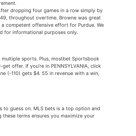
rement.
After dropping four games in a row simply by
50-49, throughout overtime. Browne was great
l a competent offensive effort for Purdue. We
 for informational purposes only.
ss multiple sports. Plus, mostbet Sportsbook
-get offer. If you’re in PENNSYLVANIA, click
ine (-110) gets $4. 55 in revenue with a win,
s to guess on. MLS bets is a top option and
ing these terms ensures you maximize your