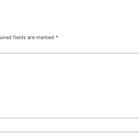
uired fields are marked
*