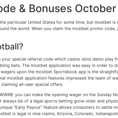
ode & Bonuses October
the particular United States for some time, but mostbet is r
round the world. When you claim the mostbet promo code, yo
tball?
h your special referral code which casino slots demo play f
mbling bets. The mostbet application was easy in order to
ng wagers upon the mostbet Sportsbook app is the straight
onal mostbet application features impressed the team of wa
claiming all-user special offers.
BKWIRE you can make the opening wager on the Sunday Nigh
always be of a legal sports betting grow older and physicall
nique “Early Payout” feature allows consumers to settle mon
tbet is legal in nine claims, Arizona, Colorado, Indianapoli