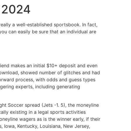
 2024
eally a well-established sportsbook. In fact,
u can easily be sure that an individual are
riend makes an initial $10+ deposit and even
 download, showed number of glitches and had
forward process, with odds and guess types
gering experts, including generating
t Soccer spread (Jets -1. 5), the moneyline
y existing in a legal sports activities
eyline wagers as is the winner early, if their
s, Iowa, Kentucky, Louisiana, New Jersey,