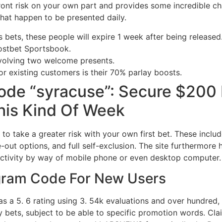
front risk on your own part and provides some incredible ch
hat happen to be presented daily.
s bets, these people will expire 1 week after being released
Mostbet Sportsbook.
nvolving two welcome presents.
or existing customers is their 70% parlay boosts.
de “syracuse”: Secure $200 B
This Kind Of Week
er to take a greater risk with your own first bet. These incl
me-out options, and full self-exclusion. The site furthermore
 activity by way of mobile phone or even desktop computer.
gram Code For New Users
has a 5. 6 rating using 3. 54k evaluations and over hundre
ay bets, subject to be able to specific promotion words. Cl