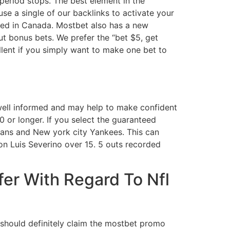
period stops. The best element in the
se a single of our backlinks to activate your
ted in Canada. Mostbet also has a new
t bonus bets. We prefer the “bet $5, get
ellent if you simply want to make one bet to
g
well informed and may help to make confident
 or longer. If you select the guaranteed
ans and New york city Yankees. This can
on Luis Severino over 15. 5 outs recorded
er With Regard To Nfl
 should definitely claim the mostbet promo