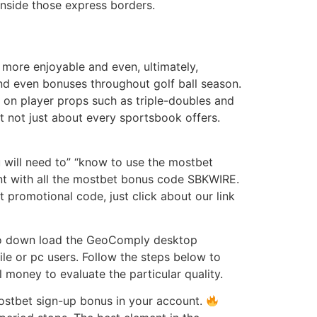
inside those express borders.
 more enjoyable and even, ultimately,
nd even bonuses throughout golf ball season.
 on player props such as triple-doubles and
 not just about every sportsbook offers.
 will need to” “know to use the mostbet
nt with all the mostbet bonus code SBKWIRE.
 promotional code, just click about our link
 to down load the GeoComply desktop
le or pc users. Follow the steps below to
money to evaluate the particular quality.
mostbet sign-up bonus in your account.