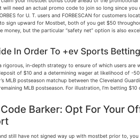
s claim your mostbet bonus code ahead of the promotional 
 will need an actual promo code to join so long since you u
 FORBES for U. T. users and FORBESCAN for customers loca
to sign upward for Mostbet, both of you get $50 throughou
ee money, but the particular “safety net” option is also exc
ide In Order To +ev Sports Bettin
rigorous, in-depth strategy to ensure of which users are 
posit of $10 and a determining wager at likelihood of -500
ay’s MLB postseason matchup between the Cleveland Guardi
maining MLB postseason. For illustration, I’m betting $10 
ode Barker: Opt For Your Off
rt
and still have not signed way up with mostbet prior to, you