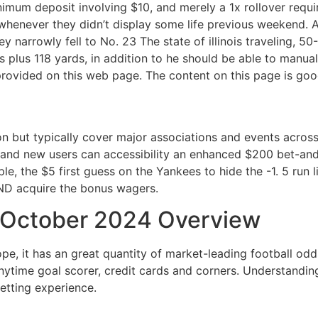
mum deposit involving $10, and merely a 1x rollover requi
s whenever they didn’t display some life previous weekend. 
ey narrowly fell to No. 23 The state of illinois traveling, 
 plus 118 yards, in addition to he should be able to manua
ovided on this web page. The content on this page is good
tion but typically cover major associations and events acro
brand new users can accessibility an enhanced $200 bet-and
le, the $5 first guess on the Yankees to hide the -1. 5 run l
AND acquire the bonus wagers.
 October 2024 Overview
, it has an great quantity of market-leading football odd
“anytime goal scorer, credit cards and corners. Understand
etting experience.