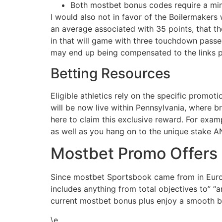
Both mostbet bonus codes require a mini
I would also not in favor of the Boilermaker
an average associated with 35 points, that th
in that will game with three touchdown passes
may end up being compensated to the links pr
Betting Resources
Eligible athletics rely on the specific promo
will be now live within Pennsylvania, where 
here to claim this exclusive reward. For examp
as well as you hang on to the unique stake 
Mostbet Promo Offers
Since mostbet Sportsbook came from in Europe
includes anything from total objectives to” 
current mostbet bonus plus enjoy a smooth b
\e