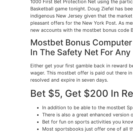
1000 First Bet Protection Net using the part
Basketball game tonight. Doug Ziefel has be
indigenous New Jersey given that the market
pleasant offers for the New York Post. As me
new accounts with the mostbet bonus code 
Mostbet Bonus Computer 
In The Safety Net For Any 
Either get your first gamble back in reward be
wager. This mostbet offer is paid out there in
resolved and expire in seven days.
Bet $5, Get $200 In R
In addition to be able to the mostbet S
There is also a great enhanced version o
Bet for fun on sports activities you kno
Most sportsbooks just offer one of all th