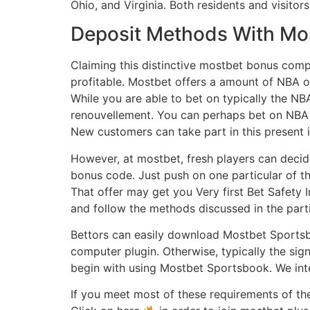
Ohio, and Virginia. Both residents and visito
Deposit Methods With Mo
Claiming this distinctive mostbet bonus comp
profitable. Mostbet offers a amount of NBA 
While you are able to bet on typically the N
renouvellement. You can perhaps bet on NBA p
New customers can take part in this present 
However, at mostbet, fresh players can deci
bonus code. Just push on one particular of 
That offer may get you Very first Bet Safety 
and follow the methods discussed in the parti
Bettors can easily download Mostbet Sports
computer plugin. Otherwise, typically the sig
begin with using Mostbet Sportsbook. We inte
If you meet most of these requirements of th