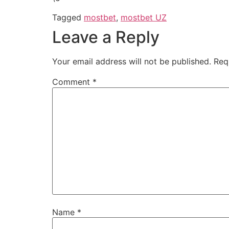
Tagged
mostbet
,
mostbet UZ
Leave a Reply
Your email address will not be published.
Req
Comment
*
Name
*