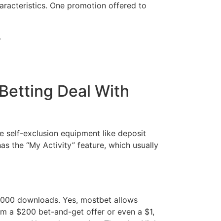
aracteristics. One promotion offered to
.
etting Deal With
ude self-exclusion equipment like deposit
 has the “My Activity” feature, which usually
d, 000 downloads. Yes, mostbet allows
aim a $200 bet-and-get offer or even a $1,