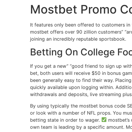
Mostbet Promo C
It features only been offered to customers in 
mostbet offers over 90 zillion customers” “a
joining an incredibly reputable sportsbook.
Betting On College Foo
If you get a new” “good friend to sign up wit
bet, both users will receive $50 in bonus ga
been generally easy to find their way. Placi
quickly available upon logging within. Additi
withdrawals and deposits, live streaming plus 
By using typically the mostbet bonus code S
or look with a number of NFL props. You must 
betting state in order to wager.
mostbet’s u
own team is leading by a specific amount. Mos