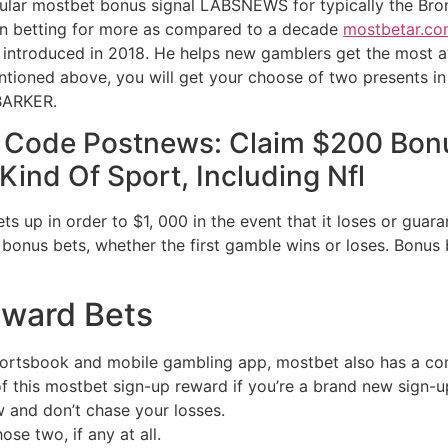
icular mostbet bonus signal LABSNEWS for typically the Br
en betting for more as compared to a decade
mostbetar.c
 introduced in 2018. He helps new gamblers get the most
ntioned above, you will get your choose of two presents i
BARKER.
Code Postnews: Claim $200 Bonus
Kind Of Sport, Including Nfl
ts up in order to $1, 000 in the event that it loses or guar
 bonus bets, whether the first gamble wins or loses. Bonus b
eward Bets
portsbook and mobile gambling app, mostbet also has a comp
f this mostbet sign-up reward if you’re a brand new sign-u
w and don’t chase your losses.
ose two, if any at all.