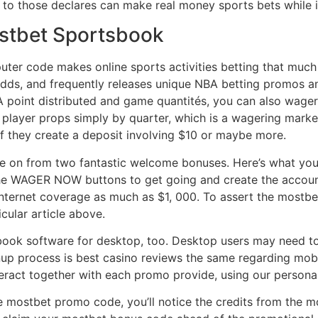
rs to those declares can make real money sports bets while 
stbet Sportsbook
uter code makes online sports activities betting that much
odds, and frequently releases unique NBA betting promos a
BA point distributed and game quantités, you can also wager
layer props simply by quarter, which is a wagering market
if they create a deposit involving $10 or maybe more.
de on from two fantastic welcome bonuses. Here’s what you
the WAGER NOW buttons to get going and create the accou
Internet coverage as much as $1, 000. To assert the mostbet
cular article above.
book software for desktop, too. Desktop users may need
nup process is best casino reviews the same regarding mobi
ract together with each promo provide, using our personal 
e mostbet promo code, you’ll notice the credits from the 