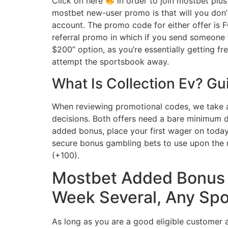
Click on here
in order to join mostbet plu
mostbet new-user promo is that will you don’t
account. The promo code for either offer is
referral promo in which if you send someone 
$200” option, as you’re essentially getting fr
attempt the sportsbook away.
What Is Collection Ev? Gu
When reviewing promotional codes, we take a 
decisions. Both offers need a bare minimum de
added bonus, place your first wager on tod
secure bonus gambling bets to use upon the re
(+100).
Mostbet Added Bonus C
Week Several, Any Spo
As long as you are a good eligible customer 