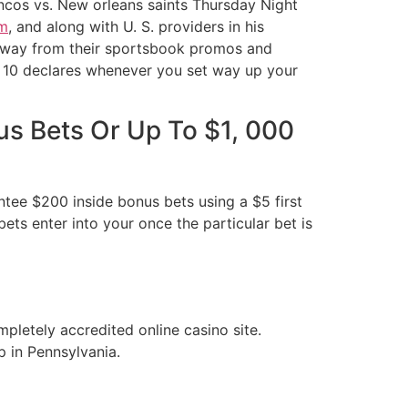
oncos vs. New orleans saints Thursday Night
om
, and along with U. S. providers in his
 away from their sportsbook promos and
n 10 declares whenever you set way up your
 Bets Or Up To $1, 000
antee $200 inside bonus bets using a $5 first
ets enter into your once the particular bet is
letely accredited online casino site.
p in Pennsylvania.