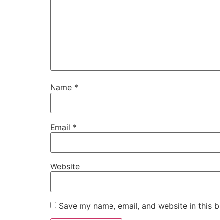
Name
*
Email
*
Website
Save my name, email, and website in this b