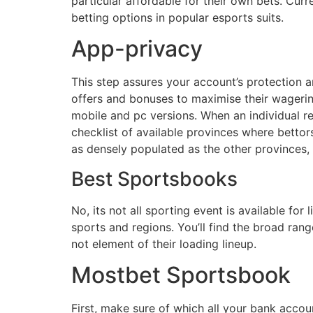
particular affordable for their own bets. Cur
betting options in popular esports suits.
App-privacy
This step assures your account’s protection a
offers and bonuses to maximise their wagering 
mobile and pc versions. When an individual re
checklist of available provinces where bettors
as densely populated as the other provinces, 
Best Sportsbooks
No, its not all sporting event is available for
sports and regions. You’ll find the broad rang
not element of their loading lineup.
Mostbet Sportsbook
First, make sure of which all your bank accou