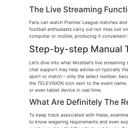
The Live Streaming Funct
Fans can watch Premier League matches and va
football enthusiasts carry out not miss out 
computer or mobile, producing it convenient 
Step-by-step Manual T
Let’s dive into what Mostbet’s live streaming s
chat support may help advise on typically th
sport or match – only the select number, bec
the TELEVISION icon next to the event name. C
or even tablet device in real time.
What Are Definitely The 
To keep track associated with these, examin
to know wagering requirements and even expiry