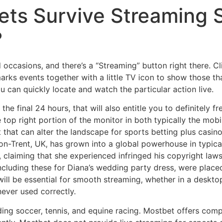
ts Survive Streaming 
?
occasions, and there’s a “Streaming” button right there. Clic
arks events together with a little TV icon to show those tha
ou can quickly locate and watch the particular action live.
the final 24 hours, that will also entitle you to definitely fr
the top right portion of the monitor in both typically the mob
that can alter the landscape for sports betting plus casino
n-Trent, UK, has grown into a global powerhouse in typical
 claiming that she experienced infringed his copyright law
cluding these for Diana’s wedding party dress, were placed 
 will be essential for smooth streaming, whether in a desk
never used correctly.
ding soccer, tennis, and equine racing. Mostbet offers com