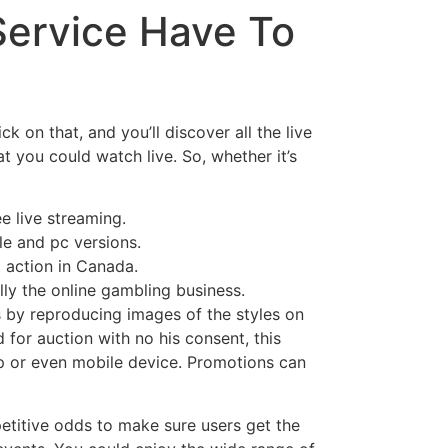
Service Have To
k on that, and you’ll discover all the live
t you could watch live. So, whether it’s
ee live streaming.
ile and pc versions.
 action in Canada.
ly the online gambling business.
s by reproducing images of the styles on
for auction with no his consent, this
top or even mobile device. Promotions can
petitive odds to make sure users get the