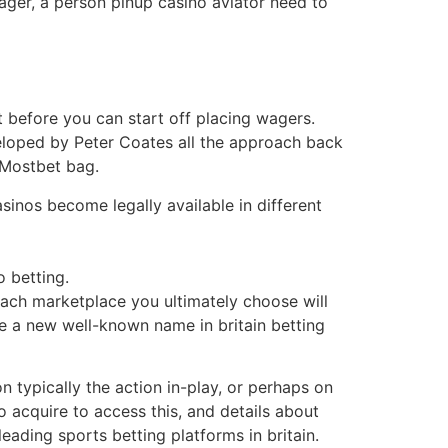
ager, a person pinup casino aviator need to
st before you can start off placing wagers.
eloped by Peter Coates all the approach back
 Mostbet bag.
sinos become legally available in different
 betting.
 Each marketplace you ultimately choose will
me a new well-known name in britain betting
n typically the action in-play, or perhaps on
 acquire to access this, and details about
eading sports betting platforms in britain.