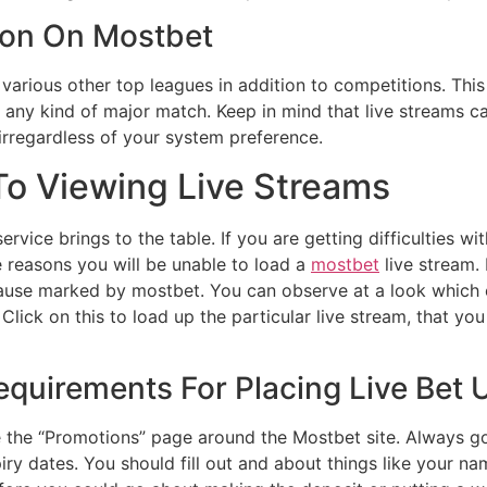
ion On Mostbet
rious other top leagues in addition to competitions. This
on any kind of major match. Keep in mind that live streams 
irregardless of your system preference.
o Viewing Live Streams
ervice brings to the table. If you are getting difficulties w
e reasons you will be unable to load a
mostbet
live stream. 
ause marked by mostbet. You can observe at a look which ev
lick on this to load up the particular live stream, that y
Requirements For Placing Live Bet
e the “Promotions” page around the Mostbet site. Always g
 dates. You should fill out and about things like your nam