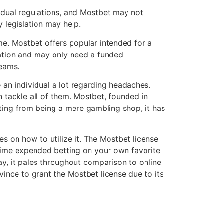
ividual regulations, and Mostbet may not
 legislation may help.
ime. Mostbet offers popular intended for a
eration and may only need a funded
reams.
an individual a lot regarding headaches.
tackle all of them. Mostbet, founded in
ting from being a mere gambling shop, it has
s on how to utilize it. The Mostbet license
 time expended betting on your own favorite
ay, it pales throughout comparison to online
ovince to grant the Mostbet license due to its