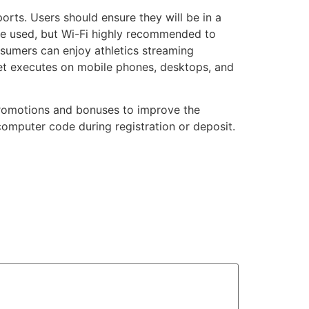
orts. Users should ensure they will be in a
 be used, but Wi-Fi highly recommended to
sumers can enjoy athletics streaming
bet executes on mobile phones, desktops, and
s promotions and bonuses to improve the
omputer code during registration or deposit.