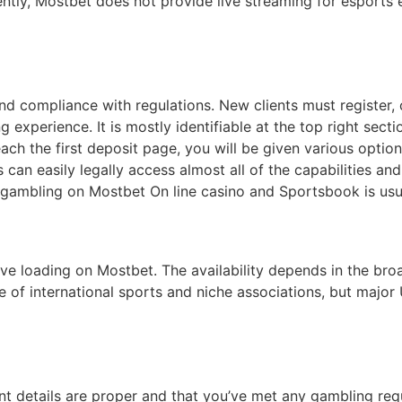
rently, Mostbet does not provide live streaming for esports
nd compliance with regulations. New clients must register, 
experience. It is mostly identifiable at the top right sectio
ach the first deposit page, you will be given various option
 can easily legally access almost all of the capabilities a
gambling on Mostbet On line casino and Sportsbook is usuall
 live loading on Mostbet. The availability depends in the bro
e of international sports and niche associations, but major 
nt details are proper and that you’ve met any gambling req