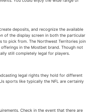
 events. You could enjoy the wide range of
create deposits, and recognize the available
n of the display screen in both the particular
s to pick from. The Northwest Territories join
nd offerings in the Mostbet brand. Though not
y still completely legal for players.
adcasting legal rights they hold for different
Us sports like typically the NFL are certainly
uirements. Check in the event that there are