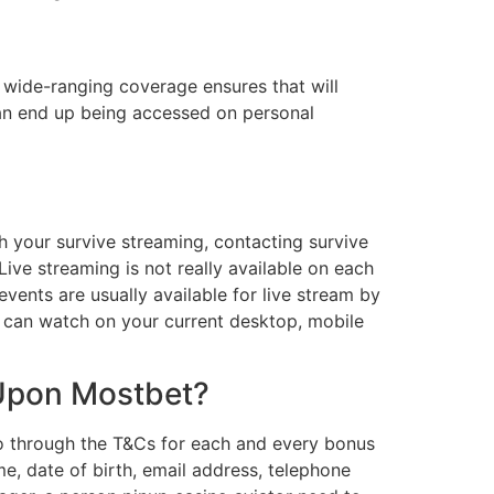
 wide-ranging coverage ensures that will
can end up being accessed on personal
ith your survive streaming, contacting survive
Live streaming is not really available on each
ents are usually available for live stream by
ou can watch on your current desktop, mobile
 Upon Mostbet?
o through the T&Cs for each and every bonus
e, date of birth, email address, telephone