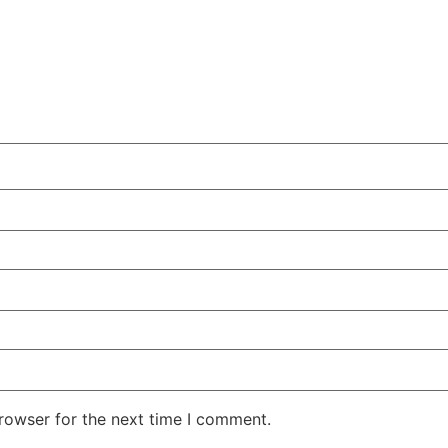
rowser for the next time I comment.