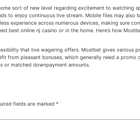
 some sort of new level regarding excitement to watching sp
nds to enjoy continuous live stream. Mobile files may also
mless experience across numerous devices, making sure con
eed best online nj casino or in the home. Here’s how Most
flexibility that live wagering offers. Mostbet gives variou
fit from pleasant bonuses, which generally need a promo c
ets or matched downpayment amounts.
uired fields are marked
*