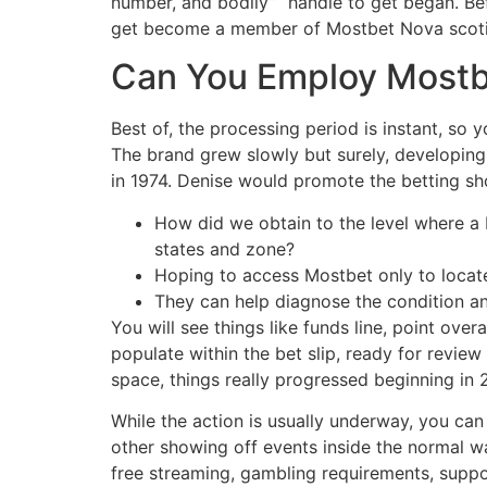
number, and bodily” “handle to get began. Be
get become a member of Mostbet Nova scoti
Can You Employ Mostb
Best of, the processing period is instant, so 
The brand grew slowly but surely, developing
in 1974. Denise would promote the betting sho
How did we obtain to the level where a M
states and zone?
Hoping to access Mostbet only to locate 
They can help diagnose the condition an
You will see things like funds line, point ov
populate within the bet slip, ready for revie
space, things really progressed beginning in 
While the action is usually underway, you can 
other showing off events inside the normal wa
free streaming, gambling requirements, support