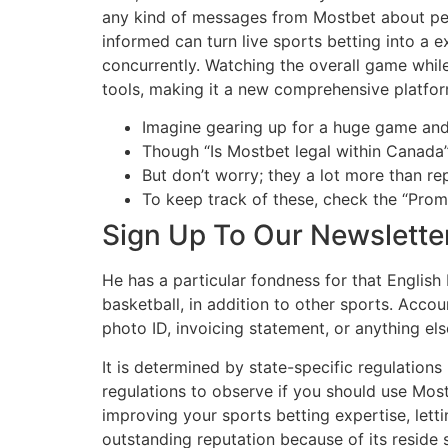
any kind of messages from Mostbet about pend
informed can turn live sports betting into a e
concurrently. Watching the overall game while
tools, making it a new comprehensive platfor
Imagine gearing up for a huge game and a
Though “Is Mostbet legal within Canada” 
But don’t worry; they a lot more than re
To keep track of these, check the “Prom
Sign Up To Our Newsletter
He has a particular fondness for that English
basketball, in addition to other sports. Acco
photo ID, invoicing statement, or anything el
It is determined by state-specific regulations
regulations to observe if you should use Most
improving your sports betting expertise, let
outstanding reputation because of its reside