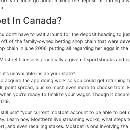
fore you could go about making the deposit or putting a w
a.
et In Canada?
you don’t have to wait around for the deposit heading to ju
 off of the family-owned betting shop chain that were dev
p chain in june 2006, putting all regarding her eggs in the
ostbet license is practically a given if sportsbooks and ca
it’s unavailable inside your state?
d acquire the app doing work so you could get returning to
erall, point spread, plus so much even more to choose from.
w when you’re ready to finalize your wager. Though it beca
2019.
still use” “your current mostbet account to be able to bet o
y. Learn how Mostbet’s live streaming works, what steps to
, and even recalling stakes. Mostbet is one involving the l