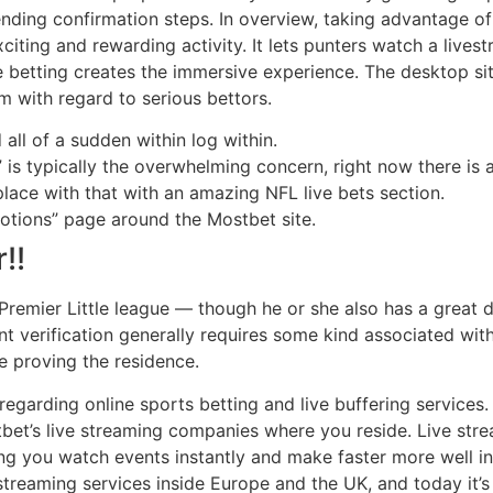
ing confirmation steps. In overview, taking advantage of e
xciting and rewarding activity. It lets punters watch a live
 betting creates the immersive experience. The desktop sit
m with regard to serious bettors.
ll of a sudden within log within.
is typically the overwhelming concern, right now there is a
place with that with an amazing NFL live bets section.
otions” page around the Mostbet site.
!!
 Premier Little league — though he or she also has a great 
unt verification generally requires some kind associated wit
se proving the residence.
 regarding online sports betting and live buffering services
bet’s live streaming companies where you reside. Live strea
ting you watch events instantly and make faster more well 
 streaming services inside Europe and the UK, and today it