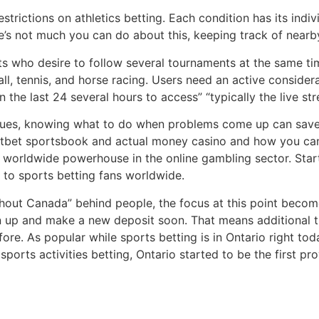
restrictions on athletics betting. Each condition has its ind
re’s not much you can do about this, keeping track of nearby
asts who desire to follow several tournaments at the same t
all, tennis, and horse racing. Users need an active consid
 the last 24 several hours to access” “typically the live st
ssues, knowing what to do when problems come up can save 
stbet sportsbook and actual money casino and how you can 
 worldwide powerhouse in the online gambling sector. Star
 to sports betting fans worldwide.
ghout Canada” behind people, the focus at this point become
 sign up and make a new deposit soon. That means additional
re. As popular while sports betting is in Ontario right tod
ports activities betting, Ontario started to be the first pr