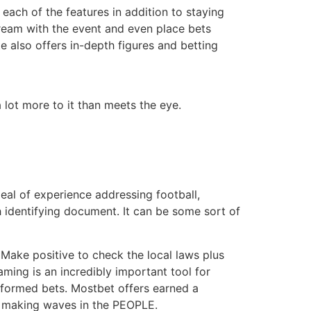
ach of the features in addition to staying
stream with the event and even place bets
e also offers in-depth figures and betting
 lot more to it than meets the eye.
deal of experience addressing football,
h identifying document. It can be some sort of
. Make positive to check the local laws plus
ming is an incredibly important tool for
informed bets. Mostbet offers earned a
’s making waves in the PEOPLE.