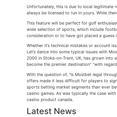
Unfortunately, this is due to local legitimate 
always be licensed to run in yours. While the
This feature will be perfect for golf enthusi
wide selection of sports, which include footb
consideration or to have got placed a guess in
Whether it’s technical mistakes or account i
Let’s dance into some typical issues with Mo
2000 in Stoke-on-Trent, UK, has grown into a
become the premier destination” “with regard
With the question of, “Is Mostbet legal throu
offers made it less difficult for players to
sports betting market segments than ever befo
casino games. As was typically the case with s
casino product canada.
Latest News