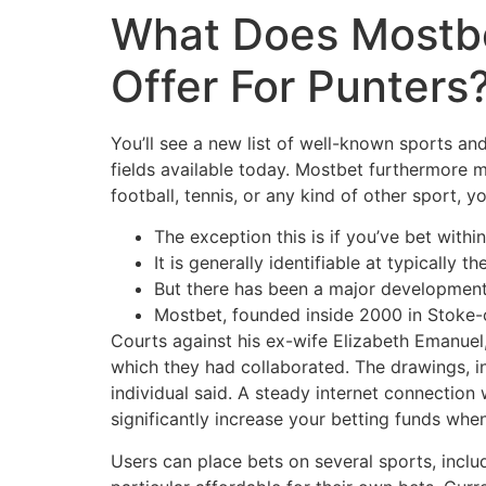
What Does Mostbe
Offer For Punters
You’ll see a new list of well-known sports and 
fields available today. Mostbet furthermore m
football, tennis, or any kind of other sport, y
The exception this is if you’ve bet within 
It is generally identifiable at typically 
But there has been a major development 
Mostbet, founded inside 2000 in Stoke-o
Courts against his ex-wife Elizabeth Emanuel,
which they had collaborated. The drawings, in
individual said. A steady internet connection
significantly increase your betting funds whe
Users can place bets on several sports, inclu