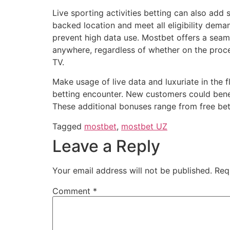
Live sporting activities betting can also add
backed location and meet all eligibility dema
prevent high data use. Mostbet offers a sea
anywhere, regardless of whether on the proc
TV.
Make usage of live data and luxuriate in the 
betting encounter. New customers could bene
These additional bonuses range from free b
Tagged
mostbet
,
mostbet UZ
Leave a Reply
Your email address will not be published.
Req
Comment
*