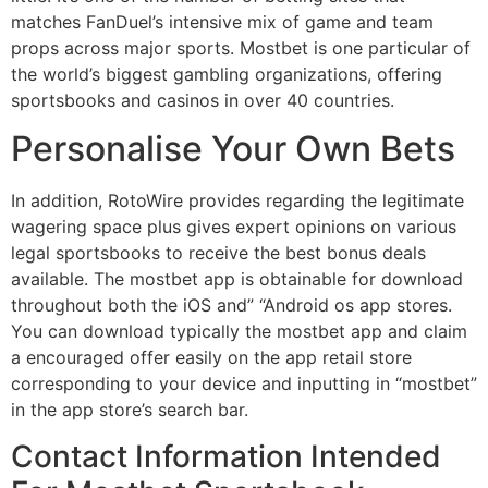
matches FanDuel’s intensive mix of game and team
props across major sports. Mostbet is one particular of
the world’s biggest gambling organizations, offering
sportsbooks and casinos in over 40 countries.
Personalise Your Own Bets
In addition, RotoWire provides regarding the legitimate
wagering space plus gives expert opinions on various
legal sportsbooks to receive the best bonus deals
available. The mostbet app is obtainable for download
throughout both the iOS and” “Android os app stores.
You can download typically the mostbet app and claim
a encouraged offer easily on the app retail store
corresponding to your device and inputting in “mostbet”
in the app store’s search bar.
Contact Information Intended