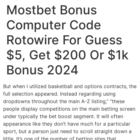
Mostbet Bonus
Computer Code
Rotowire For Guess
$5, Get $200 Or $1k
Bonus 2024
But when I utilized basketball and options contracts, the
full selection appeared. Instead regarding using
dropdowns throughout the main A-Z listing,” “these
people display competitions on the main betting screen
under typically the bet boost segment. It will often
appearance like they don’t have much for a particular
sport, but a person just need to scroll straight down a
little. It’s one of the number of betting sites that