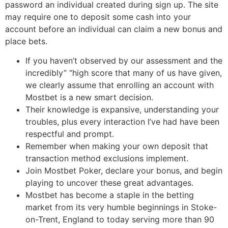
password an individual created during sign up. The site
may require one to deposit some cash into your
account before an individual can claim a new bonus and
place bets.
If you haven’t observed by our assessment and the
incredibly” “high score that many of us have given,
we clearly assume that enrolling an account with
Mostbet is a new smart decision.
Their knowledge is expansive, understanding your
troubles, plus every interaction I’ve had have been
respectful and prompt.
Remember when making your own deposit that
transaction method exclusions implement.
Join Mostbet Poker, declare your bonus, and begin
playing to uncover these great advantages.
Mostbet has become a staple in the betting
market from its very humble beginnings in Stoke-
on-Trent, England to today serving more than 90