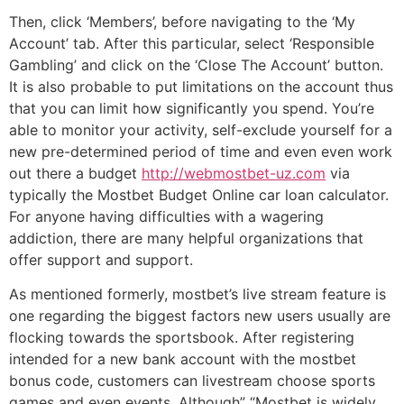
Then, click ‘Members’, before navigating to the ‘My
Account’ tab. After this particular, select ‘Responsible
Gambling’ and click on the ‘Close The Account’ button.
It is also probable to put limitations on the account thus
that you can limit how significantly you spend. You’re
able to monitor your activity, self-exclude yourself for a
new pre-determined period of time and even even work
out there a budget
http://webmostbet-uz.com
via
typically the Mostbet Budget Online car loan calculator.
For anyone having difficulties with a wagering
addiction, there are many helpful organizations that
offer support and support.
As mentioned formerly, mostbet’s live stream feature is
one regarding the biggest factors new users usually are
flocking towards the sportsbook. After registering
intended for a new bank account with the mostbet
bonus code, customers can livestream choose sports
games and even events. Although” “Mostbet is widely