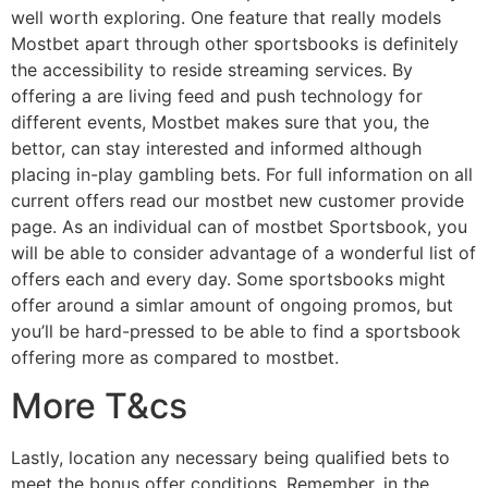
well worth exploring. One feature that really models
Mostbet apart through other sportsbooks is definitely
the accessibility to reside streaming services. By
offering a are living feed and push technology for
different events, Mostbet makes sure that you, the
bettor, can stay interested and informed although
placing in-play gambling bets. For full information on all
current offers read our mostbet new customer provide
page. As an individual can of mostbet Sportsbook, you
will be able to consider advantage of a wonderful list of
offers each and every day. Some sportsbooks might
offer around a simlar amount of ongoing promos, but
you’ll be hard-pressed to be able to find a sportsbook
offering more as compared to mostbet.
More T&cs
Lastly, location any necessary being qualified bets to
meet the bonus offer conditions. Remember, in the