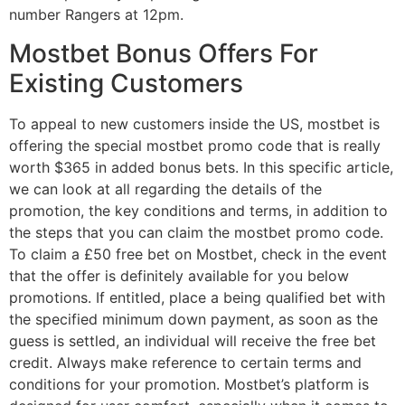
number Rangers at 12pm.
Mostbet Bonus Offers For
Existing Customers
To appeal to new customers inside the US, mostbet is
offering the special mostbet promo code that is really
worth $365 in added bonus bets. In this specific article,
we can look at all regarding the details of the
promotion, the key conditions and terms, in addition to
the steps that you can claim the mostbet promo code.
To claim a £50 free bet on Mostbet, check in the event
that the offer is definitely available for you below
promotions. If entitled, place a being qualified bet with
the specified minimum down payment, as soon as the
guess is settled, an individual will receive the free bet
credit. Always make reference to certain terms and
conditions for your promotion. Mostbet’s platform is