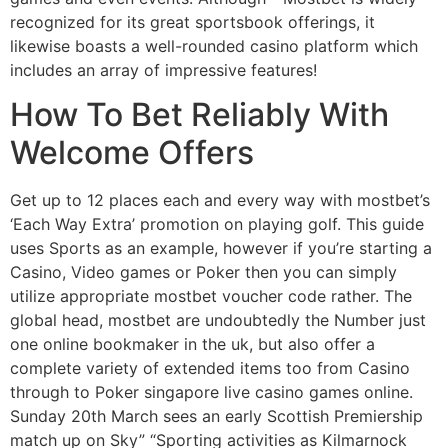
recognized for its great sportsbook offerings, it
likewise boasts a well-rounded casino platform which
includes an array of impressive features!
How To Bet Reliably With
Welcome Offers
Get up to 12 places each and every way with mostbet’s
‘Each Way Extra’ promotion on playing golf. This guide
uses Sports as an example, however if you’re starting a
Casino, Video games or Poker then you can simply
utilize appropriate mostbet voucher code rather. The
global head, mostbet are undoubtedly the Number just
one online bookmaker in the uk, but also offer a
complete variety of extended items too from Casino
through to Poker singapore live casino games online.
Sunday 20th March sees an early Scottish Premiership
match up on Sky” “Sporting activities as Kilmarnock