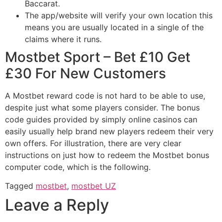
Baccarat.
The app/website will verify your own location this
means you are usually located in a single of the
claims where it runs.
Mostbet Sport – Bet £10 Get
£30 For New Customers
A Mostbet reward code is not hard to be able to use,
despite just what some players consider. The bonus
code guides provided by simply online casinos can
easily usually help brand new players redeem their very
own offers. For illustration, there are very clear
instructions on just how to redeem the Mostbet bonus
computer code, which is the following.
Tagged
mostbet
,
mostbet UZ
Leave a Reply