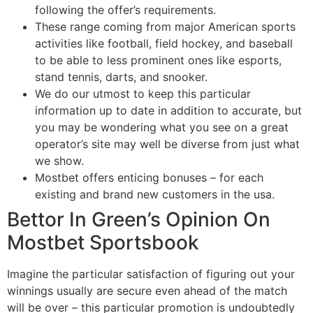
following the offer’s requirements.
These range coming from major American sports
activities like football, field hockey, and baseball
to be able to less prominent ones like esports,
stand tennis, darts, and snooker.
We do our utmost to keep this particular
information up to date in addition to accurate, but
you may be wondering what you see on a great
operator’s site may well be diverse from just what
we show.
Mostbet offers enticing bonuses – for each
existing and brand new customers in the usa.
Bettor In Green’s Opinion On
Mostbet Sportsbook
Imagine the particular satisfaction of figuring out your
winnings usually are secure even ahead of the match
will be over – this particular promotion is undoubtedly