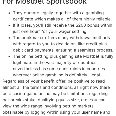
For Mostbet Sportsbook
They operate legally together with a gambling
certificate which makes all of them highly reliable.
If it loses, you’ll still receive the $200 bonus within
just one hour” “of your wager settling.
The bookmaker offers many withdrawal methods
with regard to you to decide on, like credit plus
debit card payments, ensuring a seamless process.
The online betting plus gaming site Mostbet is fully
legitimate in the vast majority of countries
nevertheless has some constraints in countries
wherever online gambling is definitely illegal.
Regardless of your benefit offer, be positive to read
almost all the terms and conditions, as right now there
best casino game online may be limitations regarding
bet breaks stake, qualifying guess size, etc. You can
view the wide range involving betting markets
obtainable by logging within using your user name and