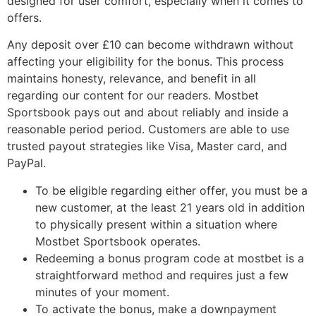
designed for user comfort, especially when it comes to
offers.
Any deposit over £10 can become withdrawn without
affecting your eligibility for the bonus. This process
maintains honesty, relevance, and benefit in all
regarding our content for our readers. Mostbet
Sportsbook pays out and about reliably and inside a
reasonable period period. Customers are able to use
trusted payout strategies like Visa, Master card, and
PayPal.
To be eligible regarding either offer, you must be a
new customer, at the least 21 years old in addition
to physically present within a situation where
Mostbet Sportsbook operates.
Redeeming a bonus program code at mostbet is a
straightforward method and requires just a few
minutes of your moment.
To activate the bonus, make a downpayment