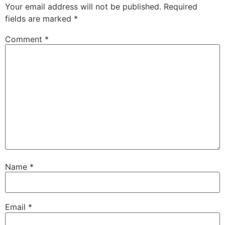
Your email address will not be published.
Required
fields are marked
*
Comment
*
Name
*
Email
*