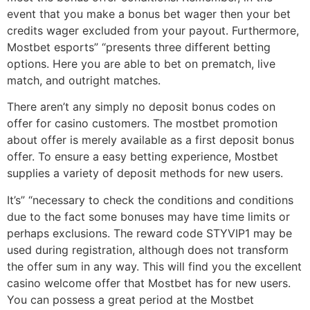
event that you make a bonus bet wager then your bet
credits wager excluded from your payout. Furthermore,
Mostbet esports” “presents three different betting
options. Here you are able to bet on prematch, live
match, and outright matches.
There aren’t any simply no deposit bonus codes on
offer for casino customers. The mostbet promotion
about offer is merely available as a first deposit bonus
offer. To ensure a easy betting experience, Mostbet
supplies a variety of deposit methods for new users.
It’s” “necessary to check the conditions and conditions
due to the fact some bonuses may have time limits or
perhaps exclusions. The reward code STYVIP1 may be
used during registration, although does not transform
the offer sum in any way. This will find you the excellent
casino welcome offer that Mostbet has for new users.
You can possess a great period at the Mostbet