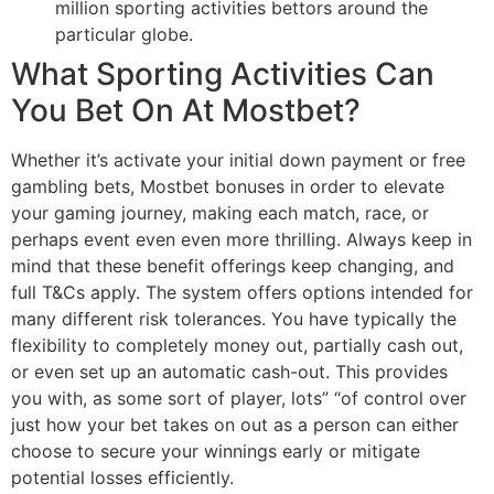
million sporting activities bettors around the
particular globe.
What Sporting Activities Can
You Bet On At Mostbet?
Whether it’s activate your initial down payment or free
gambling bets, Mostbet bonuses in order to elevate
your gaming journey, making each match, race, or
perhaps event even even more thrilling. Always keep in
mind that these benefit offerings keep changing, and
full T&Cs apply. The system offers options intended for
many different risk tolerances. You have typically the
flexibility to completely money out, partially cash out,
or even set up an automatic cash-out. This provides
you with, as some sort of player, lots” “of control over
just how your bet takes on out as a person can either
choose to secure your winnings early or mitigate
potential losses efficiently.