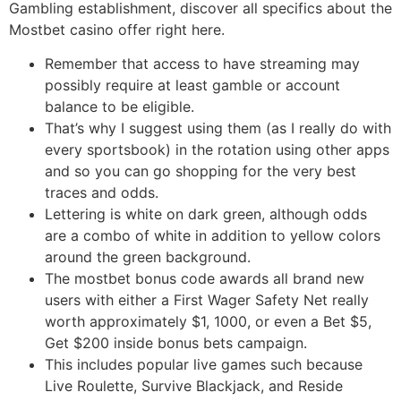
Gambling establishment, discover all specifics about the
Mostbet casino offer right here.
Remember that access to have streaming may
possibly require at least gamble or account
balance to be eligible.
That’s why I suggest using them (as I really do with
every sportsbook) in the rotation using other apps
and so you can go shopping for the very best
traces and odds.
Lettering is white on dark green, although odds
are a combo of white in addition to yellow colors
around the green background.
The mostbet bonus code awards all brand new
users with either a First Wager Safety Net really
worth approximately $1, 1000, or even a Bet $5,
Get $200 inside bonus bets campaign.
This includes popular live games such because
Live Roulette, Survive Blackjack, and Reside