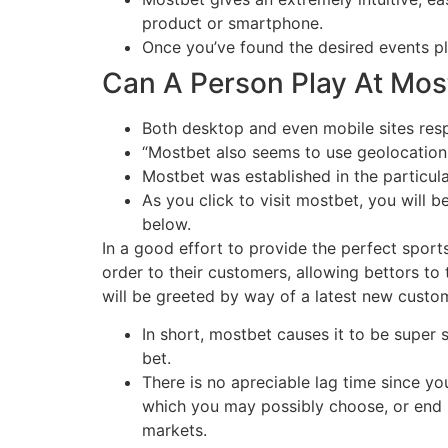
product or smartphone.
Once you’ve found the desired events plu
Can A Person Play At Mo
Both desktop and even mobile sites resp
“Mostbet also seems to use geolocation 
Mostbet was established in the particula
As you click to visit mostbet, you will
below.
In a good effort to provide the perfect sport
order to their customers, allowing bettors to
will be greeted by way of a latest new custom
In short, mostbet causes it to be super 
bet.
There is no apreciable lag time since yo
which you may possibly choose, or end up
markets.