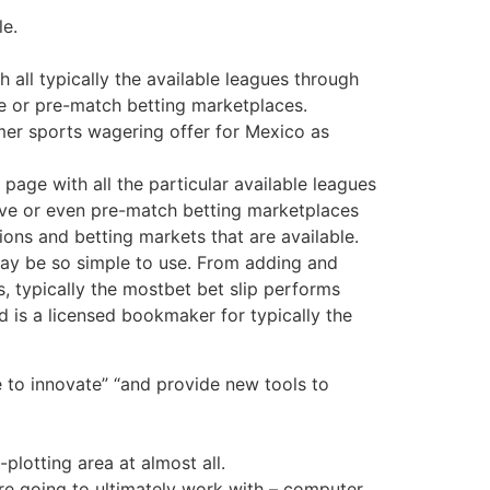
le.
 all typically the available leagues through
ive or pre-match betting marketplaces.
omer sports wagering offer for Mexico as
page with all the particular available leagues
live or even pre-match betting marketplaces
tions and betting markets that are available.
may be so simple to use. From adding and
, typically the mostbet bet slip performs
d is a licensed bookmaker for typically the
e to innovate” “and provide new tools to
plotting area at almost all.
re going to ultimately work with – computer,