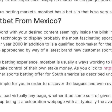
s betting markets, mostbet has a bet slip that is so very s
stbet From Mexico?
ond with your desired content seemingly inside the blink i
technology to display probably the most fascinating sportin
r year 2000 in addition to is a qualified bookmaker for the
 be approached by way of a latest brand new customer sport
s betting experience, mostbet is usually always working to i
 take control of their own stake money. As you click to
http
er sports betting offer for South america as described unde
simple for you in order to discover the leagues and even e
u load virtually any page, whether it be some sort of given 
 being it a celebration webpage with all typically the ava