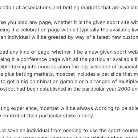
election of associations and betting markets that are availab
e you load any page, whether it is the given sport site with
ng it a celebration page with all typically the available l
, an individual will be greeted by way of a latest new cust
oad any kind of page, whether it be a new given sport web 
ng it a conference page with all the particular available 
edible taking into consideration the big selection of associa
s plus betting markets, mostbet includes a bet slide that 
to get a big combination gamble or a arranged of multiples
ostbet had been established in the particular year 2000 an
betting experience, mostbet will be always working to be abl
 control of their particular stake money.
ld save an individual from needing to use the sport course-
asy-to-use experience simply no matter which gadget you a