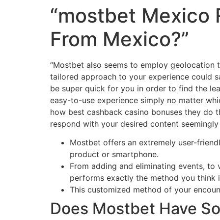
“mostbet Mexico 
From Mexico?”
“Mostbet also seems to employ geolocation te
tailored approach to your experience could sa
be super quick for you in order to find the l
easy-to-use experience simply no matter whic
how best cashback casino bonuses they do tha
respond with your desired content seemingly w
Mostbet offers an extremely user-friend
product or smartphone.
From adding and eliminating events, to 
performs exactly the method you think i
This customized method of your encounte
Does Mostbet Have So