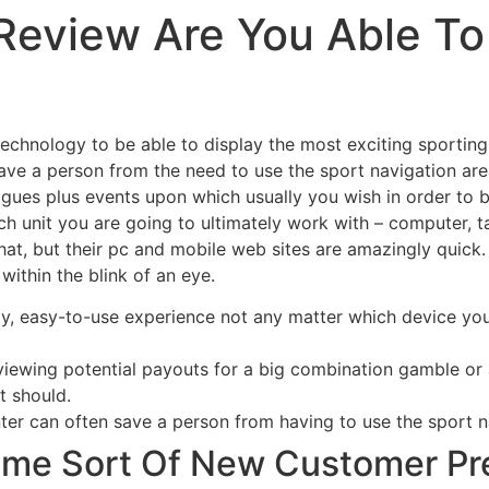
Review Are You Able To
chnology to be able to display the most exciting sporting e
ve a person from the need to use the sport navigation area 
eagues plus events upon which usually you wish in order to b
h unit you are going to ultimately work with – computer, 
t, but their pc and mobile web sites are amazingly quick. 
ithin the blink of an eye.
ly, easy-to-use experience not any matter which device yo
viewing potential payouts for a big combination gamble or a
t should.
r can often save a person from having to use the sport nav
me Sort Of New Customer Pr