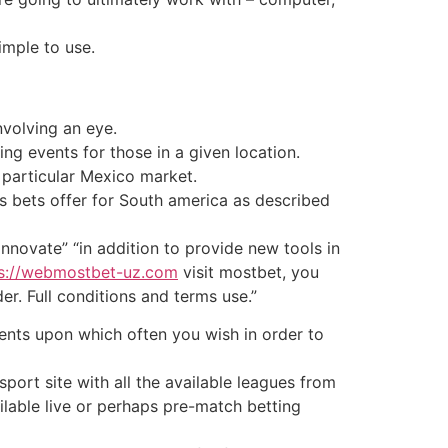
imple to use.
nvolving an eye.
g events for those in a given location.
 particular Mexico market.
s bets offer for South america as described
nnovate” “in addition to provide new tools in
s://webmostbet-uz.com
visit mostbet, you
r. Full conditions and terms use.”
vents upon which often you wish in order to
sport site with all the available leagues from
ilable live or perhaps pre-match betting