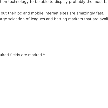
on technology to be able to display probably the most fasc
but their pc and mobile internet sites are amazingly fast.
 large selection of leagues and betting markets that are avail
uired fields are marked
*