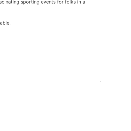
inating sporting events for folks in a
able.