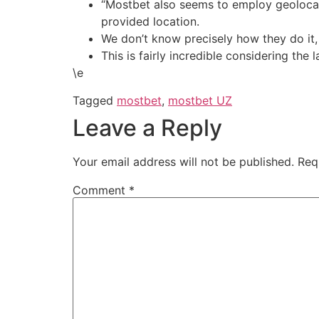
“Mostbet also seems to employ geolocati
provided location.
We don’t know precisely how they do it, 
This is fairly incredible considering the
\e
Tagged
mostbet
,
mostbet UZ
Leave a Reply
Your email address will not be published.
Req
Comment
*