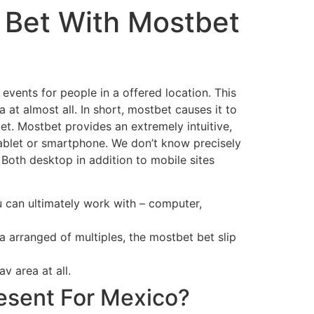
 Bet With Mostbet
vents for people in a offered location. This
at almost all. In short, mostbet causes it to
et. Mostbet provides an extremely intuitive,
tablet or smartphone. We don’t know precisely
Both desktop in addition to mobile sites
u can ultimately work with – computer,
 arranged of multiples, the mostbet bet slip
 area at all.
esent For Mexico?