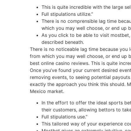
This is quite incredible with the large s
Full stipulations utilize.”
There is no comprensible lag time becaus
which you may well choose, or end up bei
As you click to be able to visit mostbet
described beneath.
There is no noticeable lag time because you l
from which you may well choose, or end up bei
best online casino reviews. This is quite incr
Once you’ve found your current desired event
removing events, to seeing potential payouts 
exactly the approach you think this should. M
Mexico market.
In the effort to offer the ideal sports 
their customers, allowing bettors to take
Full stipulations use.”
This tailored way of your experience cou
Mostbet gives an extremely intuitive, e